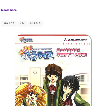
Read more
ARCADE
N64
PUZZLE