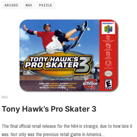
ARCADE
N64
PUZZLE
N64
Tony Hawk’s Pro Skater 3
The final official retail release for the N64 is strange, due to how late it
was. Not only was the previous retail game in America…