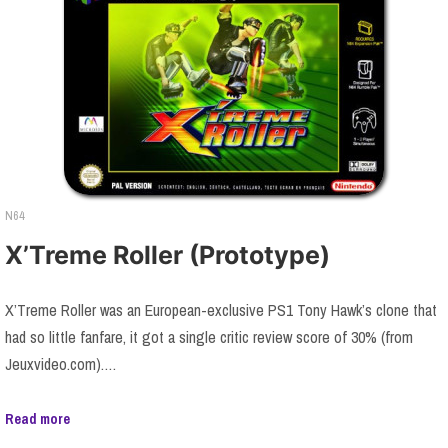
N64
X’Treme Roller (Prototype)
X’Treme Roller was an European-exclusive PS1 Tony Hawk’s clone that
had so little fanfare, it got a single critic review score of 30% (from
Jeuxvideo.com).…
Read more