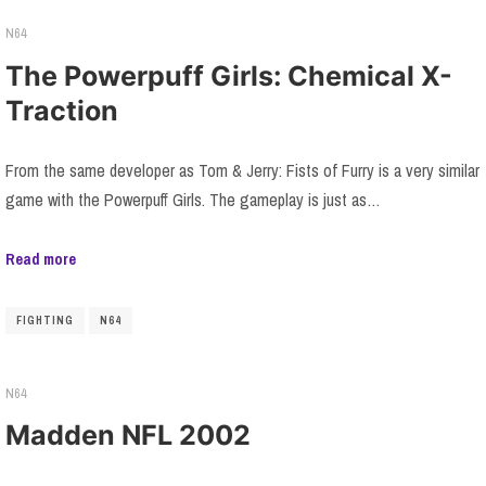
N64
The Powerpuff Girls: Chemical X-
Traction
From the same developer as Tom & Jerry: Fists of Furry is a very similar
game with the Powerpuff Girls. The gameplay is just as…
Read more
FIGHTING
N64
N64
Madden NFL 2002