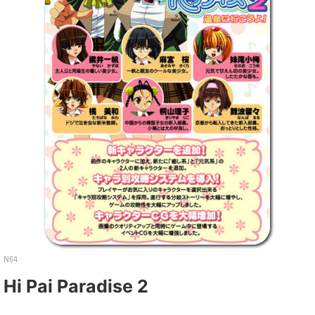
N64
Hi Pai Paradise 2