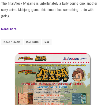
The final Aleck 64 game is unfortunately a fairly boring one: another
sexy anime Mahjong game, this time it has something to do with
going…
Read more
BOARD GAME
MAHJONG
N64