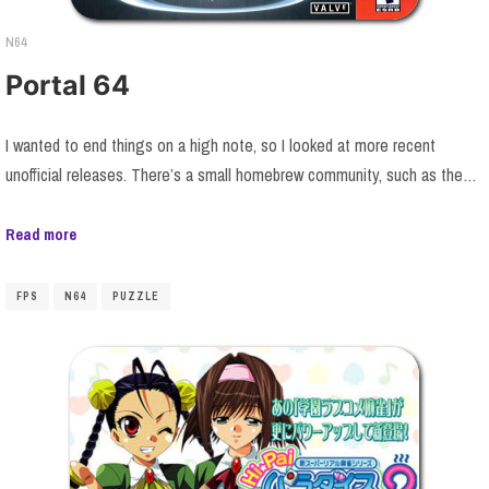
N64
Portal 64
I wanted to end things on a high note, so I looked at more recent
unofficial releases. There’s a small homebrew community, such as the…
Read more
FPS
N64
PUZZLE