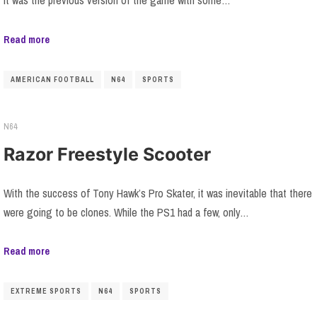
it was the previous version of the game with some…
Read more
AMERICAN FOOTBALL
N64
SPORTS
N64
Razor Freestyle Scooter
With the success of Tony Hawk’s Pro Skater, it was inevitable that there
were going to be clones. While the PS1 had a few, only…
Read more
EXTREME SPORTS
N64
SPORTS