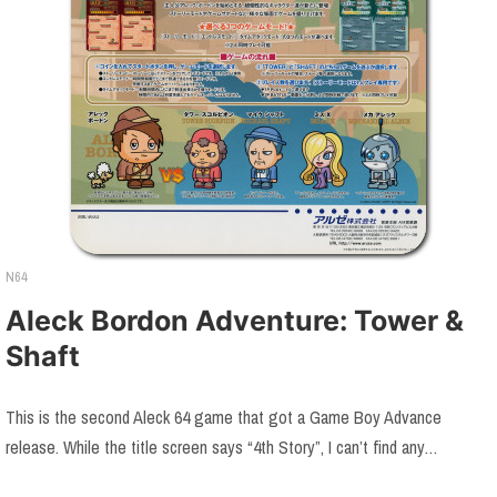
N64
Aleck Bordon Adventure: Tower &
Shaft
This is the second Aleck 64 game that got a Game Boy Advance
release. While the title screen says “4th Story”, I can’t find any…