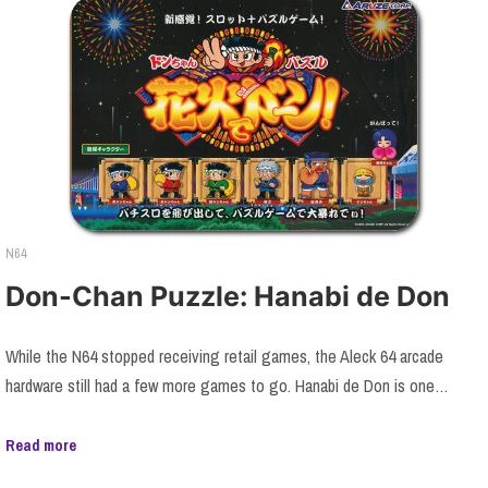
N64
Don-Chan Puzzle: Hanabi de Don
While the N64 stopped receiving retail games, the Aleck 64 arcade
hardware still had a few more games to go. Hanabi de Don is one…
Read more