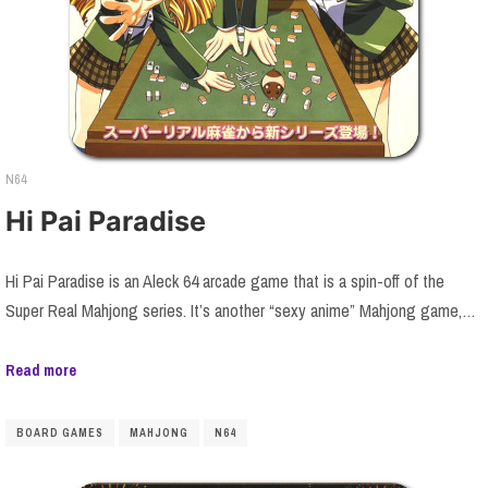
N64
Hi Pai Paradise
Hi Pai Paradise is an Aleck 64 arcade game that is a spin-off of the
Super Real Mahjong series. It’s another “sexy anime” Mahjong game,…
Read more
BOARD GAMES
MAHJONG
N64