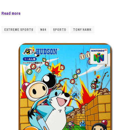
Read more
EXTREME SPORTS
N64
SPORTS
TONY HAWK