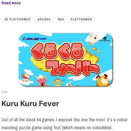
Read more
2D PLATFORMER
ARCADE
N64
PLATFORMER
N64
Kuru Kuru Fever
Out of all the Aleck 64 games, I enjoyed this one the most. It’s a colour
matching puzzle game using fruit (which means no colourblind…