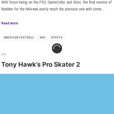
With focus being on the PS2, GameCube, and Xbox, the final version of
Madden for the N64 was pretty much the previous one with some…
Read more
AMERICAN FOOTBALL
N64
SPORTS
N64
Tony Hawk’s Pro Skater 2
Most of what I said about Tony Hawk’s Pro Skater 1 still applies here:
while this is a perfectly functional port of a PlayStation game,…
Read more
N64
SKATEBOARDING
SPORTS
TONY HAWK