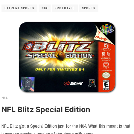
EXTREME SPORTS
N64
PROTOTYPE
SPORTS
N64
NFL Blitz Special Edition
NFL Blitz got a Special Edition just for the N64. What this meant is that