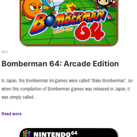
N64
Bomberman 64: Arcade Edition
In Japan, the Bomberman 64 games were called “Baku Bomberman”, so
when this compilation of Bomberman games was released in Japan, it
was simply called…
Read more