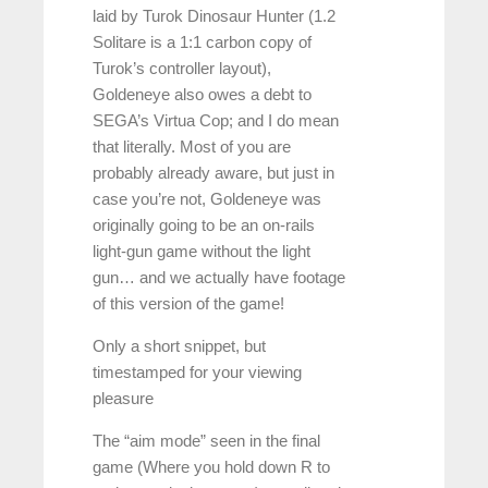
laid by Turok Dinosaur Hunter (1.2
Solitare is a 1:1 carbon copy of
Turok’s controller layout),
Goldeneye also owes a debt to
SEGA’s Virtua Cop; and I do mean
that literally. Most of you are
probably already aware, but just in
case you’re not, Goldeneye was
originally going to be an on-rails
light-gun game without the light
gun… and we actually have footage
of this version of the game!
Only a short snippet, but
timestamped for your viewing
pleasure
The “aim mode” seen in the final
game (Where you hold down R to