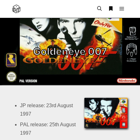
Main m
Search
More info
Goldeneye 007
JP release: 23rd August
1997
PAL release: 25th August
1997