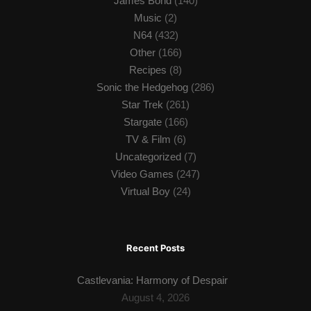
James Bond
(140)
Music
(2)
N64
(432)
Other
(166)
Recipes
(8)
Sonic the Hedgehog
(286)
Star Trek
(261)
Stargate
(166)
TV & Film
(6)
Uncategorized
(7)
Video Games
(247)
Virtual Boy
(24)
Recent Posts
Castlevania: Harmony of Despair
August 4, 2026