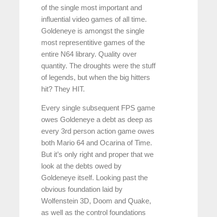
of the single most important and
influential video games of all time.
Goldeneye is amongst the single
most representitive games of the
entire N64 library. Quality over
quantity. The droughts were the stuff
of legends, but when the big hitters
hit? They HIT.
Every single subsequent FPS game
owes Goldeneye a debt as deep as
every 3rd person action game owes
both Mario 64 and Ocarina of Time.
But it’s only right and proper that we
look at the debts owed by
Goldeneye itself. Looking past the
obvious foundation laid by
Wolfenstein 3D, Doom and Quake,
as well as the control foundations