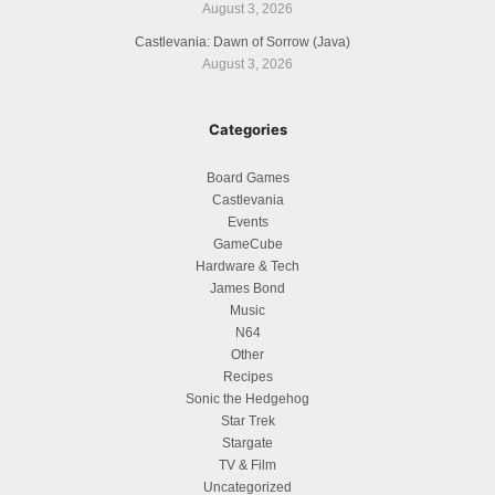
August 3, 2026
Castlevania: Dawn of Sorrow (Java)
August 3, 2026
Categories
Board Games
Castlevania
Events
GameCube
Hardware & Tech
James Bond
Music
N64
Other
Recipes
Sonic the Hedgehog
Star Trek
Stargate
TV & Film
Uncategorized