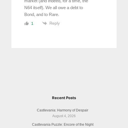
market (and indeed, for a time, the
N64 itself). We all owe a debt to
Bond, and to Rare.
Reply
1
Recent Posts
Castlevania: Harmony of Despair
August 4, 2026
Castlevania Puzzle: Encore of the Night