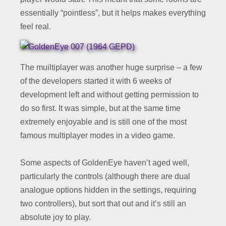
essentially “pointless”, but it helps makes everything
feel real.
The muiltiplayer was another huge surprise – a few
of the developers started it with 6 weeks of
development left and without getting permission to
do so first. It was simple, but at the same time
extremely enjoyable and is still one of the most
famous multiplayer modes in a video game.
Some aspects of GoldenEye haven’t aged well,
particularly the controls (although there are dual
analogue options hidden in the settings, requiring
two controllers), but sort that out and it’s still an
absolute joy to play.