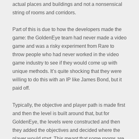
actual places and buildings and not a nonsensical
string of rooms and corridors.
Part of this is due to how the developers made the
game: the GoldenEye team had never made a video
game and was a risky experiment from Rare to
throw people who had never worked in the video
game industry to see if they would come up with
unique methods. It’s quite shocking that they were
willing to do this with an IP like James Bond, but it
paid off.
Typically, the objective and player path is made first
and then the level is built around that, but for
GoldenEye, the levels were constructed and then
they added the objectives and decided where the
player would start. This meant that some rooms are