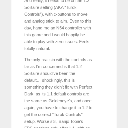
And really, it needs to be on the 1.2
Solitaire setting (AKA “Turok
Controls”), with c-buttons to move
and analog stick to aim. Even to this
day, hand me an N64 controller with
this game and I would happily be
able to play with zero issues. Feels
totally natural.
The only real sin with the controls as
far as I’m concerned is that 1.2
Solitaire should’ve been the
default… shockingly, this is
something they didn’t fix with Perfect
Dark; as its 1.1 default controls are
the same as Goldeneye’s, and once
again, you have to change it to 1.2 to
get the correct “Turok Controls”
setup. Worse still, Banjo Tooie’s