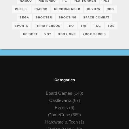
NAMCO
NINTENDO
PC
PLATFORMER
PS4
PUZZLE
RACING
RECOMMENDED
REVIEW
RPG
SEGA
SHOOTER
SHOOTING
SPACE COMBAT
SPORTS
THIRD PERSON
THQ
TMP
TNG
TOS
UBISOFT
VOY
XBOX ONE
XBOX SERIES
Categories
Board Games
(148)
Castlevania
(67)
Events
(6)
GameCube
(669)
Hardware & Tech
(1)