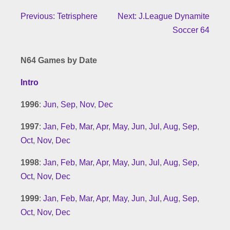
Previous: Tetrisphere
Next: J.League Dynamite
Soccer 64
N64 Games by Date
Intro
1996
:
Jun
,
Sep
,
Nov
,
Dec
1997
:
Jan
,
Feb
,
Mar
,
Apr
,
May
,
Jun
,
Jul
,
Aug
,
Sep
,
Oct
,
Nov
,
Dec
1998
:
Jan
,
Feb
,
Mar
,
Apr
,
May
,
Jun
,
Jul
,
Aug
,
Sep
,
Oct
,
Nov
,
Dec
1999
:
Jan
,
Feb
,
Mar
,
Apr
,
May
,
Jun
,
Jul
,
Aug
,
Sep
,
Oct
,
Nov
,
Dec