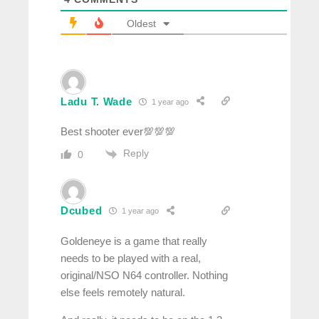
Oldest
Ladu T. Wade
1 year ago
Best shooter ever💯💯💯
Reply
0
Dcubed
1 year ago
Goldeneye is a game that really
needs to be played with a real,
original/NSO N64 controller. Nothing
else feels remotely natural.