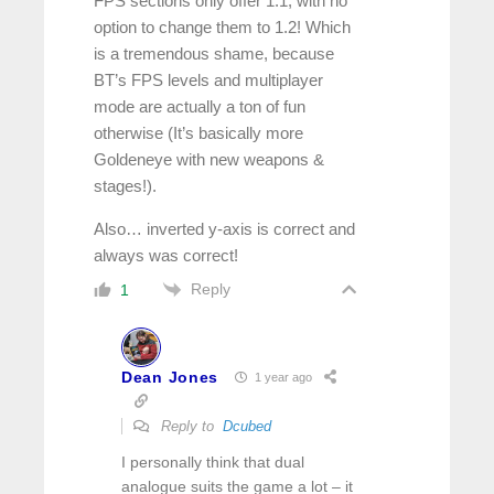
FPS sections only offer 1.1, with no
option to change them to 1.2! Which
is a tremendous shame, because
BT’s FPS levels and multiplayer
mode are actually a ton of fun
otherwise (It’s basically more
Goldeneye with new weapons &
stages!).
Also… inverted y-axis is correct and
always was correct!
Reply
1
Dean Jones
1 year ago
Reply to
Dcubed
I personally think that dual
analogue suits the game a lot – it