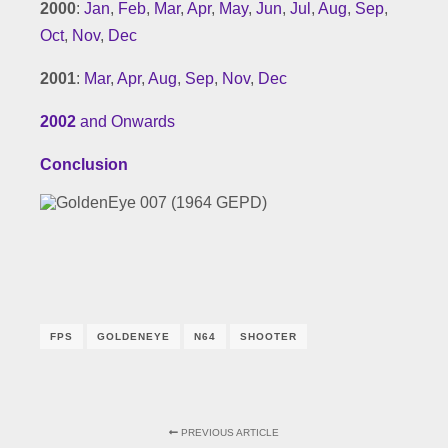
2000
:
Jan
,
Feb
,
Mar
,
Apr
,
May
,
Jun
,
Jul
,
Aug
,
Sep
,
Oct
,
Nov
,
Dec
2001
:
Mar
,
Apr
,
Aug
,
Sep
,
Nov
,
Dec
2002
and Onwards
Conclusion
FPS
GOLDENEYE
N64
SHOOTER
PREVIOUS ARTICLE