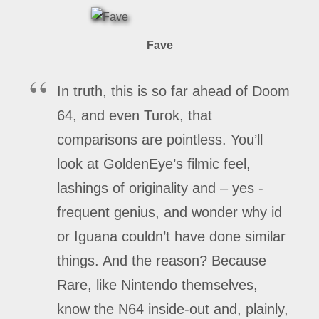
Fave
In truth, this is so far ahead of Doom
64, and even Turok, that
comparisons are pointless. You’ll
look at GoldenEye’s filmic feel,
lashings of originality and – yes -
frequent genius, and wonder why id
or Iguana couldn’t have done similar
things. And the reason? Because
Rare, like Nintendo themselves,
know the N64 inside-out and, plainly,