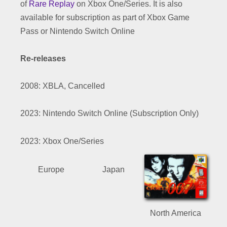
of
Rare Replay
on Xbox One/Series. It is also
available for subscription as part of Xbox Game
Pass or Nintendo Switch Online
Re-releases
2008: XBLA, Cancelled
2023: Nintendo Switch Online (Subscription Only)
2023: Xbox One/Series
Europe
Japan
North America