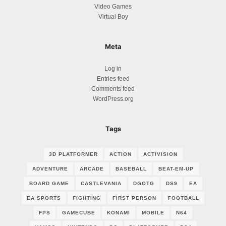
Video Games
Virtual Boy
Meta
Log in
Entries feed
Comments feed
WordPress.org
Tags
3D PLATFORMER
ACTION
ACTIVISION
ADVENTURE
ARCADE
BASEBALL
BEAT-EM-UP
BOARD GAME
CASTLEVANIA
DGOTG
DS9
EA
EA SPORTS
FIGHTING
FIRST PERSON
FOOTBALL
FPS
GAMECUBE
KONAMI
MOBILE
N64