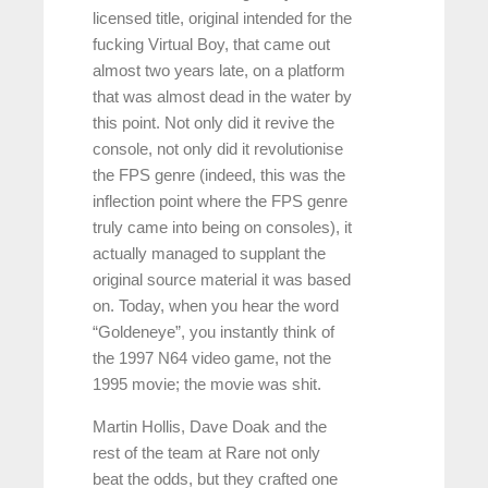
licensed title, original intended for the
fucking Virtual Boy, that came out
almost two years late, on a platform
that was almost dead in the water by
this point. Not only did it revive the
console, not only did it revolutionise
the FPS genre (indeed, this was the
inflection point where the FPS genre
truly came into being on consoles), it
actually managed to supplant the
original source material it was based
on. Today, when you hear the word
“Goldeneye”, you instantly think of
the 1997 N64 video game, not the
1995 movie; the movie was shit.
Martin Hollis, Dave Doak and the
rest of the team at Rare not only
beat the odds, but they crafted one