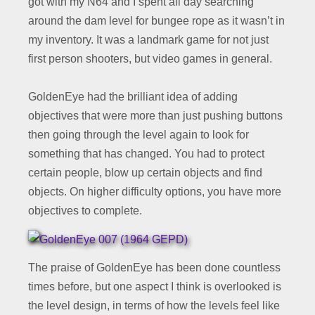
got with my N64 and I spent all day searching
around the dam level for bungee rope as it wasn’t in
my inventory. It was a landmark game for not just
first person shooters, but video games in general.
GoldenEye had the brilliant idea of adding
objectives that were more than just pushing buttons
then going through the level again to look for
something that has changed. You had to protect
certain people, blow up certain objects and find
objects. On higher difficulty options, you have more
objectives to complete.
The praise of GoldenEye has been done countless
times before, but one aspect I think is overlooked is
the level design, in terms of how the levels feel like