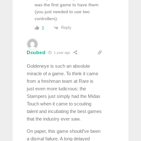
was the first game to have them
(you just needed to use two
controllers).
Reply
1
Dcubed
1 year ago
Goldeneye is such an absolute
miracle of a game. To think it came
from a freshman team at Rare is
just even more ludicrous; the
Stampers just simply had the Midas
Touch when it came to scouting
talent and incubating the best games
that the industry ever saw.
On paper, this game should’ve been
a dismal failure. A long delayed