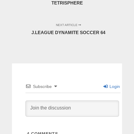
TETRISPHERE
NEXT ARTICLE
J.LEAGUE DYNAMITE SOCCER 64
Subscribe
Login
4
COMMENTS