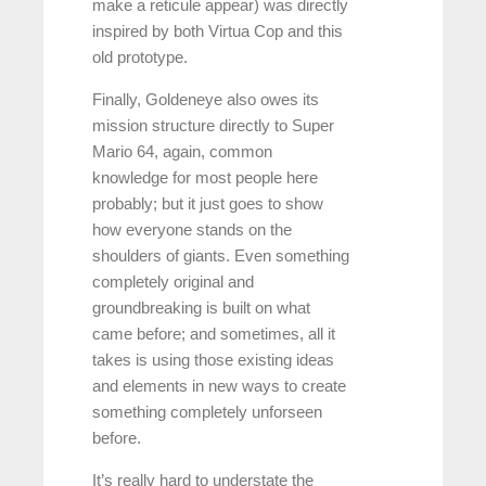
make a reticule appear) was directly
inspired by both Virtua Cop and this
old prototype.
Finally, Goldeneye also owes its
mission structure directly to Super
Mario 64, again, common
knowledge for most people here
probably; but it just goes to show
how everyone stands on the
shoulders of giants. Even something
completely original and
groundbreaking is built on what
came before; and sometimes, all it
takes is using those existing ideas
and elements in new ways to create
something completely unforseen
before.
It’s really hard to understate the