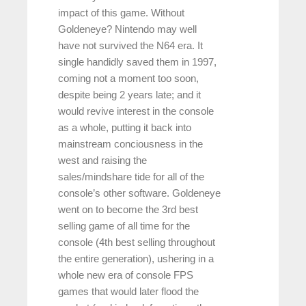
impact of this game. Without
Goldeneye? Nintendo may well
have not survived the N64 era. It
single handidly saved them in 1997,
coming not a moment too soon,
despite being 2 years late; and it
would revive interest in the console
as a whole, putting it back into
mainstream conciousness in the
west and raising the
sales/mindshare tide for all of the
console’s other software. Goldeneye
went on to become the 3rd best
selling game of all time for the
console (4th best selling throughout
the entire generation), ushering in a
whole new era of console FPS
games that would later flood the