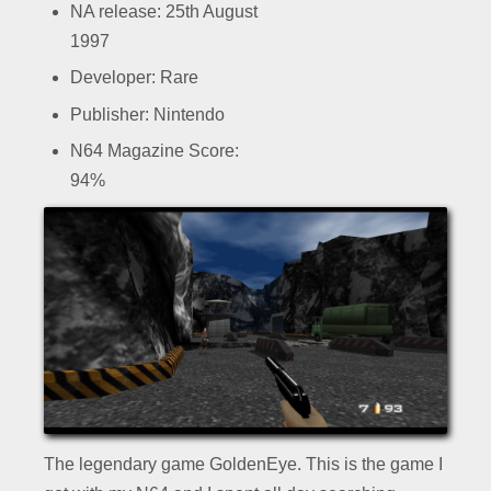
NA release: 25th August
1997
Developer: Rare
Publisher: Nintendo
N64 Magazine Score:
94%
The legendary game GoldenEye. This is the game I