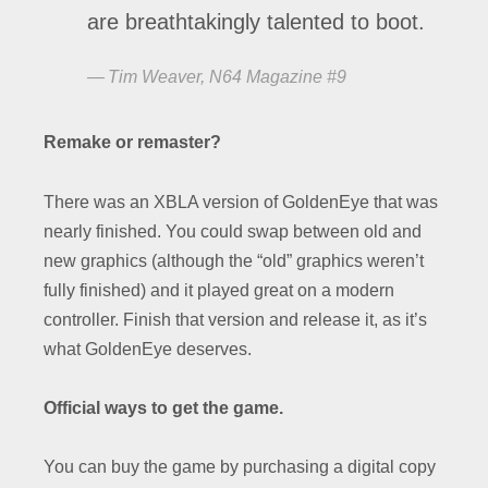
are breathtakingly talented to boot.
Tim Weaver, N64 Magazine #9
Remake or remaster?
There was an XBLA version of GoldenEye that was
nearly finished. You could swap between old and
new graphics (although the “old” graphics weren’t
fully finished) and it played great on a modern
controller. Finish that version and release it, as it’s
what GoldenEye deserves.
Official ways to get the game.
You can buy the game by purchasing a digital copy