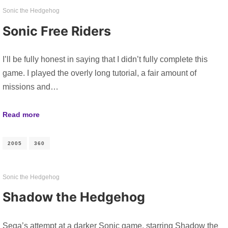
Sonic the Hedgehog
Sonic Free Riders
I’ll be fully honest in saying that I didn’t fully complete this
game. I played the overly long tutorial, a fair amount of
missions and…
Read more
2005
360
Sonic the Hedgehog
Shadow the Hedgehog
Sega’s attempt at a darker Sonic game, starring Shadow the