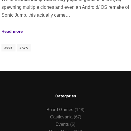
spawning multiple clones and even an Android/iOS remake of
Sonic Jump, this actually came…
Read more
2005
JAVA
Categories
Board Games
(148)
Castlevania
(67)
Events
(6)