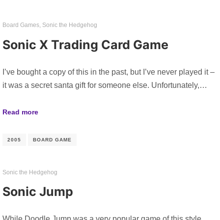
Board Games
,
Sonic the Hedgehog
Sonic X Trading Card Game
I’ve bought a copy of this in the past, but I’ve never played it –
it was a secret santa gift for someone else. Unfortunately,…
Read more
2005
BOARD GAME
Sonic the Hedgehog
Sonic Jump
While Doodle Jump was a very popular game of this style,