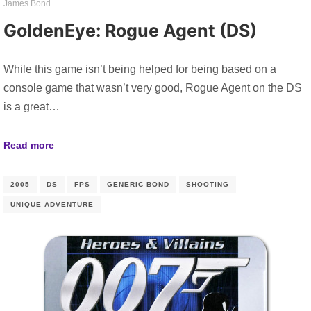
James Bond
GoldenEye: Rogue Agent (DS)
While this game isn’t being helped for being based on a
console game that wasn’t very good, Rogue Agent on the DS
is a great…
Read more
2005
DS
FPS
GENERIC BOND
SHOOTING
UNIQUE ADVENTURE