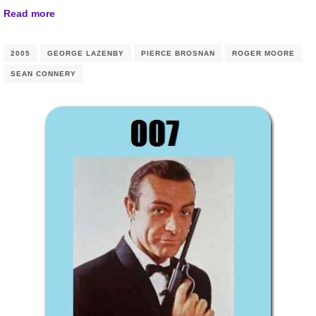
Read more
2005
GEORGE LAZENBY
PIERCE BROSNAN
ROGER MOORE
SEAN CONNERY