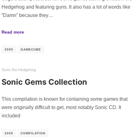
Hedgehog and featuring guns. It also has a lot of words like
“Damn” because they…
Read more
2005
GAMECUBE
Sonic the Hedgehog
Sonic Gems Collection
This compilation is known for containing some games that
were originally difficult to get, most notably Sonic CD. It
included
2005
COMPILATION