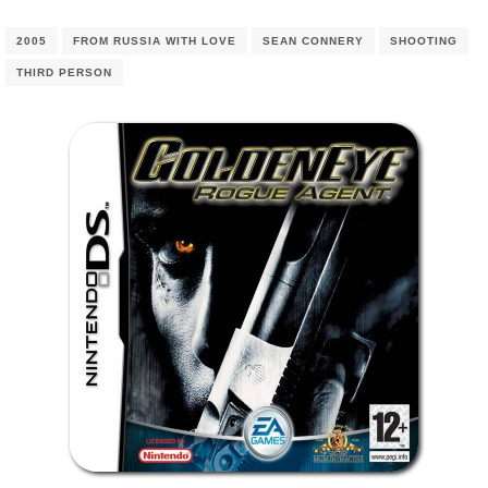
2005
FROM RUSSIA WITH LOVE
SEAN CONNERY
SHOOTING
THIRD PERSON