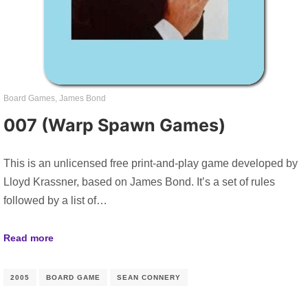
Board Games
,
James Bond
007 (Warp Spawn Games)
This is an unlicensed free print-and-play game developed by
Lloyd Krassner, based on James Bond. It’s a set of rules
followed by a list of…
Read more
2005
BOARD GAME
SEAN CONNERY