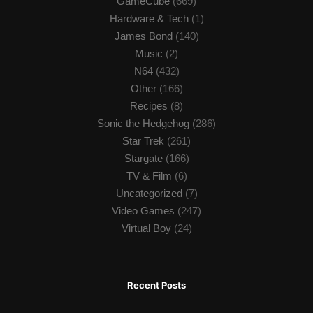
GameCube
(669)
Hardware & Tech
(1)
James Bond
(140)
Music
(2)
N64
(432)
Other
(166)
Recipes
(8)
Sonic the Hedgehog
(286)
Star Trek
(261)
Stargate
(166)
TV & Film
(6)
Uncategorized
(7)
Video Games
(247)
Virtual Boy
(24)
Recent Posts