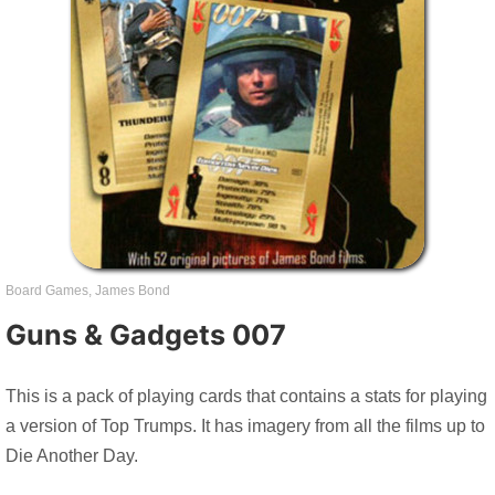
Board Games
,
James Bond
Guns & Gadgets 007
This is a pack of playing cards that contains a stats for playing
a version of Top Trumps. It has imagery from all the films up to
Die Another Day.