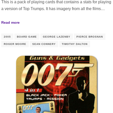
This is a pack of playing cards that contains a stats for playing
a version of Top Trumps. It has imagery from all the films…
Read more
2005
BOARD GAME
GEORGE LAZENBY
PIERCE BROSNAN
ROGER MOORE
SEAN CONNERY
TIMOTHY DALTON