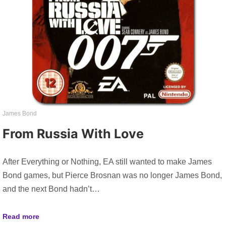
James Bond
From Russia With Love
After Everything or Nothing, EA still wanted to make James
Bond games, but Pierce Brosnan was no longer James Bond,
and the next Bond hadn’t…
Read more