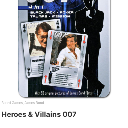
Board Games
,
James Bond
Heroes & Villains 007