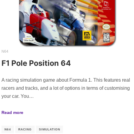
N64
F1 Pole Position 64
A racing simulation game about Formula 1. This features real
racers and tracks, and a lot of options in terms of customising
your car. You…
Read more
N64
RACING
SIMULATION