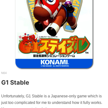
N64
G1 Stable
Unfortunately, G1 Stable is a Japanese-only game which is
just too complicated for me to understand how it fully works.