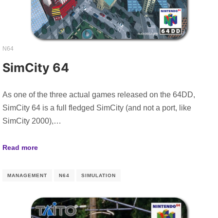
N64
SimCity 64
As one of the three actual games released on the 64DD,
SimCity 64 is a full fledged SimCity (and not a port, like
SimCity 2000),…
Read more
MANAGEMENT
N64
SIMULATION