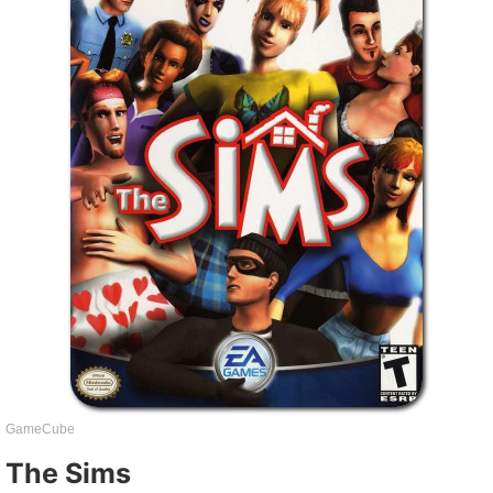
GameCube
The Sims