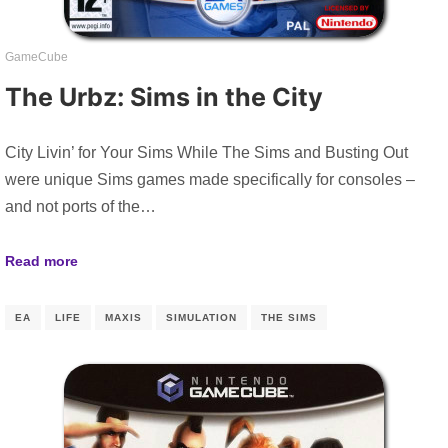
GameCube
The Urbz: Sims in the City
City Livin’ for Your Sims While The Sims and Busting Out
were unique Sims games made specifically for consoles –
and not ports of the…
Read more
EA
LIFE
MAXIS
SIMULATION
THE SIMS