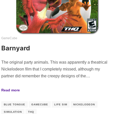
GameCube
Barnyard
The original party animals. This was apparently a theatrical
Nickelodeon film that I completely missed, although my
partner did remember the creepy designs of the…
Read more
BLUE TONGUE
GAMECUBE
LIFE SIM
NICKELODEON
SIMULATION
THQ