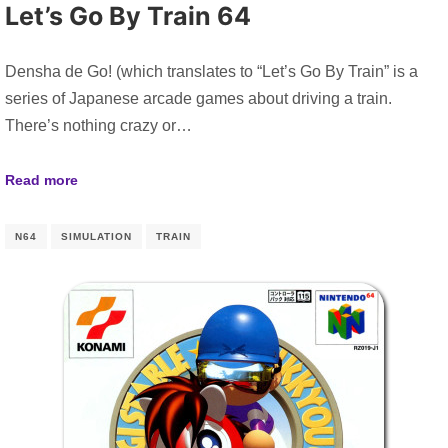
Let’s Go By Train 64
Densha de Go! (which translates to “Let’s Go By Train” is a
series of Japanese arcade games about driving a train.
There’s nothing crazy or…
Read more
N64
SIMULATION
TRAIN