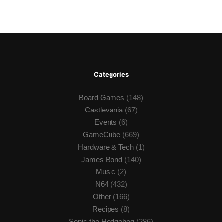
Categories
Board Games
(148)
Castlevania
(67)
Events
(6)
GameCube
(669)
Hardware & Tech
(1)
James Bond
(140)
Music
(2)
N64
(432)
Other
(166)
Recipes
(8)
Sonic the Hedgehog
(286)