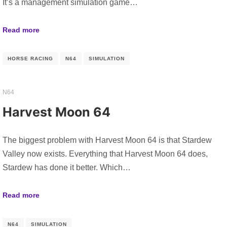
It’s a management simulation game…
Read more
HORSE RACING
N64
SIMULATION
N64
Harvest Moon 64
The biggest problem with Harvest Moon 64 is that Stardew
Valley now exists. Everything that Harvest Moon 64 does,
Stardew has done it better. Which…
Read more
N64
SIMULATION