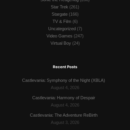
Star Trek
(261)
Stargate
(166)
TV & Film
(6)
Uncategorized
(7)
Video Games
(247)
Virtual Boy
(24)
Recent Posts
Castlevania: Symphony of the Night (XBLA)
August 4, 2026
Castlevania: Harmony of Despair
August 4, 2026
Castlevania: The Adventure ReBirth
August 3, 2026