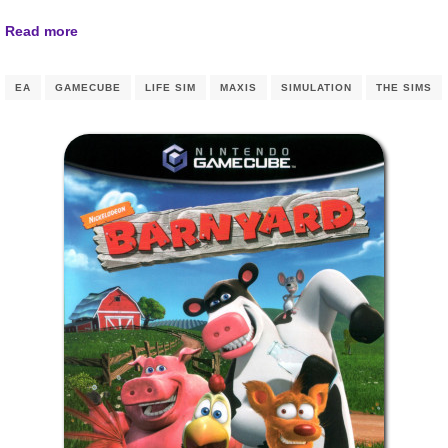
Read more
EA
GAMECUBE
LIFE SIM
MAXIS
SIMULATION
THE SIMS