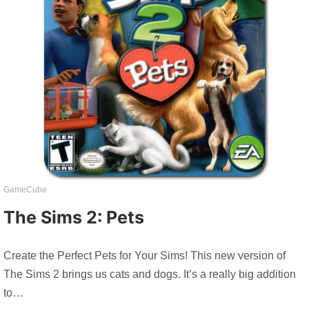
GameCube
The Sims 2: Pets
Create the Perfect Pets for Your Sims! This new version of
The Sims 2 brings us cats and dogs. It’s a really big addition
to…