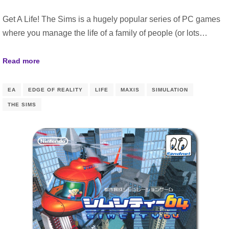
Get A Life! The Sims is a hugely popular series of PC games
where you manage the life of a family of people (or lots…
Read more
EA
EDGE OF REALITY
LIFE
MAXIS
SIMULATION
THE SIMS