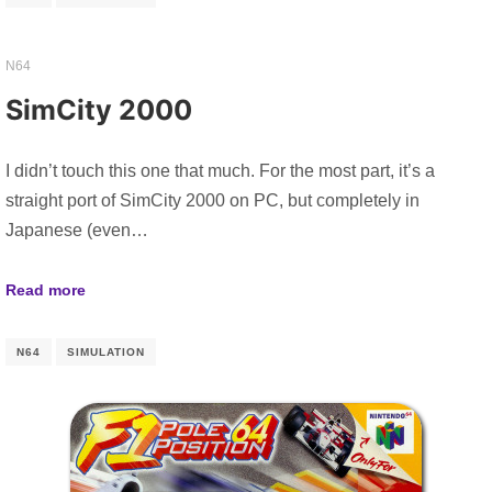
N64
SimCity 2000
I didn’t touch this one that much. For the most part, it’s a
straight port of SimCity 2000 on PC, but completely in
Japanese (even…
Read more
N64
SIMULATION