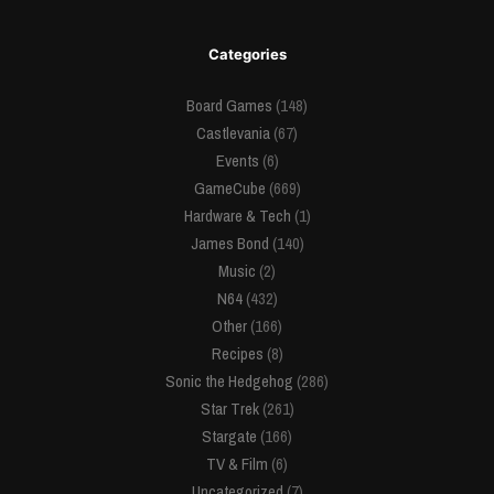
Categories
Board Games
(148)
Castlevania
(67)
Events
(6)
GameCube
(669)
Hardware & Tech
(1)
James Bond
(140)
Music
(2)
N64
(432)
Other
(166)
Recipes
(8)
Sonic the Hedgehog
(286)
Star Trek
(261)
Stargate
(166)
TV & Film
(6)
Uncategorized
(7)