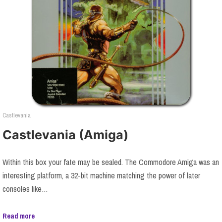
Castlevania
Castlevania (Amiga)
Within this box your fate may be sealed. The Commodore Amiga was an
interesting platform, a 32-bit machine matching the power of later
consoles like…
Read more