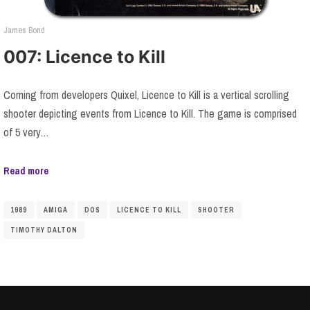
James Bond
007: Licence to Kill
Coming from developers Quixel, Licence to Kill is a vertical scrolling
shooter depicting events from Licence to Kill. The game is comprised
of 5 very…
Read more
1989
AMIGA
DOS
LICENCE TO KILL
SHOOTER
TIMOTHY DALTON