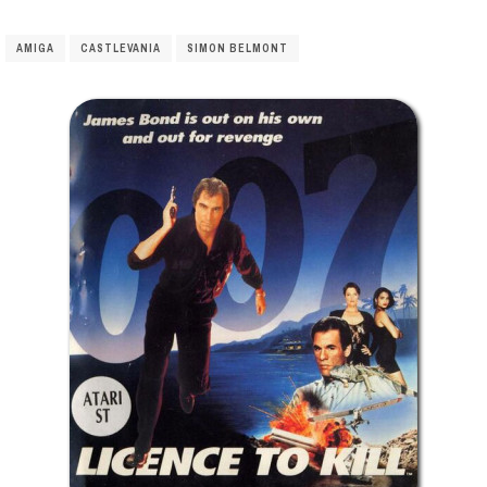
AMIGA
CASTLEVANIA
SIMON BELMONT