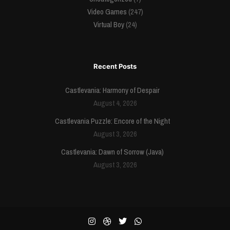
Video Games
(247)
Virtual Boy
(24)
Recent Posts
Castlevania: Harmony of Despair
August 4, 2026
Castlevania Puzzle: Encore of the Night
August 3, 2026
Castlevania: Dawn of Sorrow (Java)
August 3, 2026