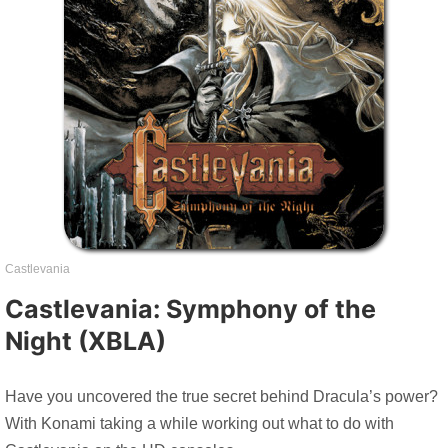
Castlevania
Castlevania: Symphony of the
Night (XBLA)
Have you uncovered the true secret behind Dracula’s power?
With Konami taking a while working out what to do with