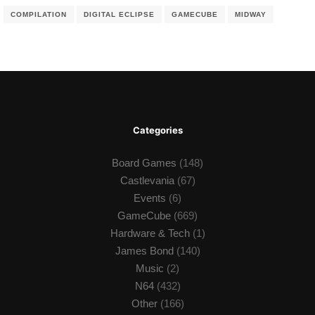
COMPILATION
DIGITAL ECLIPSE
GAMECUBE
MIDWAY
Categories
Board Games
(148)
Castlevania
(67)
Events
(6)
GameCube
(669)
Hardware & Tech
(1)
James Bond
(140)
Music
(2)
N64
(432)
Other
(166)