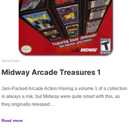
GameCube
Midway Arcade Treasures 1
Jam-Packed Arcade Action Having a volume 1 of a collection
is always a risk, but Midway were quite smart with this, as
they originally released…
Read more