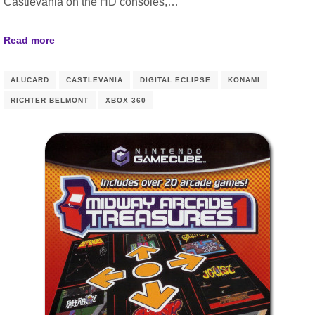
Castlevania on the HD consoles,…
Read more
ALUCARD
CASTLEVANIA
DIGITAL ECLIPSE
KONAMI
RICHTER BELMONT
XBOX 360