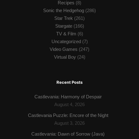
Recipes
(8)
Sonic the Hedgehog
(286)
Star Trek
(261)
Stargate
(166)
TV & Film
(6)
Uncategorized
(7)
Video Games
(247)
Virtual Boy
(24)
Recent Posts
Castlevania: Harmony of Despair
August 4, 2026
Castlevania Puzzle: Encore of the Night
August 3, 2026
Castlevania: Dawn of Sorrow (Java)