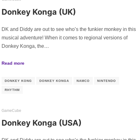
Donkey Konga (UK)
DK and Diddy are out to see who’s the funkier monkey in this
musical adventure! When it comes to regional versions of
Donkey Konga, the…
Read more
DONKEY KONG
DONKEY KONGA
NAMCO
NINTENDO
RHYTHM
GameCube
Donkey Konga (USA)