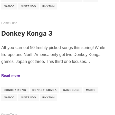
NAMCO
NINTENDO
RHYTHM
GameCube
Donkey Konga 3
All-you-can-eat 50 freshly picked songs this spring! While
Europe and North America only got two Donkey Konga
games, Japan got three. This third one focuses…
Read more
DONKEY KONG
DONKEY KONGA
GAMECUBE
MUSIC
NAMCO
NINTENDO
RHYTHM
GameCube