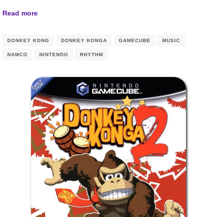
Read more
DONKEY KONG
DONKEY KONGA
GAMECUBE
MUSIC
NAMCO
NINTENDO
RHYTHM