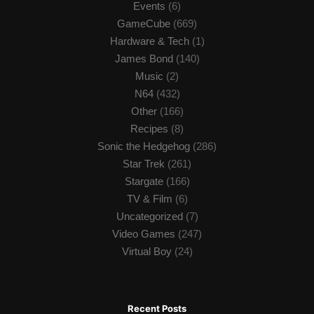
Events
(6)
GameCube
(669)
Hardware & Tech
(1)
James Bond
(140)
Music
(2)
N64
(432)
Other
(166)
Recipes
(8)
Sonic the Hedgehog
(286)
Star Trek
(261)
Stargate
(166)
TV & Film
(6)
Uncategorized
(7)
Video Games
(247)
Virtual Boy
(24)
Recent Posts