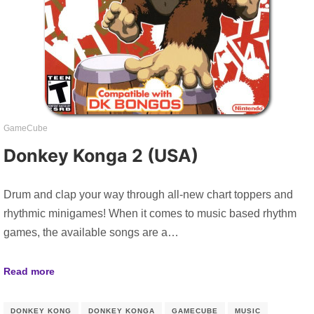
GameCube
Donkey Konga 2 (USA)
Drum and clap your way through all-new chart toppers and
rhythmic minigames! When it comes to music based rhythm
games, the available songs are a…
Read more
DONKEY KONG
DONKEY KONGA
GAMECUBE
MUSIC