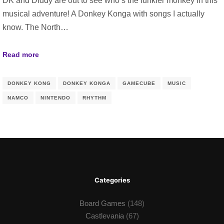
DK and Diddy are out to see who’s the funkier monkey in this
musical adventure! A Donkey Konga with songs I actually
know. The North…
Read more
DONKEY KONG
DONKEY KONGA
GAMECUBE
MUSIC
NAMCO
NINTENDO
RHYTHM
Categories
Board Games
(148)
Castlevania
(67)