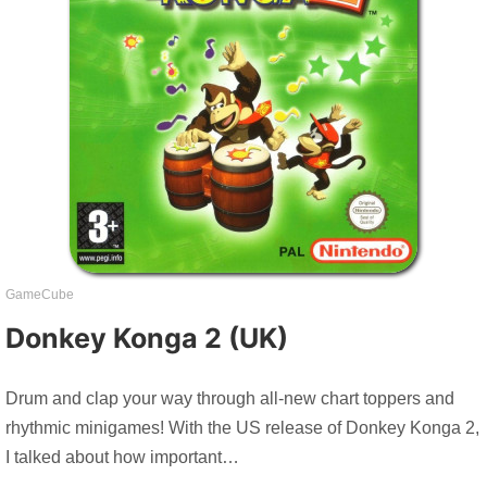
GameCube
Donkey Konga 2 (UK)
Drum and clap your way through all-new chart toppers and
rhythmic minigames! With the US release of Donkey Konga 2,
I talked about how important…