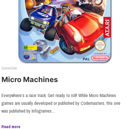
GameCube
Micro Machines
Everywhere’s a race track. Get ready to roll! While Micro Machines
games are usually developed or published by Codemasters, this one
was published by Infogrames…
Read more