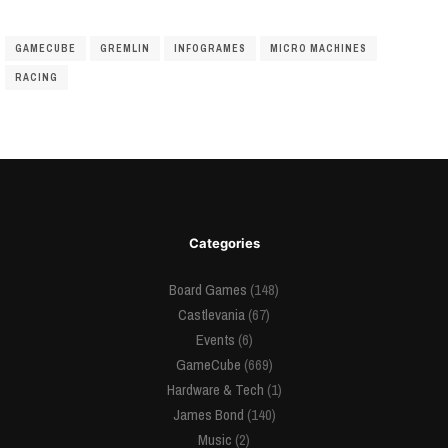
GAMECUBE
GREMLIN
INFOGRAMES
MICRO MACHINES
RACING
Categories
Board Games
(148)
Castlevania
(67)
Events
(6)
GameCube
(669)
Hardware & Tech
(1)
James Bond
(140)
Music
(2)