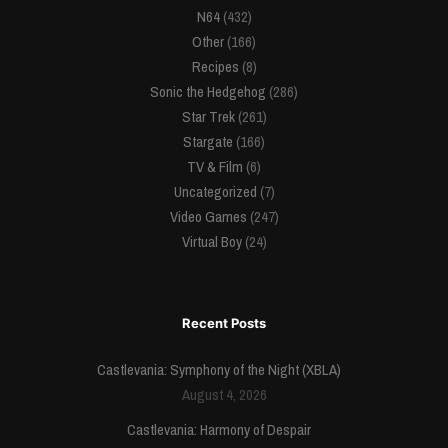
N64
(432)
Other
(166)
Recipes
(8)
Sonic the Hedgehog
(286)
Star Trek
(261)
Stargate
(166)
TV & Film
(6)
Uncategorized
(7)
Video Games
(247)
Virtual Boy
(24)
Recent Posts
Castlevania: Symphony of the Night (XBLA)
August 4, 2026
Castlevania: Harmony of Despair