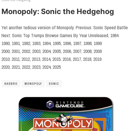
Monopoly: Sonic the Hedgehog
Yet another tedious version of Monopoly. Previous: Sonic Speed Battle
Next: Sonic Top Trumps Browse Games By Year Unreleased, 1984
1990, 1991, 1992, 1993, 1994, 1995, 1996, 1997, 1998, 1999
2000, 2001, 2002, 2003, 2004, 2005, 2006, 2007, 2008, 2009
2010, 2011, 2012, 2013, 2014, 2015, 2016, 2017, 2018, 2019
2020, 2021, 2022, 2023, 2024, 2025
HASBRO
MONOPOLY
SONIC