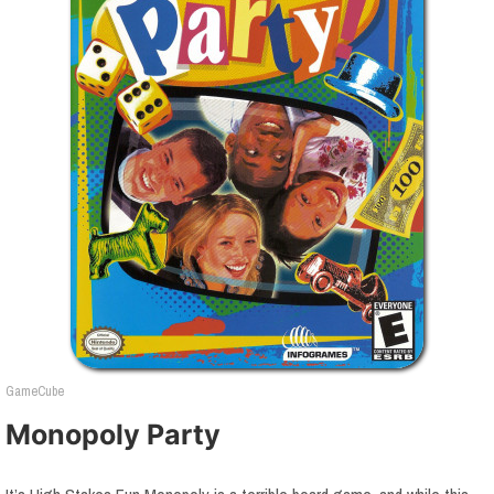
GameCube
Monopoly Party