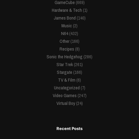
GameCube
(669)
Hardware & Tech
(1)
James Bond
(140)
Music
(2)
N64
(432)
Other
(166)
Recipes
(8)
Sonic the Hedgehog
(286)
Star Trek
(261)
Stargate
(166)
TV & Film
(6)
Uncategorized
(7)
Video Games
(247)
Virtual Boy
(24)
Recent Posts