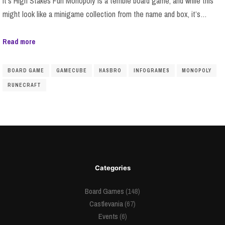
It’s High Stakes Fun Monopoly is a terrible board game, and while this
might look like a minigame collection from the name and box, it’s…
Read more
BOARD GAME
GAMECUBE
HASBRO
INFOGRAMES
MONOPOLY
RUNECRAFT
Categories
Board Games
(148)
Castlevania
(67)
Events
(6)