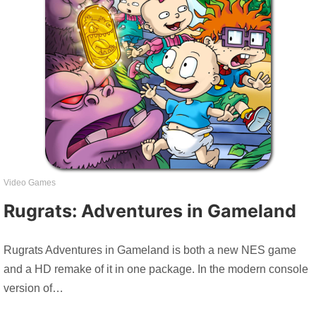
Video Games
Rugrats: Adventures in Gameland
Rugrats Adventures in Gameland is both a new NES game
and a HD remake of it in one package. In the modern console
version of…