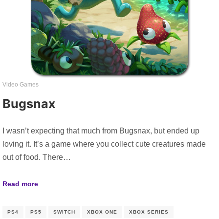
Video Games
Bugsnax
I wasn’t expecting that much from Bugsnax, but ended up
loving it. It’s a game where you collect cute creatures made
out of food. There…
Read more
PS4
PS5
SWITCH
XBOX ONE
XBOX SERIES