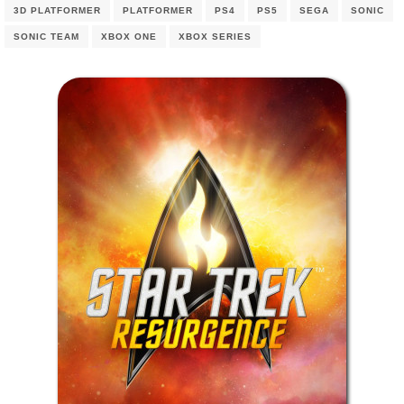
3D PLATFORMER
PLATFORMER
PS4
PS5
SEGA
SONIC
SONIC TEAM
XBOX ONE
XBOX SERIES