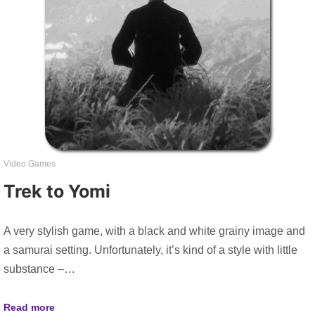
Video Games
Trek to Yomi
A very stylish game, with a black and white grainy image and
a samurai setting. Unfortunately, it’s kind of a style with little
substance –…
Read more