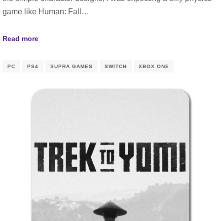
game like Human: Fall…
Read more
PC
PS4
SUPRA GAMES
SWITCH
XBOX ONE