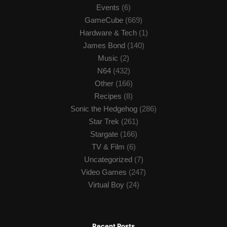
Events
(6)
GameCube
(669)
Hardware & Tech
(1)
James Bond
(140)
Music
(2)
N64
(432)
Other
(166)
Recipes
(8)
Sonic the Hedgehog
(286)
Star Trek
(261)
Stargate
(166)
TV & Film
(6)
Uncategorized
(7)
Video Games
(247)
Virtual Boy
(24)
Recent Posts