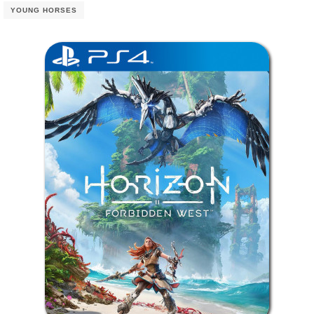
YOUNG HORSES