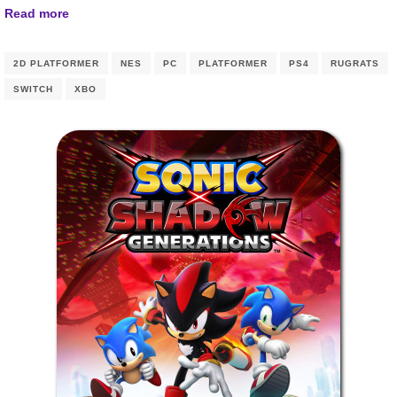
Read more
2D PLATFORMER
NES
PC
PLATFORMER
PS4
RUGRATS
SWITCH
XBO