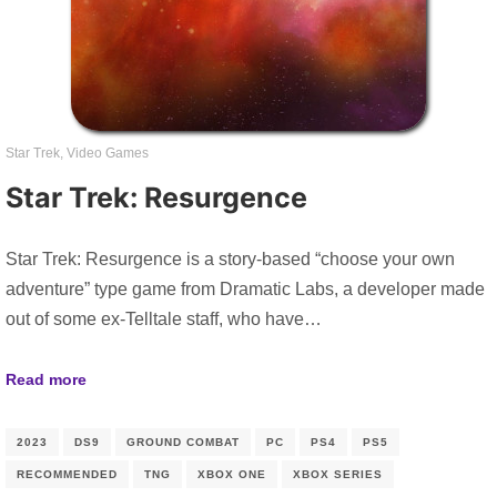
Star Trek
,
Video Games
Star Trek: Resurgence
Star Trek: Resurgence is a story-based “choose your own
adventure” type game from Dramatic Labs, a developer made
out of some ex-Telltale staff, who have…
Read more
2023
DS9
GROUND COMBAT
PC
PS4
PS5
RECOMMENDED
TNG
XBOX ONE
XBOX SERIES