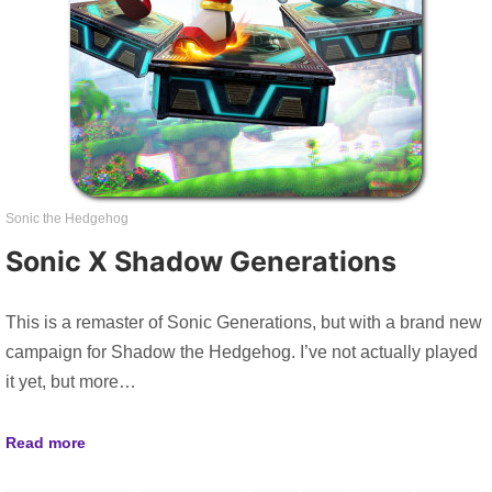
Sonic the Hedgehog
Sonic X Shadow Generations
This is a remaster of Sonic Generations, but with a brand new
campaign for Shadow the Hedgehog. I’ve not actually played
it yet, but more…
Read more