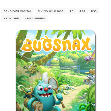
DEVOLVER DIGITAL
FLYING WILD HOG
PC
PS4
PS5
XBOX ONE
XBOX SERIES