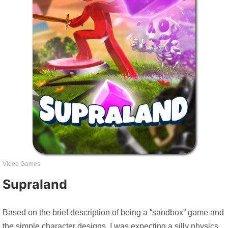
Video Games
Supraland
Based on the brief description of being a “sandbox” game and
the simple character designs, I was expecting a silly physics