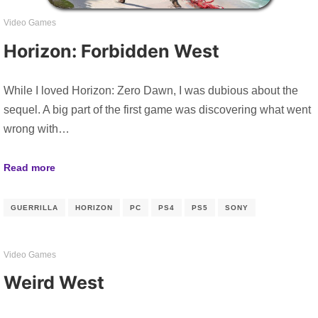
Video Games
Horizon: Forbidden West
While I loved Horizon: Zero Dawn, I was dubious about the
sequel. A big part of the first game was discovering what went
wrong with…
Read more
GUERRILLA
HORIZON
PC
PS4
PS5
SONY
Video Games
Weird West