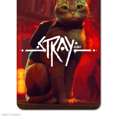
Video Games