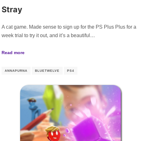
Stray
A cat game. Made sense to sign up for the PS Plus Plus for a
week trial to try it out, and it’s a beautiful…
Read more
ANNAPURNA
BLUETWELVE
PS4