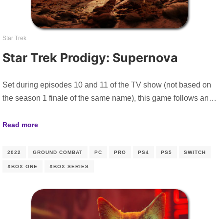
Star Trek
Star Trek Prodigy: Supernova
Set during episodes 10 and 11 of the TV show (not based on
the season 1 finale of the same name), this game follows an…
Read more
2022
GROUND COMBAT
PC
PRO
PS4
PS5
SWITCH
XBOX ONE
XBOX SERIES