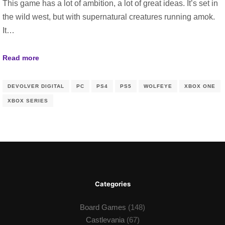
This game has a lot of ambition, a lot of great ideas. It’s set in
the wild west, but with supernatural creatures running amok.
It…
Read more
DEVOLVER DIGITAL
PC
PS4
PS5
WOLFEYE
XBOX ONE
XBOX SERIES
Categories
Board Games
(148)
Castlevania
(67)