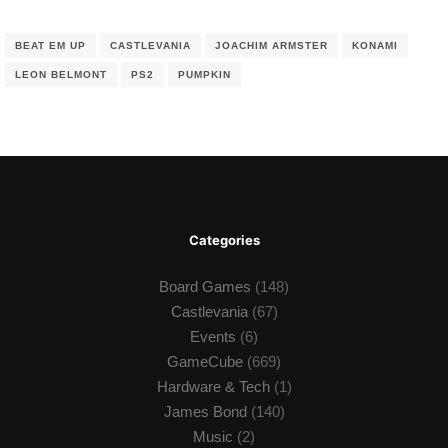
BEAT EM UP
CASTLEVANIA
JOACHIM ARMSTER
KONAMI
LEON BELMONT
PS2
PUMPKIN
Categories
Board Games
(148)
Castlevania
(67)
Events
(6)
GameCube
(669)
Hardware & Tech
(1)
James Bond
(140)
Music
(2)