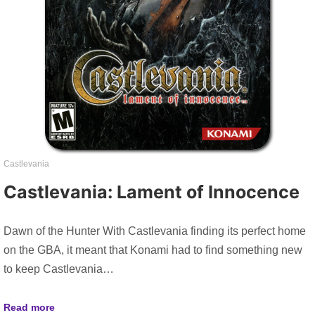
Castlevania
Castlevania: Lament of Innocence
Dawn of the Hunter With Castlevania finding its perfect home
on the GBA, it meant that Konami had to find something new
to keep Castlevania…
Read more