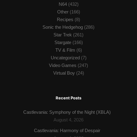
N64
(432)
Other
(166)
Recipes
(8)
Sonic the Hedgehog
(286)
Star Trek
(261)
Stargate
(166)
TV & Film
(6)
Uncategorized
(7)
Video Games
(247)
Virtual Boy
(24)
Recent Posts
Castlevania: Symphony of the Night (XBLA)
August 4, 2026
Castlevania: Harmony of Despair