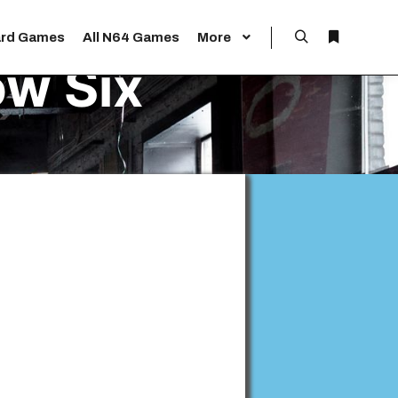
rd Games
All N64 Games
More
Search
More info
w Six