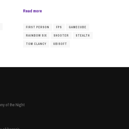
Read more
FIRST PERSON
FPS
GAMECUBE
RAINBOW SIX
SHOOTER
STEALTH
TOM CLANCY
UBISOFT
ny of the Night