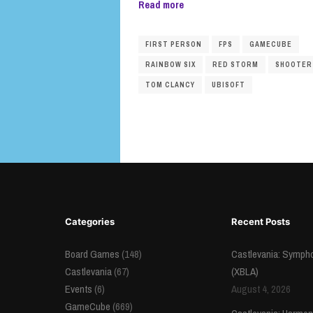
Read more
FIRST PERSON
FPS
GAMECUBE
RAINBOW SIX
RED STORM
SHOOTER
TOM CLANCY
UBISOFT
Categories
Recent Posts
Board Games
(148)
Castlevania: Sympho
Castlevania
(67)
(XBLA)
Events
(6)
August 4, 2026
GameCube
(669)