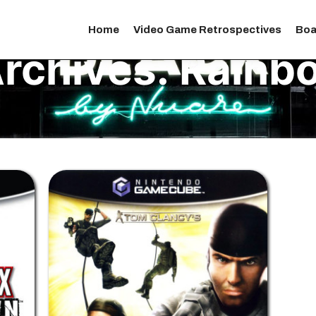
Home
Video Game Retrospectives
Boa
rchives:
Rainbo