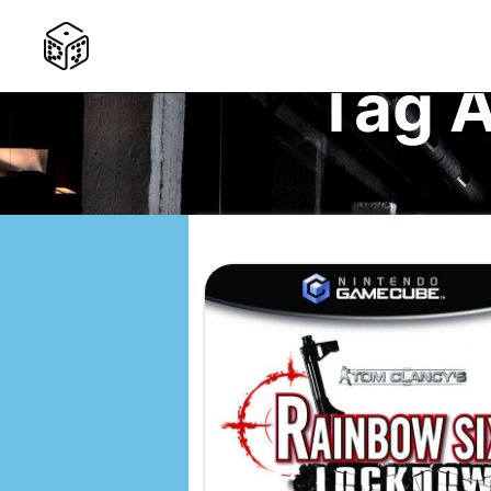
Tag A