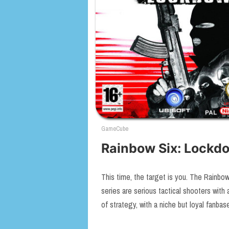
GameCube
Rainbow Six: Lockd
This time, the target is you. The Rainbow
series are serious tactical shooters with a
of strategy, with a niche but loyal fanba