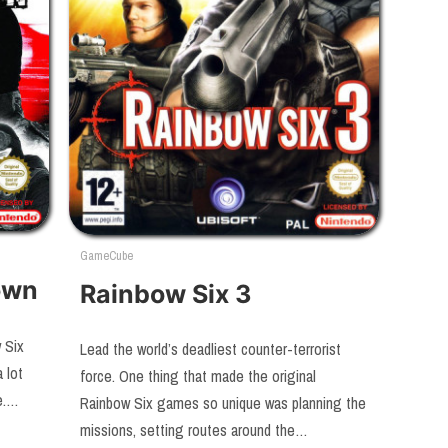
GameCube
own
Rainbow Six 3
 Six
Lead the world’s deadliest counter-terrorist
 lot
force. One thing that made the original
se.…
Rainbow Six games so unique was planning the
missions, setting routes around the…