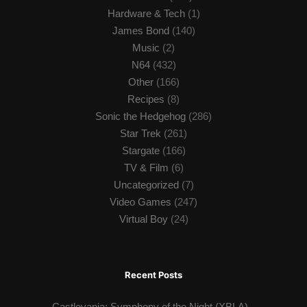
Hardware & Tech
(1)
James Bond
(140)
Music
(2)
N64
(432)
Other
(166)
Recipes
(8)
Sonic the Hedgehog
(286)
Star Trek
(261)
Stargate
(166)
TV & Film
(6)
Uncategorized
(7)
Video Games
(247)
Virtual Boy
(24)
Recent Posts
Castlevania: Symphony of the Night (XBLA)