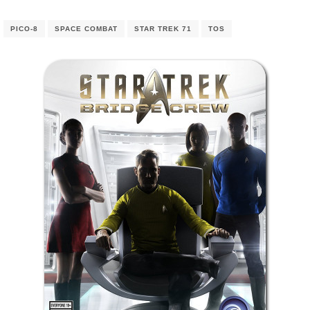
PICO-8
SPACE COMBAT
STAR TREK 71
TOS