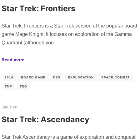
Star Trek: Frontiers
Star Trek: Frontiers is a Star Trek version of the popular board
game Mage Knight. It focuses on exploration of the Gamma
Quadrant (although you…
Read more
2016
BOARD GAME
DS9
EXPLORATION
SPACE COMBAT
TMP
TNG
Star Trek
Star Trek: Ascendancy
Star Trek Ascendancy is a game of exploration and conquest,