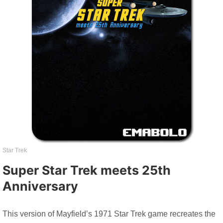
Star Trek
Super Star Trek meets 25th
Anniversary
This version of Mayfield’s 1971 Star Trek game recreates the