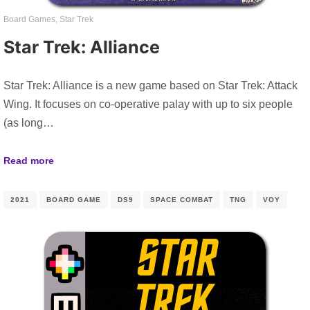
Board Games
,
Star Trek
Star Trek: Alliance
Star Trek: Alliance is a new game based on Star Trek: Attack
Wing. It focuses on co-operative palay with up to six people
(as long…
Read more
2021
BOARD GAME
DS9
SPACE COMBAT
TNG
VOY