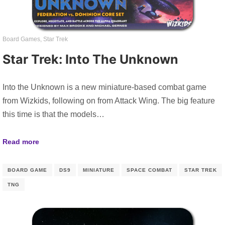
Board Games
,
Star Trek
Star Trek: Into The Unknown
Into the Unknown is a new miniature-based combat game
from Wizkids, following on from Attack Wing. The big feature
this time is that the models…
Read more
BOARD GAME
DS9
MINIATURE
SPACE COMBAT
STAR TREK
TNG