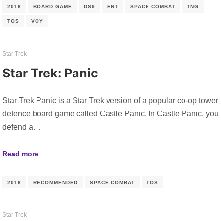
2016
BOARD GAME
DS9
ENT
SPACE COMBAT
TNG
TOS
VOY
Star Trek
Star Trek: Panic
Star Trek Panic is a Star Trek version of a popular co-op tower
defence board game called Castle Panic. In Castle Panic, you
defend a…
Read more
2016
RECOMMENDED
SPACE COMBAT
TOS
Star Trek