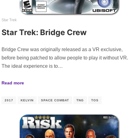
Star Trek
Star Trek: Bridge Crew
Bridge Crew was originally released as a VR exclusive,
before being patched to allow people to play it without VR.
The ideal experience is to…
Read more
2017
KELVIN
SPACE COMBAT
TNG
TOS