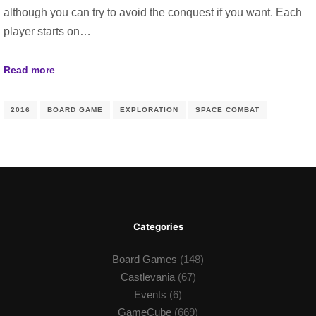
although you can try to avoid the conquest if you want. Each
player starts on…
Read more
2016
BOARD GAME
EXPLORATION
SPACE COMBAT
Categories
Board Games
(148)
Castlevania
(67)
Events
(6)
GameCube
(669)