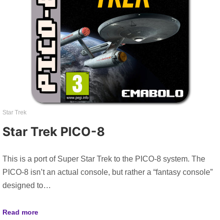
Star Trek
Star Trek PICO-8
This is a port of Super Star Trek to the PICO-8 system. The
PICO-8 isn’t an actual console, but rather a “fantasy console”
designed to…
Read more