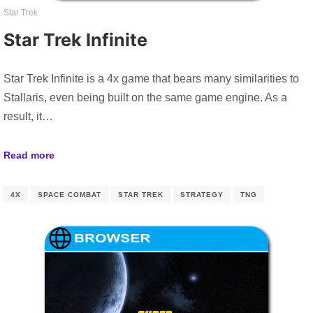
Star Trek
Star Trek Infinite
Star Trek Infinite is a 4x game that bears many similarities to
Stallaris, even being built on the same game engine. As a
result, it…
Read more
4X
SPACE COMBAT
STAR TREK
STRATEGY
TNG