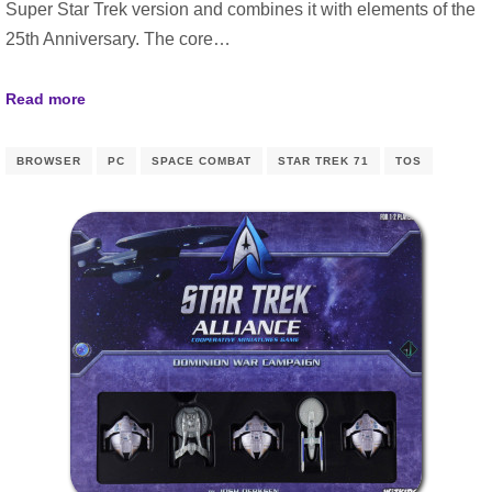
Super Star Trek version and combines it with elements of the
25th Anniversary. The core…
Read more
BROWSER
PC
SPACE COMBAT
STAR TREK 71
TOS