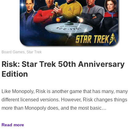
Board Games
,
Star Trek
Risk: Star Trek 50th Anniversary
Edition
Like Monopoly, Risk is another game that has many, many
different licensed versions. However, Risk changes things
more than Monopoly does, and the most basic…
Read more