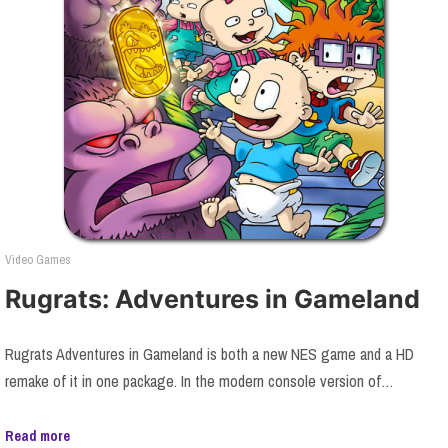
Video Games
Rugrats: Adventures in Gameland
Rugrats Adventures in Gameland is both a new NES game and a HD
remake of it in one package. In the modern console version of…
Read more