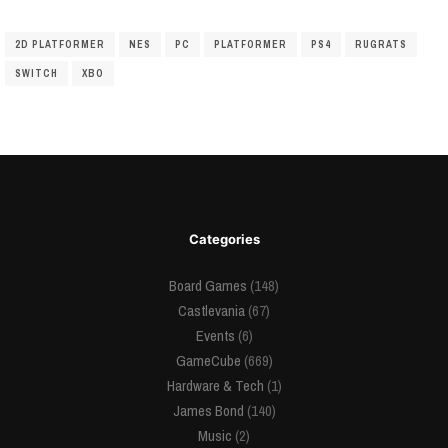
2D PLATFORMER
NES
PC
PLATFORMER
PS4
RUGRATS
SWITCH
XBO
Categories
Board Games
(148)
Castlevania
(67)
Events
(6)
GameCube
(669)
Hardware & Tech
(1)
James Bond
(140)
Music
(2)