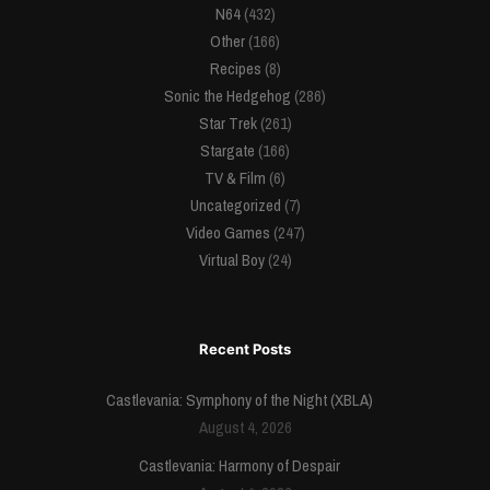
N64
(432)
Other
(166)
Recipes
(8)
Sonic the Hedgehog
(286)
Star Trek
(261)
Stargate
(166)
TV & Film
(6)
Uncategorized
(7)
Video Games
(247)
Virtual Boy
(24)
Recent Posts
Castlevania: Symphony of the Night (XBLA)
August 4, 2026
Castlevania: Harmony of Despair