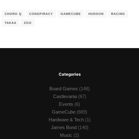
CHORO Q
CONSPIRACY
GAMECUBE
HUDSON
RACING
TAKAA
ZOO
Categories
Board Games
(148)
Castlevania
(67)
Events
(6)
GameCube
(669)
Hardware & Tech
(1)
James Bond
(140)
Music
(2)