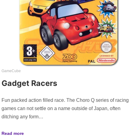
GameCube
Gadget Racers
Fun packed action filled race. The Choro Q series of racing
games can not settle on a name outside of Japan, often
ditching any form…
Read more