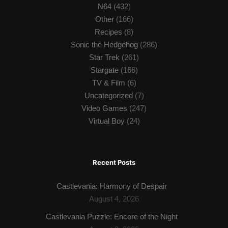
N64
(432)
Other
(166)
Recipes
(8)
Sonic the Hedgehog
(286)
Star Trek
(261)
Stargate
(166)
TV & Film
(6)
Uncategorized
(7)
Video Games
(247)
Virtual Boy
(24)
Recent Posts
Castlevania: Harmony of Despair
August 4, 2026
Castlevania Puzzle: Encore of the Night