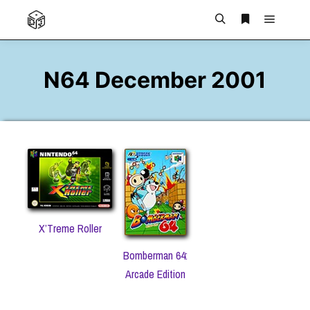
Main m
Search
More info
N64 December 2001
X’Treme Roller
Bomberman 64:
Arcade Edition