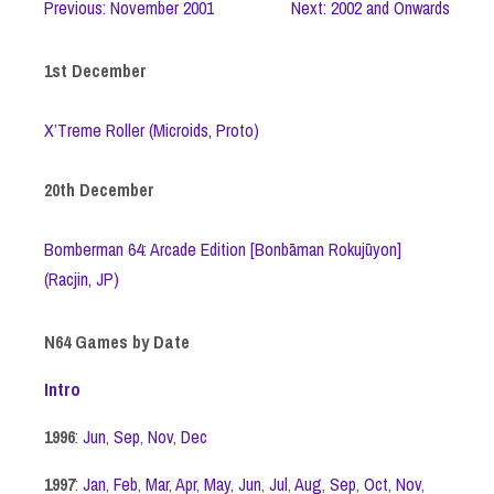
Previous: November 2001
Next: 2002 and Onwards
1st December
X’Treme Roller (Microids, Proto)
20th December
Bomberman 64: Arcade Edition [Bonbāman Rokujūyon]
(Racjin, JP)
N64 Games by Date
Intro
1996
:
Jun
,
Sep
,
Nov
,
Dec
1997
:
Jan
,
Feb
,
Mar
,
Apr
,
May
,
Jun
,
Jul
,
Aug
,
Sep
,
Oct
,
Nov
,