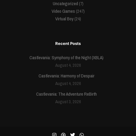
Uncategorized
(7)
Video Games
(247)
Virtual Boy
(24)
Recent Posts
Castlevania: Symphony of the Night (XBLA)
August 4, 2026
Castlevania: Harmony of Despair
August 4, 2026
Castlevania: The Adventure ReBirth
August 3, 2026