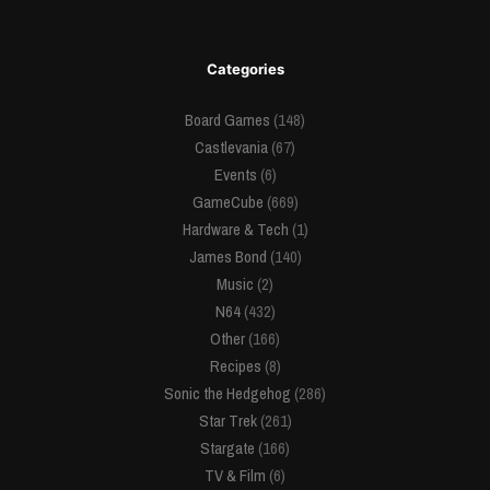
Categories
Board Games
(148)
Castlevania
(67)
Events
(6)
GameCube
(669)
Hardware & Tech
(1)
James Bond
(140)
Music
(2)
N64
(432)
Other
(166)
Recipes
(8)
Sonic the Hedgehog
(286)
Star Trek
(261)
Stargate
(166)
TV & Film
(6)