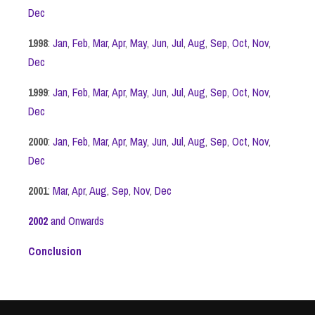
Dec
1998
:
Jan
,
Feb
,
Mar
,
Apr
,
May
,
Jun
,
Jul
,
Aug
,
Sep
,
Oct
,
Nov
,
Dec
1999
:
Jan
,
Feb
,
Mar
,
Apr
,
May
,
Jun
,
Jul
,
Aug
,
Sep
,
Oct
,
Nov
,
Dec
2000
:
Jan
,
Feb
,
Mar
,
Apr
,
May
,
Jun
,
Jul
,
Aug
,
Sep
,
Oct
,
Nov
,
Dec
2001
:
Mar
,
Apr
,
Aug
,
Sep
,
Nov
,
Dec
2002
and Onwards
Conclusion