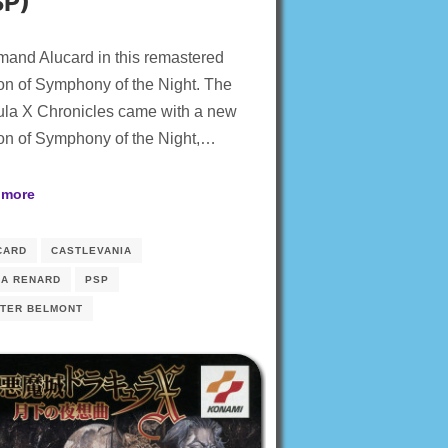
SP)
and Alucard in this remastered
on of Symphony of the Night. The
ula X Chronicles came with a new
on of Symphony of the Night,…
 more
CARD
CASTLEVANIA
IA RENARD
PSP
HTER BELMONT