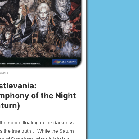
vania
stlevania:
mphony of the Night
aturn)
the moon, floating in the darkness,
 the true truth… While the Saturn