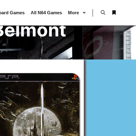
oard Games
All N64 Games
More
Search
More info
Belmont