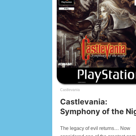
Castlevania
Castlevania:
Symphony of the Ni
The legacy of evil returns… Now