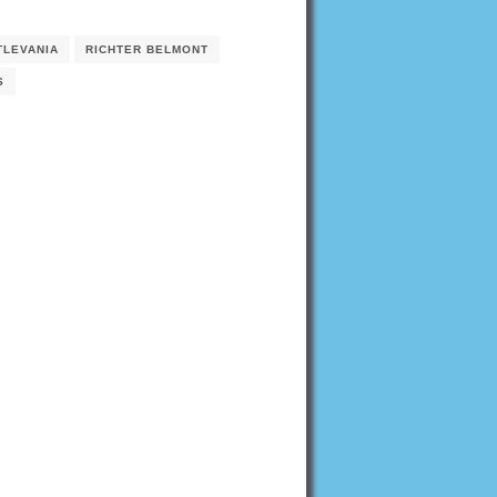
TLEVANIA
RICHTER BELMONT
S