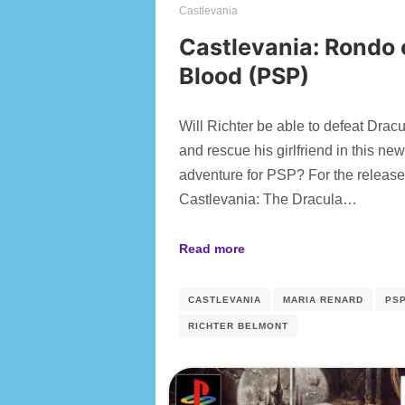
Castlevania
Castlevania: Rondo 
Blood (PSP)
Will Richter be able to defeat Drac
and rescue his girlfriend in this ne
adventure for PSP? For the release
Castlevania: The Dracula…
Read more
CASTLEVANIA
MARIA RENARD
PS
RICHTER BELMONT