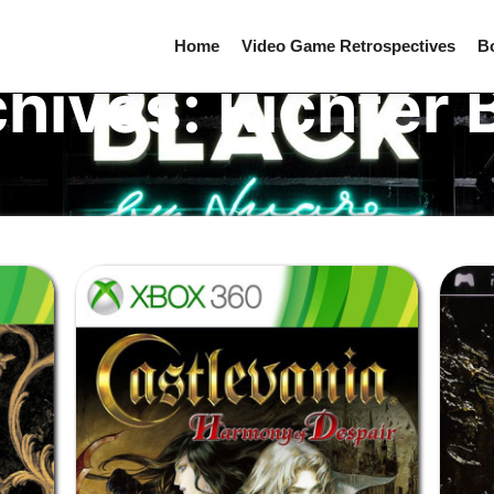
Home
Video Game Retrospectives
B
chives:
Richter 