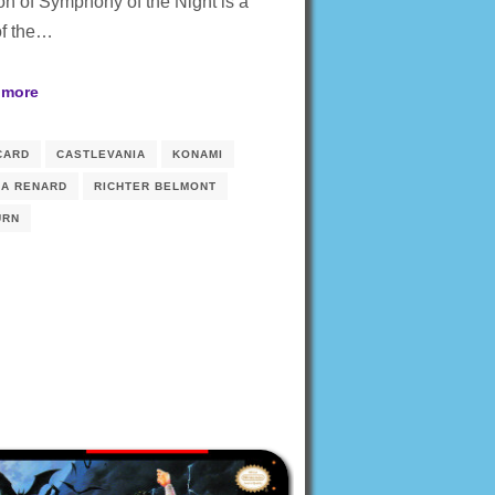
on of Symphony of the Night is a
of the…
 more
CARD
CASTLEVANIA
KONAMI
IA RENARD
RICHTER BELMONT
URN