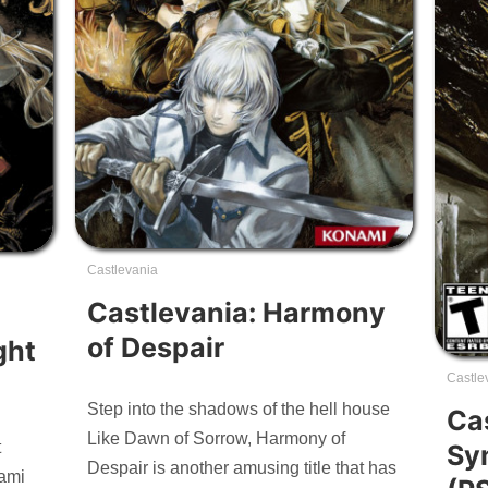
Castlevania
Castlevania: Harmony
of Despair
ght
Castle
Step into the shadows of the hell house
Ca
Like Dawn of Sorrow, Harmony of
t
Sy
Despair is another amusing title that has
ami