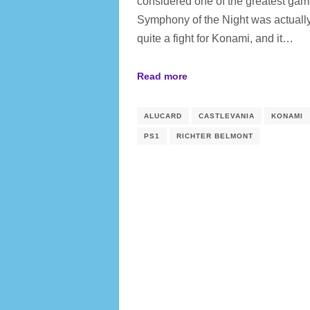
considered one of the greatest gam
Symphony of the Night was actuall
quite a fight for Konami, and it…
Read more
ALUCARD
CASTLEVANIA
KONAMI
PS1
RICHTER BELMONT