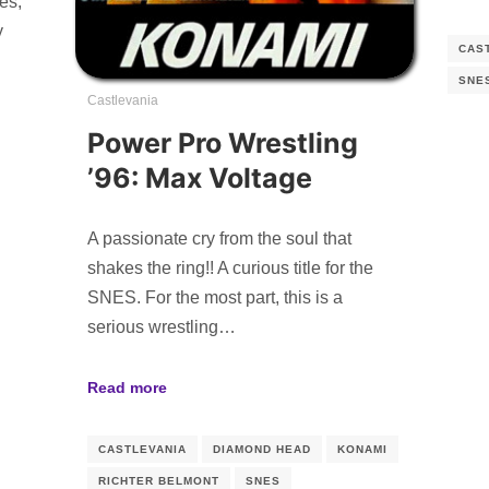
es,
y
CAS
SNE
Castlevania
Power Pro Wrestling
’96: Max Voltage
A passionate cry from the soul that
shakes the ring!! A curious title for the
SNES. For the most part, this is a
serious wrestling…
Read more
CASTLEVANIA
DIAMOND HEAD
KONAMI
RICHTER BELMONT
SNES