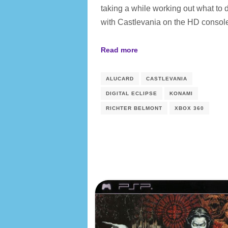
taking a while working out what to 
with Castlevania on the HD conso
Read more
ALUCARD
CASTLEVANIA
DIGITAL ECLIPSE
KONAMI
RICHTER BELMONT
XBOX 360