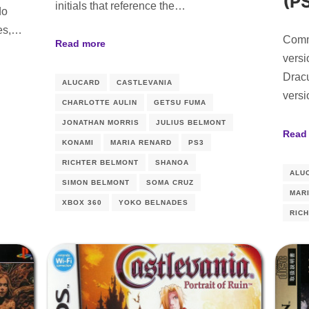
(P
initials that reference the…
do
les,…
Comm
Read more
versi
Drac
ALUCARD
CASTLEVANIA
versi
CHARLOTTE AULIN
GETSU FUMA
JONATHAN MORRIS
JULIUS BELMONT
Read
KONAMI
MARIA RENARD
PS3
RICHTER BELMONT
SHANOA
ALU
SIMON BELMONT
SOMA CRUZ
MAR
XBOX 360
YOKO BELNADES
RIC