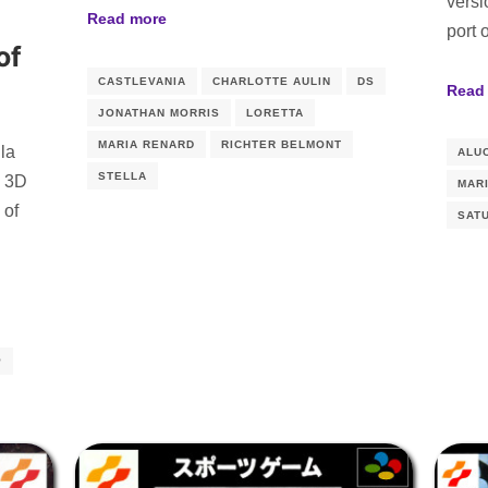
versi
Read more
port 
of
CASTLEVANIA
CHARLOTTE AULIN
DS
Read
JONATHAN MORRIS
LORETTA
MARIA RENARD
RICHTER BELMONT
ula
ALU
STELLA
w 3D
MAR
 of
SAT
P