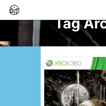
Tag Ar