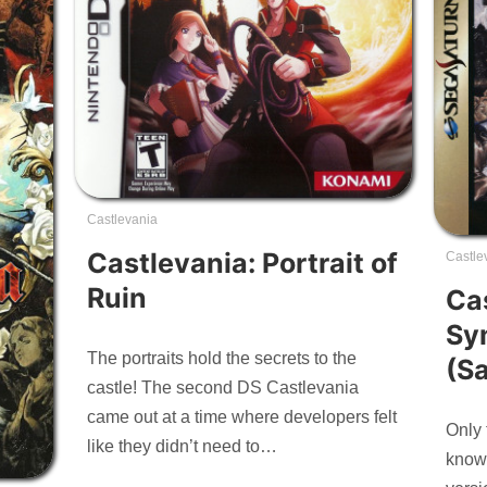
Castlevania
Castlevania: Portrait of
Castle
Ruin
Ca
Sy
The portraits hold the secrets to the
(S
castle! The second DS Castlevania
came out at a time where developers felt
Only 
like they didn’t need to…
knows