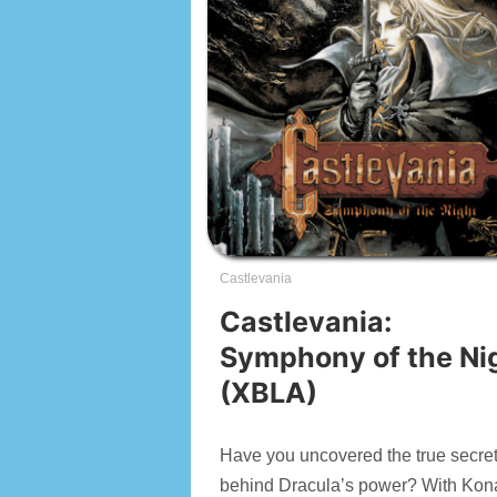
Castlevania
Castlevania:
Symphony of the Ni
(XBLA)
Have you uncovered the true secre
behind Dracula’s power? With Kon