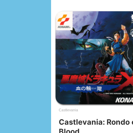
Castlevania
Castlevania: Rondo 
Blood