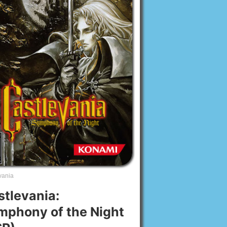
vania
stlevania:
mphony of the Night