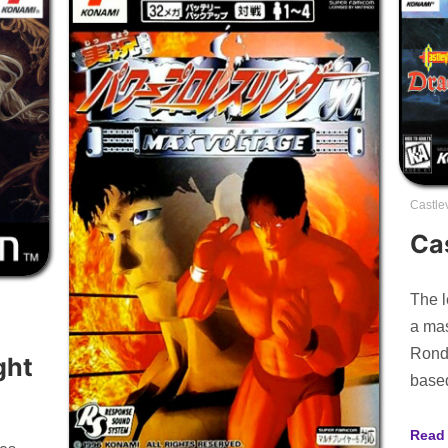
Castle
Ca
The l
a mas
Rondo
ght
base
Read