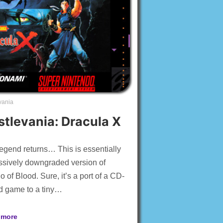
vania
stlevania: Dracula X
egend returns… This is essentially
sively downgraded version of
 of Blood. Sure, it’s a port of a CD-
d game to a tiny…
 more