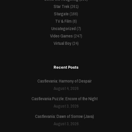
Star Trek
(261)
Stargate
(166)
TV & Film
(6)
Uncategorized
(7)
Video Games
(247)
Virtual Boy
(24)
Recent Posts
Castlevania: Harmony of Despair
August 4, 2026
Castlevania Puzzle: Encore of the Night
August 3, 2026
Castlevania: Dawn of Sorrow (Java)
August 3, 2026