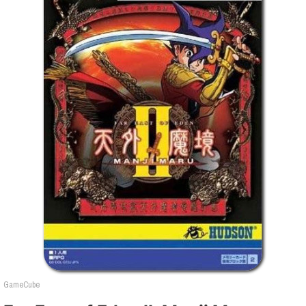
GameCube