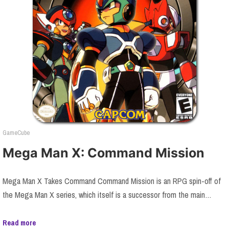
GameCube
Mega Man X: Command Mission
Mega Man X Takes Command Command Mission is an RPG spin-off of
the Mega Man X series, which itself is a successor from the main…
Read more