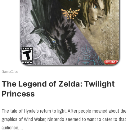
GameCube
The Legend of Zelda: Twilight
Princess
The tale of Hyrule’s return to light. After people moaned about the
graphics of Wind Waker, Nintendo seemed to want to cater to that
audience,…