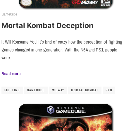
GameCube
Mortal Kombat Deception
It Will Konsume You! It’s kind of crazy how the perception of fighting
games changed in one generation. With the N64 and PS1, people
were…
Read more
FIGHTING
GAMECUBE
MIDWAY
MORTAL KOMBAT
RPG