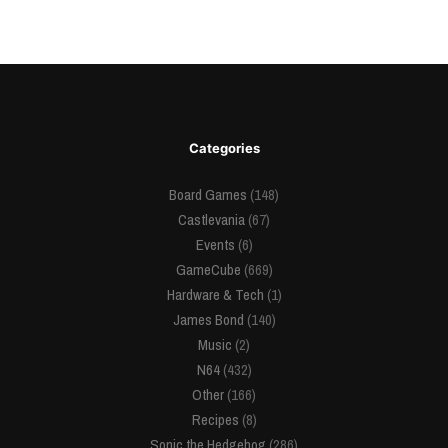
Categories
Board Games
(148)
Castlevania
(67)
Events
(6)
GameCube
(669)
Hardware & Tech
(1)
James Bond
(140)
Music
(2)
N64
(432)
Other
(166)
Recipes
(8)
Sonic the Hedgehog
(286)