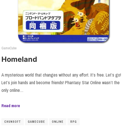
GameCube
Homeland
A mysterious world that changes without any effort. It’s free. Let’s go!
Let’s join hands and become friends! Phantasy Star Online wasn’t the
only online…
Read more
CHUNSOFT
GAMECUBE
ONLINE
RPG