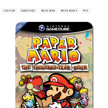
CAPCOM
GAMECUBE
MEGA MAN
MEGA MAN X
RPG