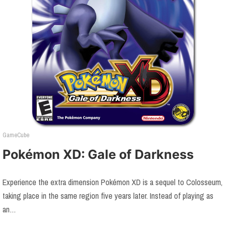
GameCube
Pokémon XD: Gale of Darkness
Experience the extra dimension Pokémon XD is a sequel to Colosseum,
taking place in the same region five years later. Instead of playing as
an…