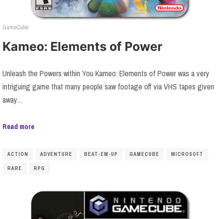
GameCube
Kameo: Elements of Power
Unleash the Powers within You Kameo: Elements of Power was a very
intriguing game that many people saw footage off via VHS tapes given
away…
Read more
ACTION
ADVENTURE
BEAT-EM-UP
GAMECUBE
MICROSOFT
RARE
RPG