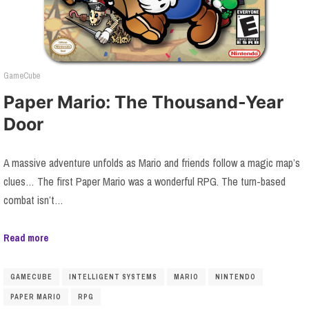
GameCube
Paper Mario: The Thousand-Year
Door
A massive adventure unfolds as Mario and friends follow a magic map’s
clues… The first Paper Mario was a wonderful RPG. The turn-based
combat isn’t…
Read more
GAMECUBE
INTELLIGENT SYSTEMS
MARIO
NINTENDO
PAPER MARIO
RPG