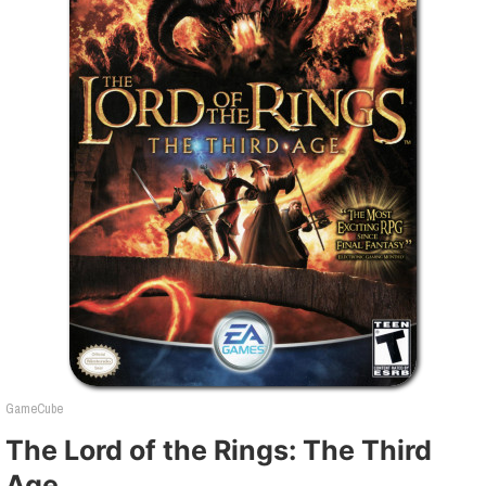
GameCube
The Lord of the Rings: The Third
Age