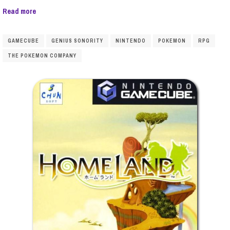
Read more
GAMECUBE
GENIUS SONORITY
NINTENDO
POKEMON
RPG
THE POKEMON COMPANY