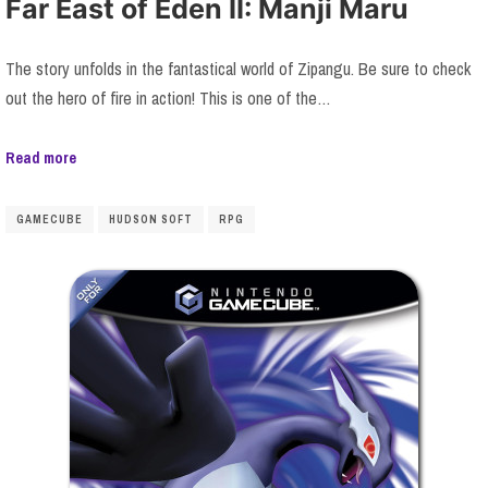
Far East of Eden II: Manji Maru
The story unfolds in the fantastical world of Zipangu. Be sure to check
out the hero of fire in action! This is one of the…
Read more
GAMECUBE
HUDSON SOFT
RPG