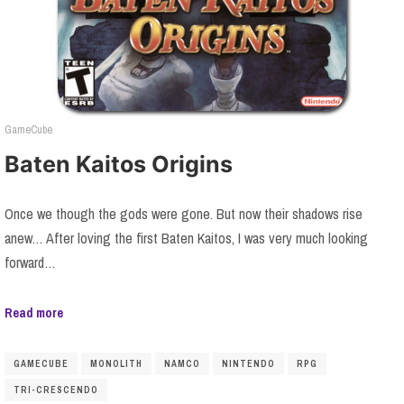
GameCube
Baten Kaitos Origins
Once we though the gods were gone. But now their shadows rise
anew… After loving the first Baten Kaitos, I was very much looking
forward…
Read more
GAMECUBE
MONOLITH
NAMCO
NINTENDO
RPG
TRI-CRESCENDO