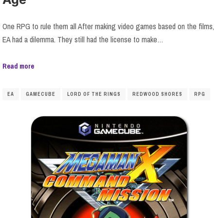
One RPG to rule them all After making video games based on the films,
EA had a dilemma. They still had the license to make…
Read more
EA
GAMECUBE
LORD OF THE RINGS
REDWOOD SHORES
RPG