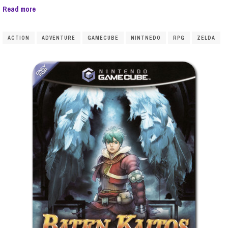
Read more
ACTION
ADVENTURE
GAMECUBE
NINTNEDO
RPG
ZELDA