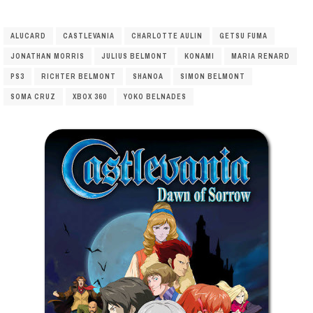
ALUCARD
CASTLEVANIA
CHARLOTTE AULIN
GETSU FUMA
JONATHAN MORRIS
JULIUS BELMONT
KONAMI
MARIA RENARD
PS3
RICHTER BELMONT
SHANOA
SIMON BELMONT
SOMA CRUZ
XBOX 360
YOKO BELNADES