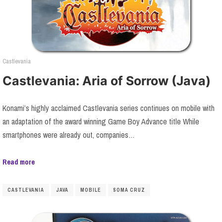
Castlevania
Castlevania: Aria of Sorrow (Java)
Konami’s highly acclaimed Castlevania series continues on mobile with
an adaptation of the award winning Game Boy Advance title While
smartphones were already out, companies…
Read more
CASTLEVANIA
JAVA
MOBILE
SOMA CRUZ