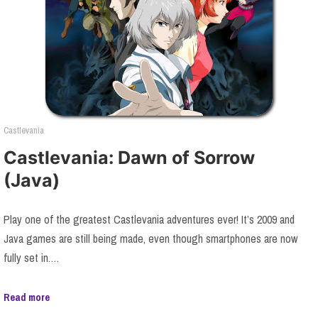
Castlevania
Castlevania: Dawn of Sorrow
(Java)
Play one of the greatest Castlevania adventures ever! It’s 2009 and
Java games are still being made, even though smartphones are now
fully set in.…
Read more