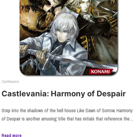
Castlevania
Castlevania: Harmony of Despair
Step into the shadows of the hell house Like Dawn of Sorrow, Harmony
of Despair is another amusing title that has initials that reference the…
Read more