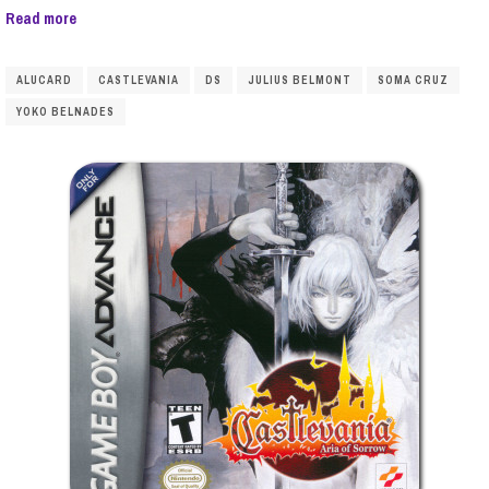
Read more
ALUCARD
CASTLEVANIA
DS
JULIUS BELMONT
SOMA CRUZ
YOKO BELNADES