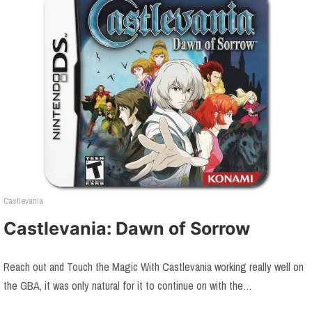
Castlevania
Castlevania: Dawn of Sorrow
Reach out and Touch the Magic With Castlevania working really well on
the GBA, it was only natural for it to continue on with the…