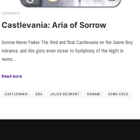
Castlevania
Castlevania: Aria of Sorrow
Sorrow Never Fades The third and final Castlevania on the Game Boy
Advance, and this gets even closer to Symphony of the Night in
terms…
Read more
CASTLEVANIA
GBA
JULIUS BELMONT
KONAMI
SOMA CRUZ