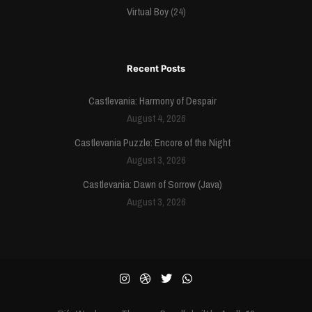
Virtual Boy
(24)
Recent Posts
Castlevania: Harmony of Despair
August 4, 2026
Castlevania Puzzle: Encore of the Night
August 3, 2026
Castlevania: Dawn of Sorrow (Java)
August 3, 2026