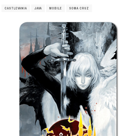
CASTLEVANIA
JAVA
MOBILE
SOMA CRUZ