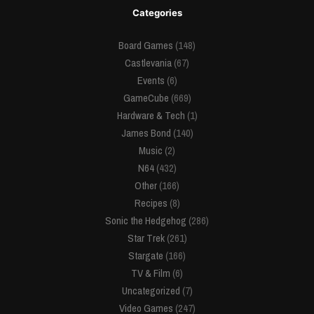
Categories
Board Games
(148)
Castlevania
(67)
Events
(6)
GameCube
(669)
Hardware & Tech
(1)
James Bond
(140)
Music
(2)
N64
(432)
Other
(166)
Recipes
(8)
Sonic the Hedgehog
(286)
Star Trek
(261)
Stargate
(166)
TV & Film
(6)
Uncategorized
(7)
Video Games
(247)