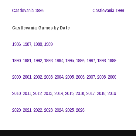
Castlevania 1996
Castlevania 1998
Castlevania Games by Date
1986
,
1987
,
1988
,
1989
1990
,
1991
,
1992
,
1993
,
1994
,
1995
,
1996
,
1997
,
1998
,
1999
2000
,
2001
,
2002
,
2003
,
2004
,
2005
,
2006
,
2007
,
2008
,
2009
2010
,
2011
,
2012
,
2013
,
2014
,
2015
,
2016
,
2017
,
2018
,
2019
2020
,
2021
,
2022
,
2023
,
2024
,
2025
,
2026