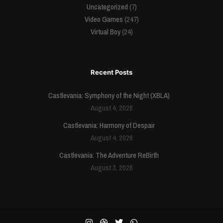
Uncategorized
(7)
Video Games
(247)
Virtual Boy
(24)
Recent Posts
Castlevania: Symphony of the Night (XBLA)
August 4, 2026
Castlevania: Harmony of Despair
August 4, 2026
Castlevania: The Adventure ReBirth
August 3, 2026