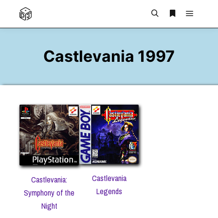
Main m
Search
More info
Castlevania 1997
Castlevania
Castlevania:
Legends
Symphony of the
Night