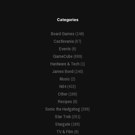
Categories
Board Games
(148)
Castlevania
(67)
Events
(6)
GameCube
(669)
Hardware & Tech
(1)
James Bond
(140)
Music
(2)
N64
(432)
Other
(166)
Recipes
(8)
Sonic the Hedgehog
(286)
Star Trek
(261)
Stargate
(166)
TV & Film
(6)