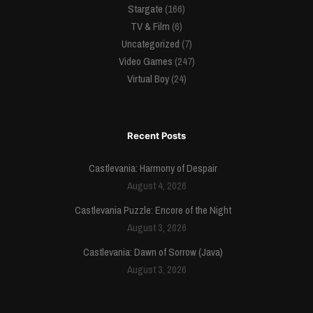
Stargate
(166)
TV & Film
(6)
Uncategorized
(7)
Video Games
(247)
Virtual Boy
(24)
Recent Posts
Castlevania: Harmony of Despair
August 4, 2026
Castlevania Puzzle: Encore of the Night
August 3, 2026
Castlevania: Dawn of Sorrow (Java)
August 3, 2026