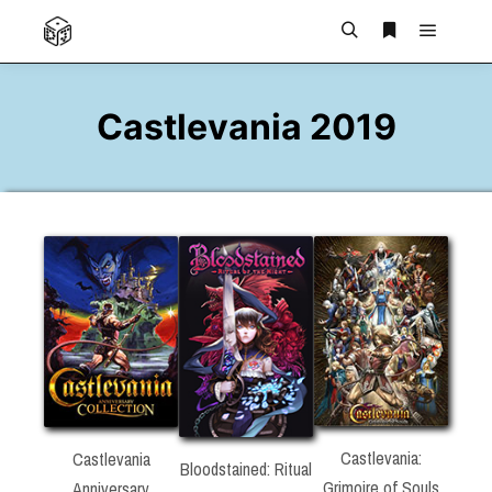
Main m
Search
More info
Castlevania 2019
Castlevania:
Castlevania
Bloodstained: Ritual
Grimoire of Souls
Anniversary