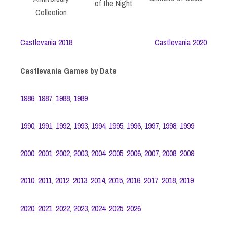
of the Night
Collection
Castlevania 2018
Castlevania 2020
Castlevania Games by Date
1986
,
1987
,
1988
,
1989
1990
,
1991
,
1992
,
1993
,
1994
,
1995
,
1996
,
1997
,
1998
,
1999
2000
,
2001
,
2002
,
2003
,
2004
,
2005
,
2006
,
2007
,
2008
,
2009
2010
,
2011
,
2012
,
2013
,
2014
,
2015
,
2016
,
2017
,
2018
,
2019
2020
,
2021
,
2022
,
2023
,
2024
,
2025
,
2026