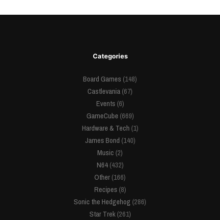
Categories
Board Games
(148)
Castlevania
(67)
Events
(6)
GameCube
(669)
Hardware & Tech
(1)
James Bond
(140)
Music
(2)
N64
(432)
Other
(166)
Recipes
(8)
Sonic the Hedgehog
(286)
Star Trek
(261)