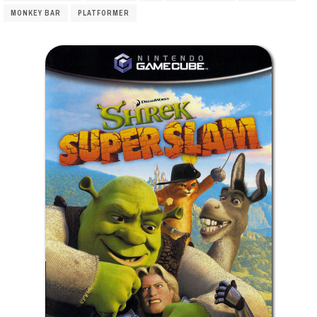
MONKEY BAR
PLATFORMER