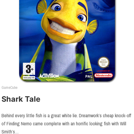
GameCube
Shark Tale
Behind every little fish is a great white lie. Dreamwork’s cheap knock-off
of Finding Nemo came complete with an horrific looking fish with Will
Smith’s…