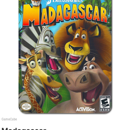
GameCube