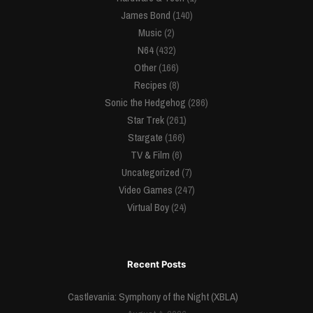
James Bond
(140)
Music
(2)
N64
(432)
Other
(166)
Recipes
(8)
Sonic the Hedgehog
(286)
Star Trek
(261)
Stargate
(166)
TV & Film
(6)
Uncategorized
(7)
Video Games
(247)
Virtual Boy
(24)
Recent Posts
Castlevania: Symphony of the Night (XBLA)