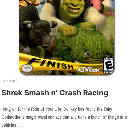
GameCube
Shrek Smash n’ Crash Racing
Hang on for the Ride of Your Life! Donkey has found the Fairy
Godmother’s magic wand and accidentally turns a bunch of things into
vehicles,…