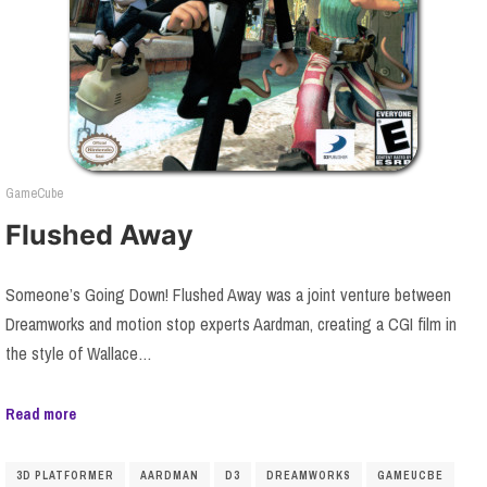
GameCube
Flushed Away
Someone’s Going Down! Flushed Away was a joint venture between
Dreamworks and motion stop experts Aardman, creating a CGI film in
the style of Wallace…
Read more
3D PLATFORMER
AARDMAN
D3
DREAMWORKS
GAMEUCBE