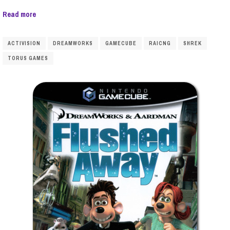
Read more
ACTIVISION
DREAMWORKS
GAMECUBE
RAICNG
SHREK
TORUS GAMES