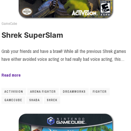
GameCube
Shrek SuperSlam
Grab your friends and have a brawl! While all the previous Shrek games
have either avoided voice acting or had really bad voice acting, this…
Read more
ACTIVISION
ARENA FIGHTER
DREAMWORKS
FIGHTER
GAMECUBE
SHABA
SHREK