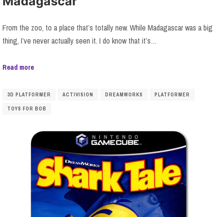
Madagascar
From the zoo, to a place that’s totally new. While Madagascar was a big
thing, I’ve never actually seen it. I do know that it’s…
Read more
3D PLATFORMER
ACTIVISION
DREAMWORKS
PLATFORMER
TOYS FOR BOB