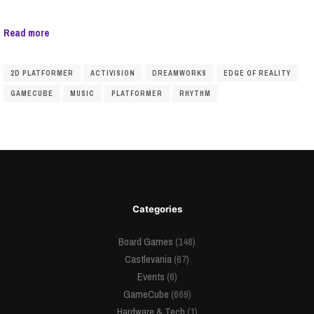
Read more
2D PLATFORMER
ACTIVISION
DREAMWORKS
EDGE OF REALITY
GAMECUBE
MUSIC
PLATFORMER
RHYTHM
Categories
Board Games
(148)
Castlevania
(67)
Events
(6)
GameCube
(669)
Hardware & Tech
(1)