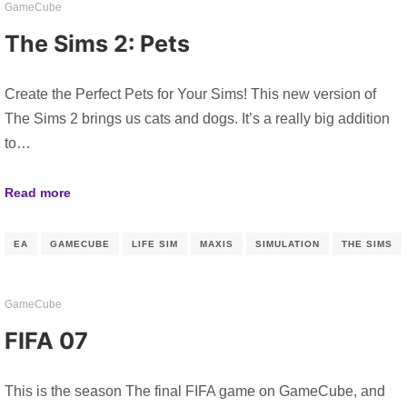
GameCube
The Sims 2: Pets
Create the Perfect Pets for Your Sims! This new version of
The Sims 2 brings us cats and dogs. It’s a really big addition
to…
Read more
EA
GAMECUBE
LIFE SIM
MAXIS
SIMULATION
THE SIMS
GameCube
FIFA 07
This is the season The final FIFA game on GameCube, and