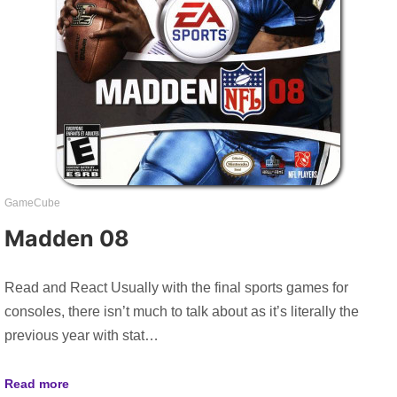
GameCube
Madden 08
Read and React Usually with the final sports games for
consoles, there isn’t much to talk about as it’s literally the
previous year with stat…
Read more