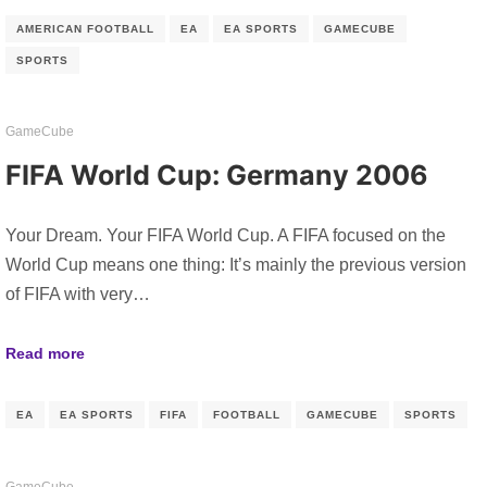
AMERICAN FOOTBALL
EA
EA SPORTS
GAMECUBE
SPORTS
GameCube
FIFA World Cup: Germany 2006
Your Dream. Your FIFA World Cup. A FIFA focused on the
World Cup means one thing: It’s mainly the previous version
of FIFA with very…
Read more
EA
EA SPORTS
FIFA
FOOTBALL
GAMECUBE
SPORTS
GameCube