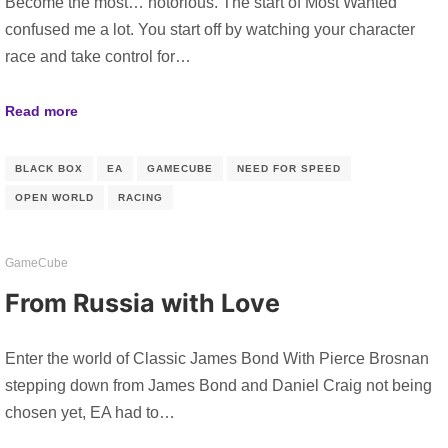
Become the most… notorious. The start of Most Wanted
confused me a lot. You start off by watching your character
race and take control for…
Read more
BLACK BOX
EA
GAMECUBE
NEED FOR SPEED
OPEN WORLD
RACING
GameCube
From Russia with Love
Enter the world of Classic James Bond With Pierce Brosnan
stepping down from James Bond and Daniel Craig not being
chosen yet, EA had to…