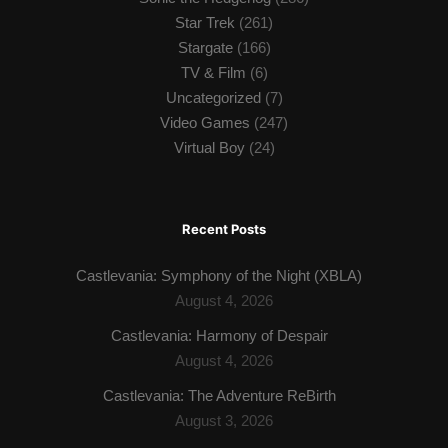
Star Trek
(261)
Stargate
(166)
TV & Film
(6)
Uncategorized
(7)
Video Games
(247)
Virtual Boy
(24)
Recent Posts
Castlevania: Symphony of the Night (XBLA)
August 4, 2026
Castlevania: Harmony of Despair
August 4, 2026
Castlevania: The Adventure ReBirth
August 3, 2026