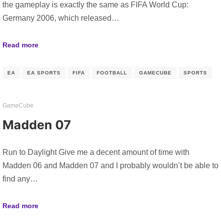
the gameplay is exactly the same as FIFA World Cup:
Germany 2006, which released…
Read more
EA
EA SPORTS
FIFA
FOOTBALL
GAMECUBE
SPORTS
GameCube
Madden 07
Run to Daylight Give me a decent amount of time with
Madden 06 and Madden 07 and I probably wouldn’t be able to
find any…
Read more