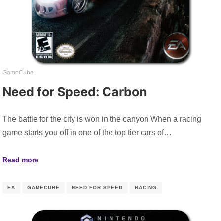
GameCube
Need for Speed: Carbon
The battle for the city is won in the canyon When a racing
game starts you off in one of the top tier cars of…
Read more
EA
GAMECUBE
NEED FOR SPEED
RACING