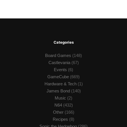
Categories
Board Games
(148)
Castlevania
(67)
Events
(6)
GameCube
(669)
Hardware & Tech
(1)
James Bond
(140)
Music
(2)
N64
(432)
Other
(166)
Recipes
(8)
Sonic the Hedgehog
(286)