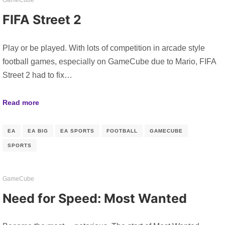
FIFA Street 2
Play or be played. With lots of competition in arcade style
football games, especially on GameCube due to Mario, FIFA
Street 2 had to fix…
Read more
EA
EA BIG
EA SPORTS
FOOTBALL
GAMECUBE
SPORTS
GameCube
Need for Speed: Most Wanted