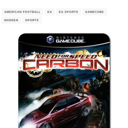
AMERICAN FOOTBALL
EA
EA SPORTS
GAMECUBE
MADDEN
SPORTS