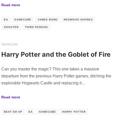
Read more
EA
GAMECUBE
JAMES BOND
REDWOOD SHORES
SHOOTER
THIRD PERSON
GameCube
Harry Potter and the Goblet of Fire
Can you master the magic? This one takes a massive
departure from the previous Harry Potter games, ditching the
explorable Hogwarts Castle and replacing it…
Read more
BEAT EM UP
EA
GAMECUBE
HARRY POTTER