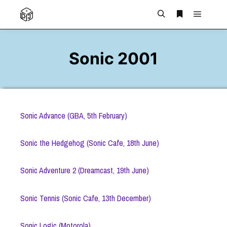
Main m
Search
More info
Sonic 2001
Sonic Advance (GBA, 5th February)
Sonic the Hedgehog (Sonic Cafe, 18th June)
Sonic Adventure 2 (Dreamcast, 19th June)
Sonic Tennis (Sonic Cafe, 13th December)
Sonic Logic (Motorola)