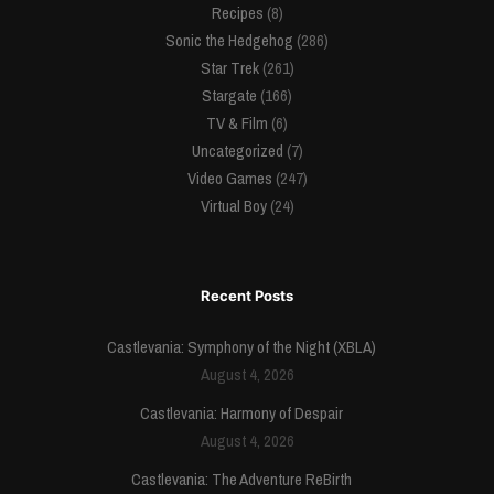
Recipes
(8)
Sonic the Hedgehog
(286)
Star Trek
(261)
Stargate
(166)
TV & Film
(6)
Uncategorized
(7)
Video Games
(247)
Virtual Boy
(24)
Recent Posts
Castlevania: Symphony of the Night (XBLA)
August 4, 2026
Castlevania: Harmony of Despair
August 4, 2026
Castlevania: The Adventure ReBirth