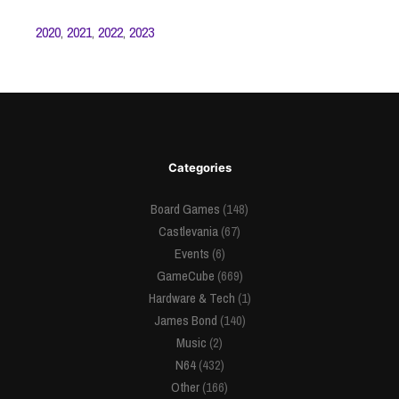
2020
,
2021
,
2022
,
2023
Categories
Board Games
(148)
Castlevania
(67)
Events
(6)
GameCube
(669)
Hardware & Tech
(1)
James Bond
(140)
Music
(2)
N64
(432)
Other
(166)