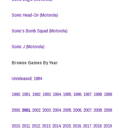
Sonic Head-On (Motorola)
Sonic’s Bomb Squad (Motorola)
Sonic J (Motorola)
Browse Games By Year
Unreleased
,
1984
1990
,
1991
,
1992
,
1993
,
1994
,
1995
,
1996
,
1997
,
1998
,
1999
2000
,
2001
,
2002
,
2003
,
2004
,
2005
,
2006
,
2007
,
2008
,
2009
2010
,
2011
,
2012
,
2013
,
2014
,
2015
,
2016
,
2017
,
2018
,
2019