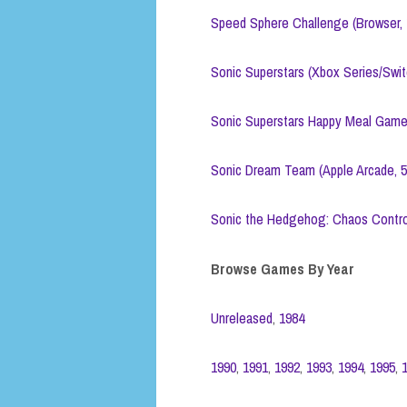
Speed Sphere Challenge (Browser, 
Sonic Superstars (Xbox Series/Swi
Sonic Superstars Happy Meal Game
Sonic Dream Team (Apple Arcade, 
Sonic the Hedgehog: Chaos Contro
Browse Games By Year
Unreleased
,
1984
1990
,
1991
,
1992
,
1993
,
1994
,
1995
,