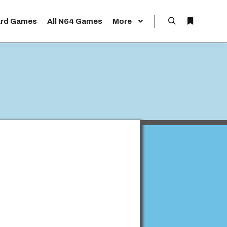
rd Games
All N64 Games
More
Search
More info