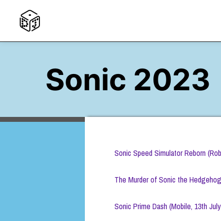
Sonic 2023
Sonic Speed Simulator Reborn (Robl
The Murder of Sonic the Hedgehog (
Sonic Prime Dash (Mobile, 13th July