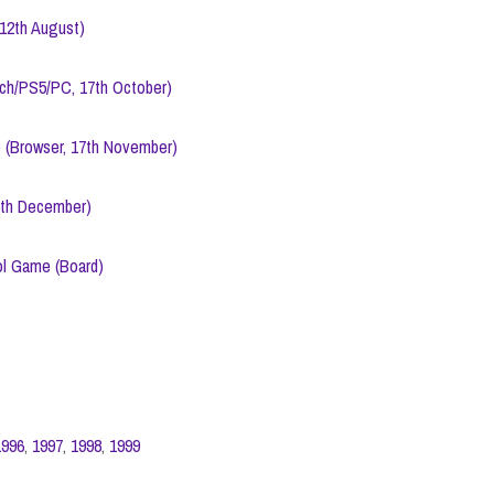
12th August)
tch/PS5/PC, 17th October)
 (Browser, 17th November)
5th December)
l Game (Board)
1996
,
1997
,
1998
,
1999