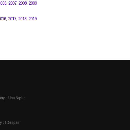
2006
,
2007
,
2008
,
2009
016
,
2017
,
2018
,
2019
ny of the Night
y of Despair