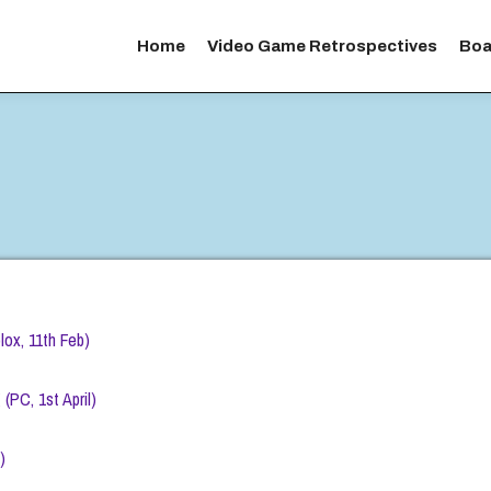
Home
Video Game Retrospectives
Boa
ox, 11th Feb)
PC, 1st April)
)