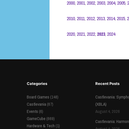
2000
,
2001
,
2002
,
2003
,
2004
,
2005
,
2010
,
2011
,
2012
,
2013
,
2014
,
2015
,
2
2020
,
2021
,
2022
,
2023
,
2024
Categories
Recent Posts
Board Games
(148)
Castlevania: Sympho
Castlevania
(67)
(XBLA)
Events
(6)
August 4, 2026
GameCube
(669)
Castlevania: Harmon
Hardware & Tech
(1)
August 4, 2026