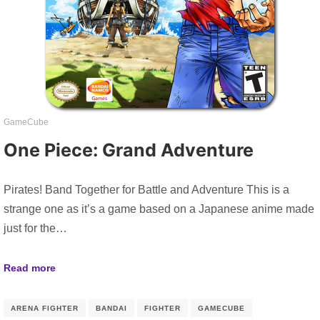
GameCube
One Piece: Grand Adventure
Pirates! Band Together for Battle and Adventure This is a
strange one as it’s a game based on a Japanese anime made
just for the…
Read more
ARENA FIGHTER
BANDAI
FIGHTER
GAMECUBE