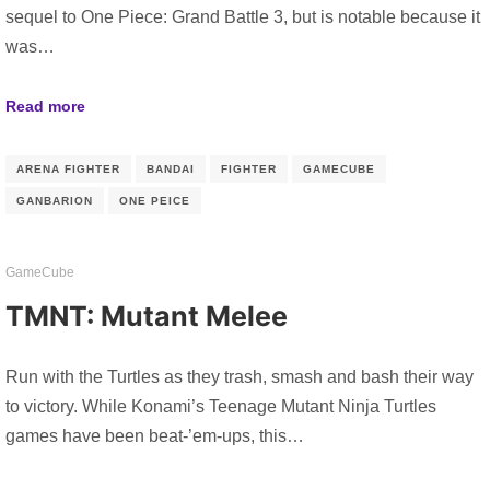
sequel to One Piece: Grand Battle 3, but is notable because it
was…
Read more
ARENA FIGHTER
BANDAI
FIGHTER
GAMECUBE
GANBARION
ONE PEICE
GameCube
TMNT: Mutant Melee
Run with the Turtles as they trash, smash and bash their way
to victory. While Konami’s Teenage Mutant Ninja Turtles
games have been beat-’em-ups, this…