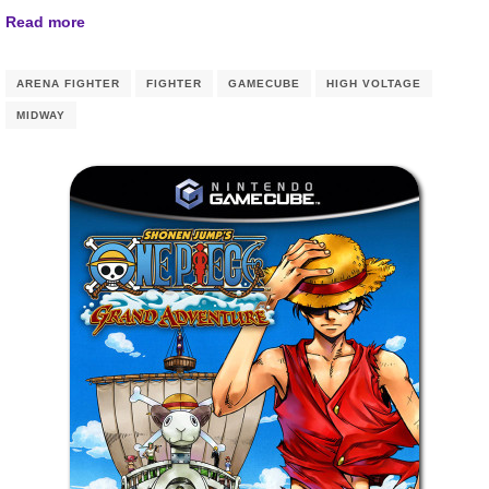
Read more
ARENA FIGHTER
FIGHTER
GAMECUBE
HIGH VOLTAGE
MIDWAY