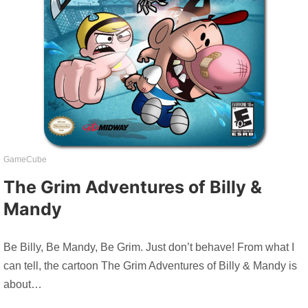
GameCube
The Grim Adventures of Billy &
Mandy
Be Billy, Be Mandy, Be Grim. Just don’t behave! From what I
can tell, the cartoon The Grim Adventures of Billy & Mandy is
about…