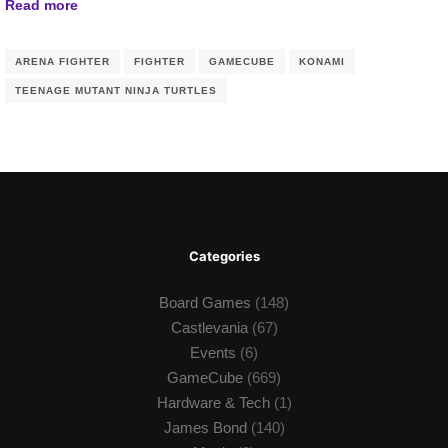
Read more
ARENA FIGHTER
FIGHTER
GAMECUBE
KONAMI
TEENAGE MUTANT NINJA TURTLES
Categories
Board Games
(148)
Castlevania
(67)
Events
(6)
GameCube
(669)
Hardware & Tech
(1)
James Bond
(140)