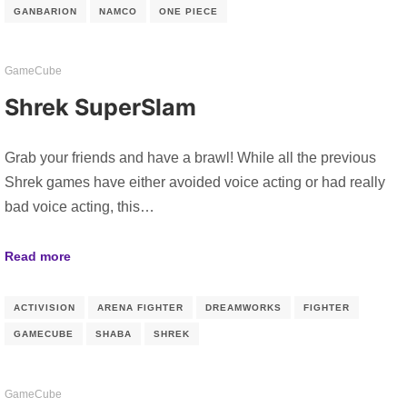
GANBARION
NAMCO
ONE PIECE
GameCube
Shrek SuperSlam
Grab your friends and have a brawl! While all the previous
Shrek games have either avoided voice acting or had really
bad voice acting, this…
Read more
ACTIVISION
ARENA FIGHTER
DREAMWORKS
FIGHTER
GAMECUBE
SHABA
SHREK
GameCube