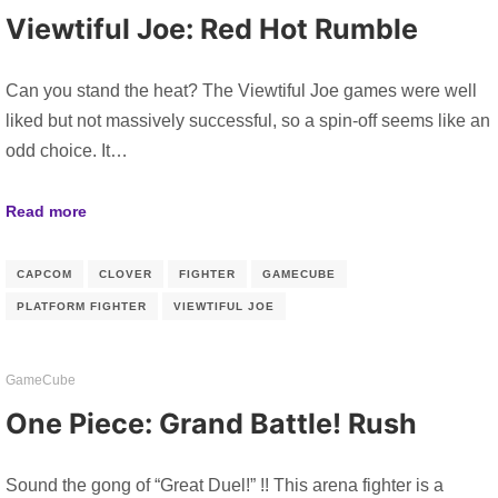
Viewtiful Joe: Red Hot Rumble
Can you stand the heat? The Viewtiful Joe games were well
liked but not massively successful, so a spin-off seems like an
odd choice. It…
Read more
CAPCOM
CLOVER
FIGHTER
GAMECUBE
PLATFORM FIGHTER
VIEWTIFUL JOE
GameCube
One Piece: Grand Battle! Rush
Sound the gong of “Great Duel!” !! This arena fighter is a