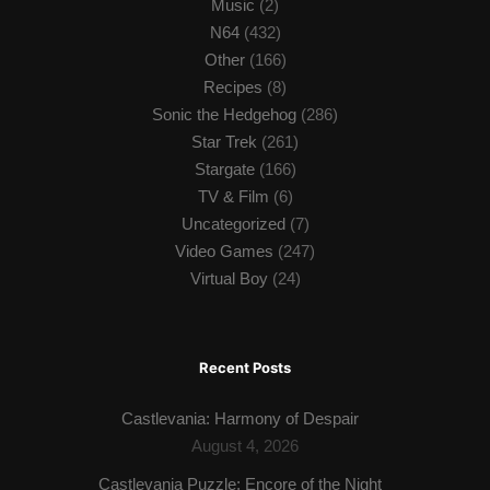
Music
(2)
N64
(432)
Other
(166)
Recipes
(8)
Sonic the Hedgehog
(286)
Star Trek
(261)
Stargate
(166)
TV & Film
(6)
Uncategorized
(7)
Video Games
(247)
Virtual Boy
(24)
Recent Posts
Castlevania: Harmony of Despair
August 4, 2026
Castlevania Puzzle: Encore of the Night