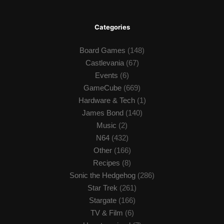
Categories
Board Games
(148)
Castlevania
(67)
Events
(6)
GameCube
(669)
Hardware & Tech
(1)
James Bond
(140)
Music
(2)
N64
(432)
Other
(166)
Recipes
(8)
Sonic the Hedgehog
(286)
Star Trek
(261)
Stargate
(166)
TV & Film
(6)