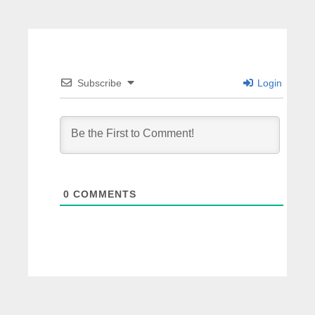
Subscribe
Login
0
COMMENTS