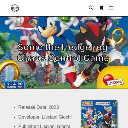
Main m
Search
More info
Sonic the Hedgehog:
Chaos Control Game
Release Date: 2023
Developer: Lisciani Giochi
Publisher: Lisciani Giochi