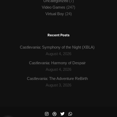
Uncategorized
(7)
Video Games
(247)
Virtual Boy
(24)
Recent Posts
Castlevania: Symphony of the Night (XBLA)
August 4, 2026
Castlevania: Harmony of Despair
August 4, 2026
Castlevania: The Adventure ReBirth
August 3, 2026