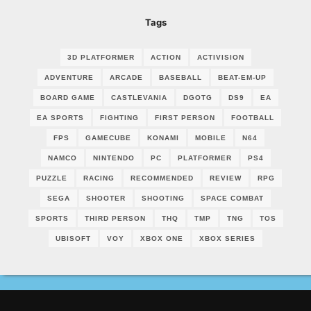
Tags
3D PLATFORMER
ACTION
ACTIVISION
ADVENTURE
ARCADE
BASEBALL
BEAT-EM-UP
BOARD GAME
CASTLEVANIA
DGOTG
DS9
EA
EA SPORTS
FIGHTING
FIRST PERSON
FOOTBALL
FPS
GAMECUBE
KONAMI
MOBILE
N64
NAMCO
NINTENDO
PC
PLATFORMER
PS4
PUZZLE
RACING
RECOMMENDED
REVIEW
RPG
SEGA
SHOOTER
SHOOTING
SPACE COMBAT
SPORTS
THIRD PERSON
THQ
TMP
TNG
TOS
UBISOFT
VOY
XBOX ONE
XBOX SERIES