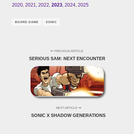
2020
,
2021
,
2022
,
2023
,
2024
,
2025
BOARD GAME
SONIC
PREVIOUS ARTICLE
SERIOUS SAM: NEXT ENCOUNTER
NEXT ARTICLE
SONIC X SHADOW GENERATIONS