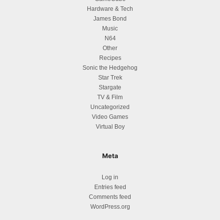
Hardware & Tech
James Bond
Music
N64
Other
Recipes
Sonic the Hedgehog
Star Trek
Stargate
TV & Film
Uncategorized
Video Games
Virtual Boy
Meta
Log in
Entries feed
Comments feed
WordPress.org