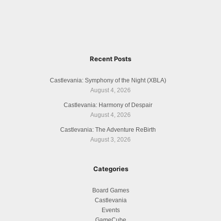
Recent Posts
Castlevania: Symphony of the Night (XBLA)
August 4, 2026
Castlevania: Harmony of Despair
August 4, 2026
Castlevania: The Adventure ReBirth
August 3, 2026
Categories
Board Games
Castlevania
Events
GameCube