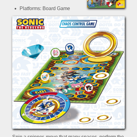
Platforms: Board Game
Spin a spinner, move that many spaces, perform the