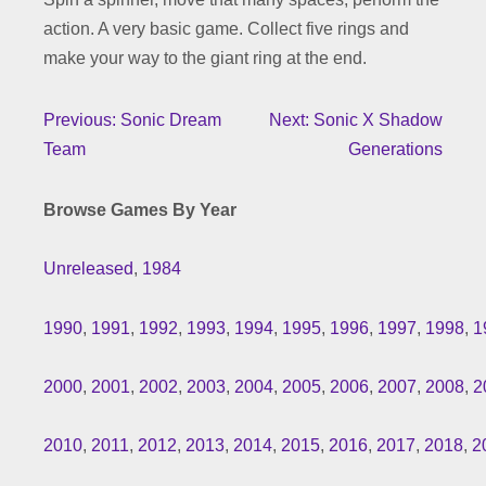
action. A very basic game. Collect five rings and
make your way to the giant ring at the end.
Previous: Sonic Dream
Next: Sonic X Shadow
Team
Generations
Browse Games By Year
Unreleased
,
1984
1990
,
1991
,
1992
,
1993
,
1994
,
1995
,
1996
,
1997
,
1998
,
1
2000
,
2001
,
2002
,
2003
,
2004
,
2005
,
2006
,
2007
,
2008
,
2
2010
,
2011
,
2012
,
2013
,
2014
,
2015
,
2016
,
2017
,
2018
,
2