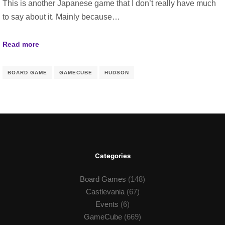
This is another Japanese game that I don’t really have much
to say about it. Mainly because…
Read more
BOARD GAME
GAMECUBE
HUDSON
Categories
Board Games
(148)
Castlevania
(67)
Events
(6)
GameCube
(669)