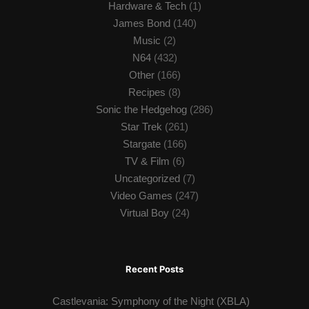
Hardware & Tech
(1)
James Bond
(140)
Music
(2)
N64
(432)
Other
(166)
Recipes
(8)
Sonic the Hedgehog
(286)
Star Trek
(261)
Stargate
(166)
TV & Film
(6)
Uncategorized
(7)
Video Games
(247)
Virtual Boy
(24)
Recent Posts
Castlevania: Symphony of the Night (XBLA)