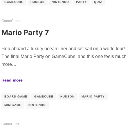
GAMECUBE
HUDSON
NINTENDO
PARTY
QUIZ
GameCube
Mario Party 7
Hop aboard a luxury ocean liner and set sail on a world tour!
The final Mario Party on GameCube, and this one feels much
more…
Read more
BOARD GAME
GAMECUBE
HUDSON
MARIO PARTY
MINIGAME
NINTENDO
GameCube