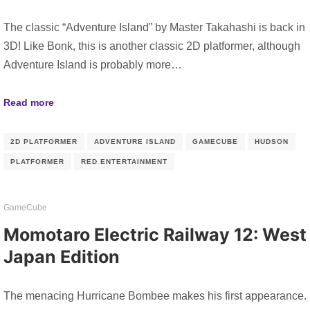
The classic “Adventure Island” by Master Takahashi is back in
3D! Like Bonk, this is another classic 2D platformer, although
Adventure Island is probably more…
Read more
2D PLATFORMER
ADVENTURE ISLAND
GAMECUBE
HUDSON
PLATFORMER
RED ENTERTAINMENT
GameCube
Momotaro Electric Railway 12: West
Japan Edition
The menacing Hurricane Bombee makes his first appearance.