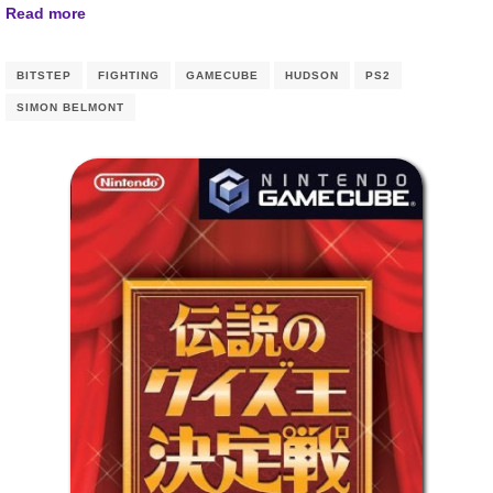
Read more
BITSTEP
FIGHTING
GAMECUBE
HUDSON
PS2
SIMON BELMONT