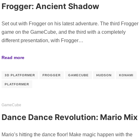
Frogger: Ancient Shadow
Set out with Frogger on his latest adventure. The third Frogger
game on the GameCube, and the third with a completely
different presentation, with Frogger…
Read more
3D PLATFORMER
FROGGER
GAMECUBE
HUDSON
KONAMI
PLATFORMER
GameCube
Dance Dance Revolution: Mario Mix
Mario’s hitting the dance floor! Make magic happen with the