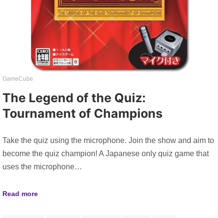
GameCube
The Legend of the Quiz:
Tournament of Champions
Take the quiz using the microphone. Join the show and aim to
become the quiz champion! A Japanese only quiz game that
uses the microphone…
Read more