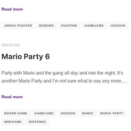
Read more
ARENA FIGHTER
BOBOBO
FIGHTING
GAMEUCBE
HUDSON
GameCube
Mario Party 6
Party with Mario and the gang all day and into the night. It’s
another Mario Party and I’m not sure what to say any more.…
Read more
BOARD GAME
GAMECUBE
HUDSON
MARIO
MARIO PARTY
MINIGAME
NINTENDO