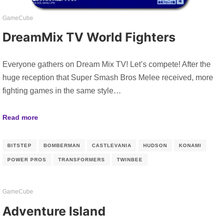
GameCube
DreamMix TV World Fighters
Everyone gathers on Dream Mix TV! Let’s compete! After the
huge reception that Super Smash Bros Melee received, more
fighting games in the same style…
Read more
BITSTEP
BOMBERMAN
CASTLEVANIA
HUDSON
KONAMI
POWER PROS
TRANSFORMERS
TWINBEE
GameCube
Adventure Island