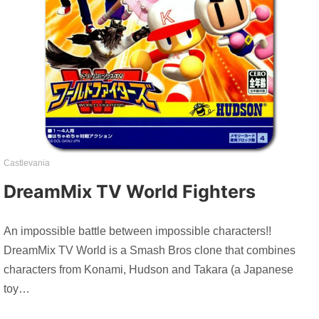
Castlevania
DreamMix TV World Fighters
An impossible battle between impossible characters!!
DreamMix TV World is a Smash Bros clone that combines
characters from Konami, Hudson and Takara (a Japanese
toy…