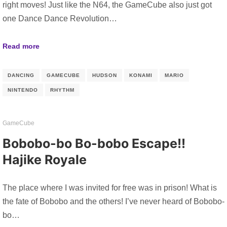
right moves! Just like the N64, the GameCube also just got
one Dance Dance Revolution…
Read more
DANCING
GAMECUBE
HUDSON
KONAMI
MARIO
NINTENDO
RHYTHM
GameCube
Bobobo-bo Bo-bobo Escape!!
Hajike Royale
The place where I was invited for free was in prison! What is
the fate of Bobobo and the others! I’ve never heard of Bobobo-
bo…