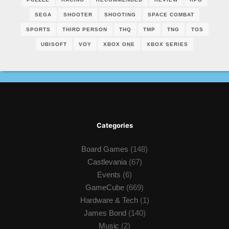
SEGA
SHOOTER
SHOOTING
SPACE COMBAT
SPORTS
THIRD PERSON
THQ
TMP
TNG
TOS
UBISOFT
VOY
XBOX ONE
XBOX SERIES
Categories
Board Games
(148)
Castlevania
(67)
Events
(6)
GameCube
(669)
Hardware & Tech
(1)
James Bond
(140)
Music
(2)