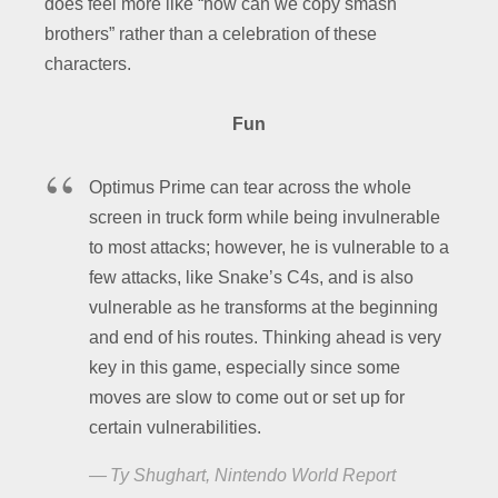
does feel more like “how can we copy smash
brothers” rather than a celebration of these
characters.
Fun
Optimus Prime can tear across the whole
screen in truck form while being invulnerable
to most attacks; however, he is vulnerable to a
few attacks, like Snake’s C4s, and is also
vulnerable as he transforms at the beginning
and end of his routes. Thinking ahead is very
key in this game, especially since some
moves are slow to come out or set up for
certain vulnerabilities.
Ty Shughart, Nintendo World Report