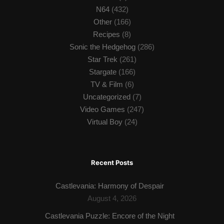
N64
(432)
Other
(166)
Recipes
(8)
Sonic the Hedgehog
(286)
Star Trek
(261)
Stargate
(166)
TV & Film
(6)
Uncategorized
(7)
Video Games
(247)
Virtual Boy
(24)
Recent Posts
Castlevania: Harmony of Despair
August 4, 2026
Castlevania Puzzle: Encore of the Night