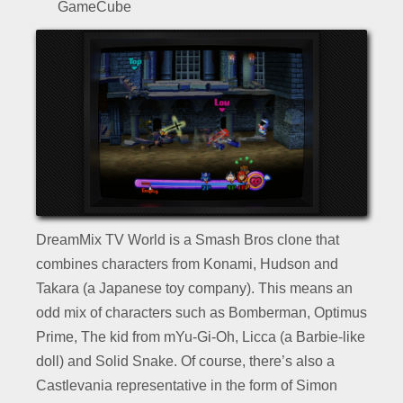
GameCube
DreamMix TV World is a Smash Bros clone that
combines characters from Konami, Hudson and
Takara (a Japanese toy company). This means an
odd mix of characters such as Bomberman, Optimus
Prime, The kid from mYu-Gi-Oh, Licca (a Barbie-like
doll) and Solid Snake. Of course, there’s also a
Castlevania representative in the form of Simon