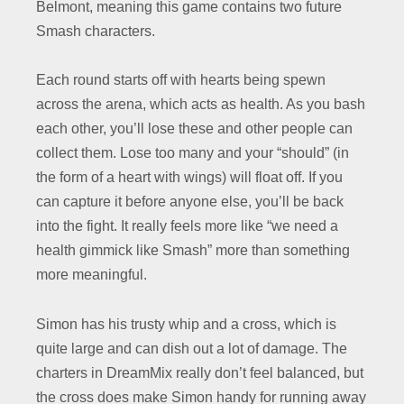
Belmont, meaning this game contains two future
Smash characters.
Each round starts off with hearts being spewn
across the arena, which acts as health. As you bash
each other, you’ll lose these and other people can
collect them. Lose too many and your “should” (in
the form of a heart with wings) will float off. If you
can capture it before anyone else, you’ll be back
into the fight. It really feels more like “we need a
health gimmick like Smash” more than something
more meaningful.
Simon has his trusty whip and a cross, which is
quite large and can dish out a lot of damage. The
charters in DreamMix really don’t feel balanced, but
the cross does make Simon handy for running away