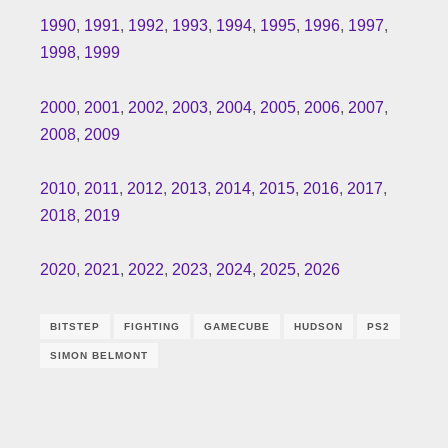
1990
,
1991
,
1992
,
1993
,
1994
,
1995
,
1996
,
1997
,
1998
,
1999
2000
,
2001
,
2002
,
2003
,
2004
,
2005
,
2006
,
2007
,
2008
,
2009
2010
,
2011
,
2012
,
2013
,
2014
,
2015
,
2016
,
2017
,
2018
,
2019
2020
,
2021
,
2022
,
2023
,
2024
,
2025
,
2026
BITSTEP
FIGHTING
GAMECUBE
HUDSON
PS2
SIMON BELMONT