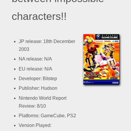
characters!!
JP release: 18th December
2003
NA release: N/A
EU release: N/A
Developer: Bitstep
Publisher: Hudson
Nintendo World Report
Review: 8/10
Platforms: GameCube, PS2
Version Played: