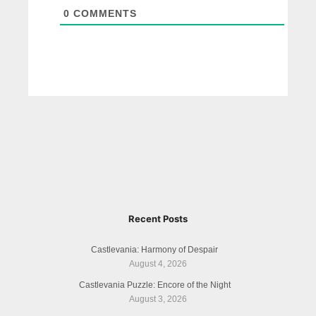
0
COMMENTS
Recent Posts
Castlevania: Harmony of Despair
August 4, 2026
Castlevania Puzzle: Encore of the Night
August 3, 2026