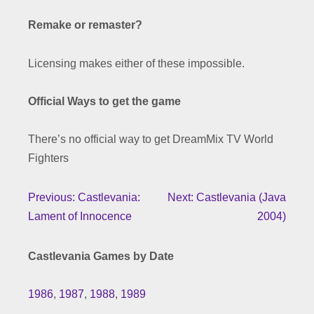
Remake or remaster?
Licensing makes either of these impossible.
Official Ways to get the game
There’s no official way to get DreamMix TV World
Fighters
Previous: Castlevania:
Next: Castlevania (Java
Lament of Innocence
2004)
Castlevania Games by Date
1986
,
1987
,
1988
,
1989