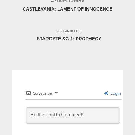
PREVIOUS ARTICLE
CASTLEVANIA: LAMENT OF INNOCENCE
NEXT ARTICLE
STARGATE SG-1: PROPHECY
Subscribe
Login