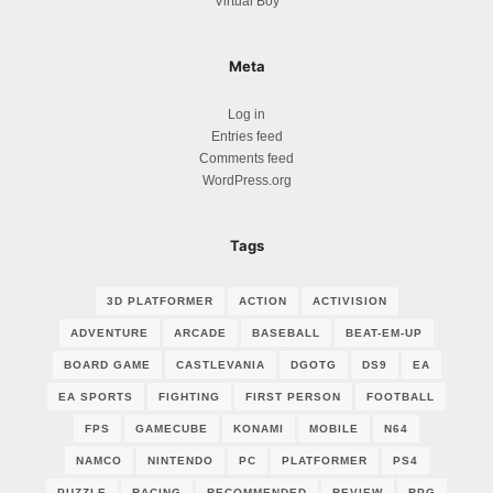
Virtual Boy
Meta
Log in
Entries feed
Comments feed
WordPress.org
Tags
3D PLATFORMER
ACTION
ACTIVISION
ADVENTURE
ARCADE
BASEBALL
BEAT-EM-UP
BOARD GAME
CASTLEVANIA
DGOTG
DS9
EA
EA SPORTS
FIGHTING
FIRST PERSON
FOOTBALL
FPS
GAMECUBE
KONAMI
MOBILE
N64
NAMCO
NINTENDO
PC
PLATFORMER
PS4
PUZZLE
RACING
RECOMMENDED
REVIEW
RPG