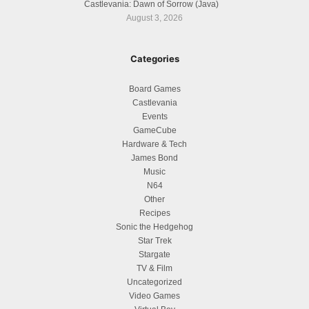
Castlevania: Dawn of Sorrow (Java)
August 3, 2026
Categories
Board Games
Castlevania
Events
GameCube
Hardware & Tech
James Bond
Music
N64
Other
Recipes
Sonic the Hedgehog
Star Trek
Stargate
TV & Film
Uncategorized
Video Games