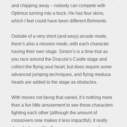
and chipping away – nobody can compete with
Optimus turning into a truck. He has four skins,
which I feel could have been different Belmonts.
Outside of a very short (and easy) arcade mode,
there’s also a mission mode, with each character
having their own stage. Simon’s is a time trial as
you race around the Dracula’s Castle stage and
collect the flying soul heart, but does require some
advanced jumping techniques, and flying medusa
heads are added to the stage as obstacles.
With moves not being that varied, it’s nothing more
than a fun little amusement to see these characters
fighting each other (although the amount of
crossovers now makes it less impactful). It really