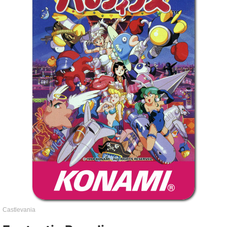
Castlevania