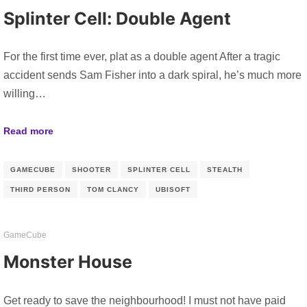
Splinter Cell: Double Agent
For the first time ever, plat as a double agent After a tragic
accident sends Sam Fisher into a dark spiral, he’s much more
willing…
Read more
GAMECUBE
SHOOTER
SPLINTER CELL
STEALTH
THIRD PERSON
TOM CLANCY
UBISOFT
GameCube
Monster House
Get ready to save the neighbourhood! I must not have paid