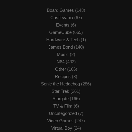
Board Games
(148)
Castlevania
(67)
Events
(6)
GameCube
(669)
Hardware & Tech
(1)
James Bond
(140)
Music
(2)
N64
(432)
Other
(166)
Recipes
(8)
Sonic the Hedgehog
(286)
Star Trek
(261)
Stargate
(166)
TV & Film
(6)
Uncategorized
(7)
Video Games
(247)
Virtual Boy
(24)