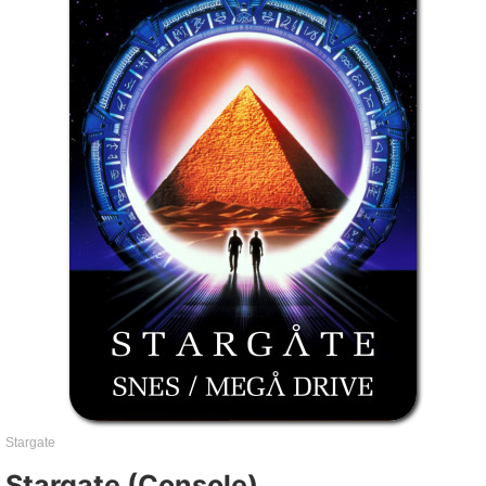
Stargate
Stargate (Console)