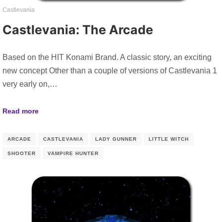
Castlevania
Castlevania: The Arcade
Based on the HIT Konami Brand. A classic story, an exciting
new concept Other than a couple of versions of Castlevania 1
very early on,…
Read more
ARCADE
CASTLEVANIA
LADY GUNNER
LITTLE WITCH
SHOOTER
VAMPIRE HUNTER