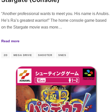
“Another professional wants to meet you. His name is Anubis.
He’s Ra’s greatest warrior!” The home console game based
on the Stargate movie was more…
Read more
2D
MEGA DRIVE
SHOOTER
SNES