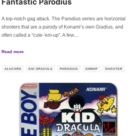
Fantastic Parodius
A top-notch gag attack. The Parodius series are horizontal
shooters that are a parody of Konami’s own Gradius, and
often called a “cute-’em-up”. A few…
Read more
ALUCARD
KID DRACULA
PARODIUS
SHMUP
SHOOTER