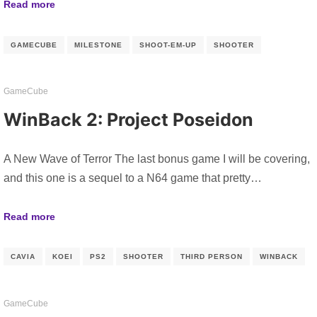
Read more
GAMECUBE
MILESTONE
SHOOT-EM-UP
SHOOTER
GameCube
WinBack 2: Project Poseidon
A New Wave of Terror The last bonus game I will be covering,
and this one is a sequel to a N64 game that pretty…
Read more
CAVIA
KOEI
PS2
SHOOTER
THIRD PERSON
WINBACK
GameCube