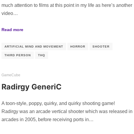
much attention to films at this point in my life as here’s another
video…
Read more
ARTIFICIAL MIND AND MOVEMENT
HORROR
SHOOTER
THIRD PERSON
THQ
GameCube
Radirgy GeneriC
A toon-style, poppy, quirky, and quirky shooting game!
Radirgy was an arcade vertical shooter which was released in
arcades in 2005, before receiving ports in…