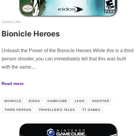
GameCube
Bionicle Heroes
Unleash the Power of the Bionicle Heroes While this is a third
person shooter, you can immediately tell that this was built
with the same…
Read more
BIONICLE
EIDOS
GAMECUBE
LEGO
SHOOTER
THIRD PERSON
TRAVELLER'S TALES
TT GAMES