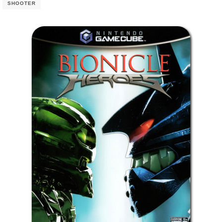
SHOOTER