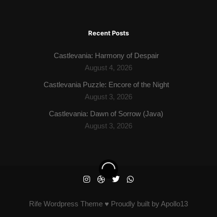
Recent Posts
Castlevania: Harmony of Despair
August 4, 2026
Castlevania Puzzle: Encore of the Night
August 3, 2026
Castlevania: Dawn of Sorrow (Java)
August 3, 2026
Rife
Wordpress Theme ♥ Proudly built by
Apollo13