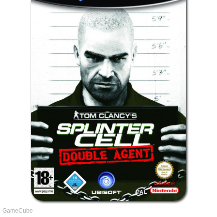
GameCube