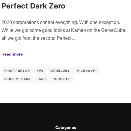
Perfect Dark Zero
2020 corporations control everything. With one exception.
While we got some good looks at Kameo on the GameCube,
all we got from the second Perfect…
Read more
FIRST PERSON
FPS
GAMECUBE
MICROSOFT
PERFECT DARK
RARE
SHOOTER
Categories