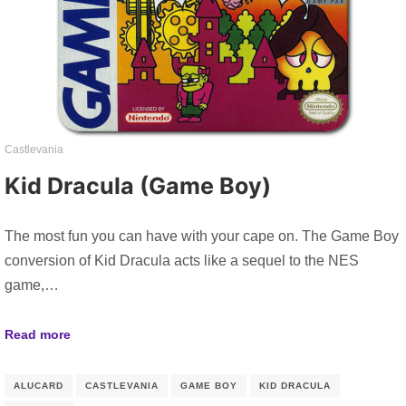
Castlevania
Kid Dracula (Game Boy)
The most fun you can have with your cape on. The Game Boy
conversion of Kid Dracula acts like a sequel to the NES
game,…
Read more
ALUCARD
CASTLEVANIA
GAME BOY
KID DRACULA