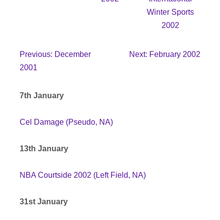
Winter Sports
2002
Previous: December
Next: February 2002
2001
7th January
Cel Damage (Pseudo, NA)
13th January
NBA Courtside 2002 (Left Field, NA)
31st January