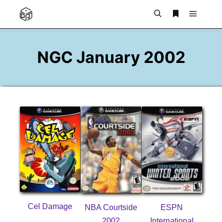
Main m
Search
More info
NGC January 2002
Cel Damage
NBA Courtside
ESPN
2002
International