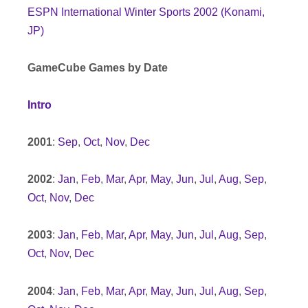
ESPN International Winter Sports 2002 (Konami,
JP)
GameCube Games by Date
Intro
2001
:
Sep
,
Oct
,
Nov
,
Dec
2002
:
Jan
,
Feb
,
Mar
,
Apr
,
May
,
Jun
,
Jul
,
Aug
,
Sep
,
Oct
,
Nov
,
Dec
2003
:
Jan
,
Feb
,
Mar
,
Apr
,
May
,
Jun
,
Jul
,
Aug
,
Sep
,
Oct
,
Nov
,
Dec
2004
:
Jan
,
Feb
,
Mar
,
Apr
,
May
,
Jun
,
Jul
,
Aug
,
Sep
,