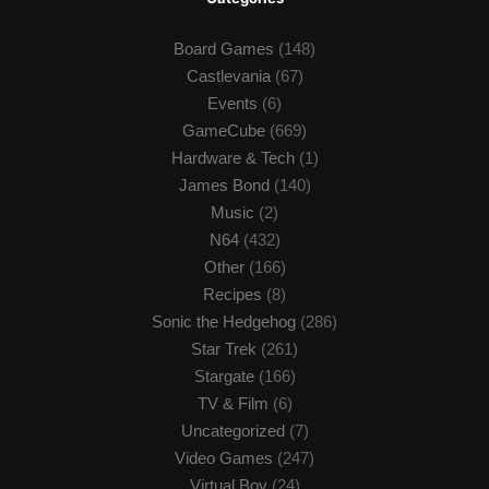
Board Games
(148)
Castlevania
(67)
Events
(6)
GameCube
(669)
Hardware & Tech
(1)
James Bond
(140)
Music
(2)
N64
(432)
Other
(166)
Recipes
(8)
Sonic the Hedgehog
(286)
Star Trek
(261)
Stargate
(166)
TV & Film
(6)
Uncategorized
(7)
Video Games
(247)
Virtual Boy
(24)