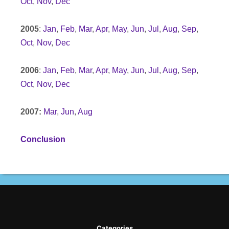
Oct
,
Nov
,
Dec
2005
:
Jan
,
Feb
,
Mar
,
Apr
,
May
,
Jun
,
Jul
,
Aug
,
Sep
,
Oct
,
Nov
,
Dec
2006
:
Jan
,
Feb
,
Mar
,
Apr
,
May
,
Jun
,
Jul
,
Aug
,
Sep
,
Oct
,
Nov
,
Dec
2007:
Mar
,
Jun
,
Aug
Conclusion
Categories