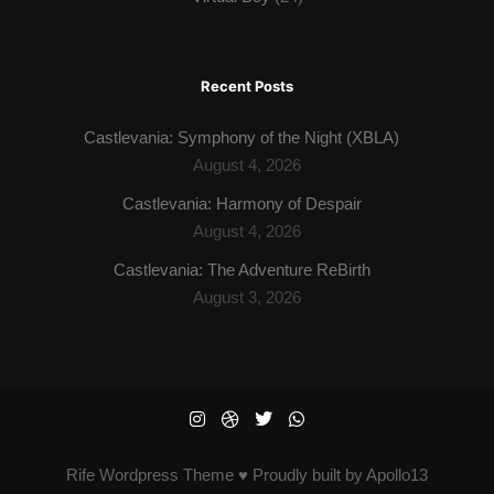
Recent Posts
Castlevania: Symphony of the Night (XBLA)
August 4, 2026
Castlevania: Harmony of Despair
August 4, 2026
Castlevania: The Adventure ReBirth
August 3, 2026
Rife
Wordpress Theme ♥ Proudly built by
Apollo13