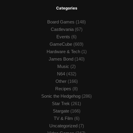
Categories
Board Games
(148)
Castlevania
(67)
Events
(6)
GameCube
(669)
Hardware & Tech
(1)
James Bond
(140)
Music
(2)
N64
(432)
Other
(166)
Recipes
(8)
Sonic the Hedgehog
(286)
Star Trek
(261)
Stargate
(166)
TV & Film
(6)
Uncategorized
(7)