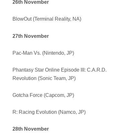
26th November
BlowOut (Terminal Reality, NA)
27th November
Pac-Man Vs. (Nintendo, JP)
Phantasy Star Online Episode III: C.A.R.D.
Revolution (Sonic Team, JP)
Gotcha Force (Capcom, JP)
R: Racing Evolution (Namco, JP)
28th November