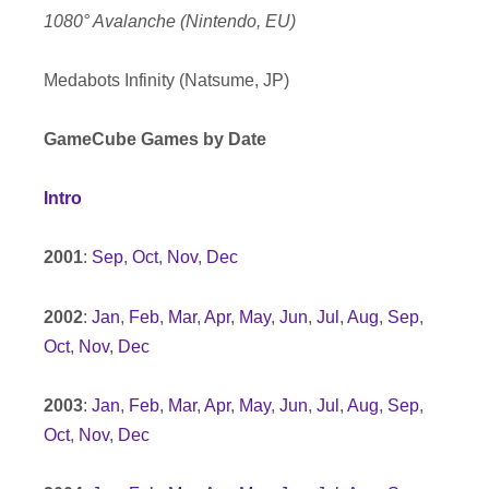
1080° Avalanche (Nintendo, EU)
Medabots Infinity (Natsume, JP)
GameCube Games by Date
Intro
2001
:
Sep
,
Oct
,
Nov
,
Dec
2002
:
Jan
,
Feb
,
Mar
,
Apr
,
May
,
Jun
,
Jul
,
Aug
,
Sep
,
Oct
,
Nov
,
Dec
2003
:
Jan
,
Feb
,
Mar
,
Apr
,
May
,
Jun
,
Jul
,
Aug
,
Sep
,
Oct
,
Nov
,
Dec