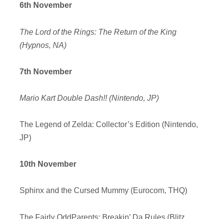
6th November
The Lord of the Rings: The Return of the King
(Hypnos, NA)
7th November
Mario Kart Double Dash!! (Nintendo, JP)
The Legend of Zelda: Collector’s Edition (Nintendo,
JP)
10th November
Sphinx and the Cursed Mummy (Eurocom, THQ)
The Fairly OddParents: Breakin’ Da Rules (Blitz,