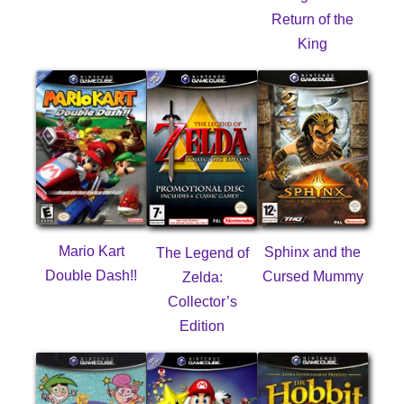
Return of the
King
Mario Kart
Sphinx and the
The Legend of
Double Dash!!
Cursed Mummy
Zelda:
Collector’s
Edition