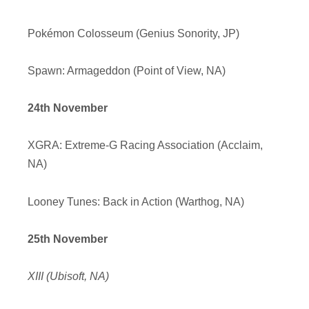
Pokémon Colosseum (Genius Sonority, JP)
Spawn: Armageddon (Point of View, NA)
24th November
XGRA: Extreme-G Racing Association (Acclaim,
NA)
Looney Tunes: Back in Action (Warthog, NA)
25th November
XIII (Ubisoft, NA)