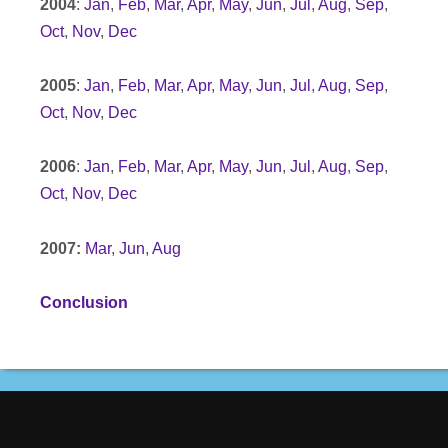
2004
:
Jan
,
Feb
,
Mar
,
Apr
,
May
,
Jun
,
Jul
,
Aug
,
Sep
,
Oct
,
Nov
,
Dec
2005
:
Jan
,
Feb
,
Mar
,
Apr
,
May
,
Jun
,
Jul
,
Aug
,
Sep
,
Oct
,
Nov
,
Dec
2006
:
Jan
,
Feb
,
Mar
,
Apr
,
May
,
Jun
,
Jul
,
Aug
,
Sep
,
Oct
,
Nov
,
Dec
2007:
Mar
,
Jun
,
Aug
Conclusion