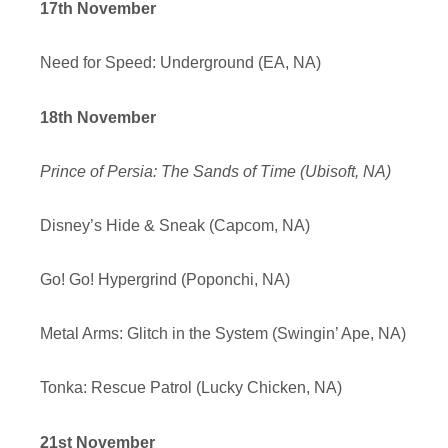
17th November
Need for Speed: Underground (EA, NA)
18th November
Prince of Persia: The Sands of Time (Ubisoft, NA)
Disney’s Hide & Sneak (Capcom, NA)
Go! Go! Hypergrind (Poponchi, NA)
Metal Arms: Glitch in the System (Swingin’ Ape, NA)
Tonka: Rescue Patrol (Lucky Chicken, NA)
21st November