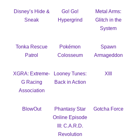
Disney’s Hide &
Go! Go!
Metal Arms:
Sneak
Hypergrind
Glitch in the
System
Tonka Rescue
Pokémon
Spawn
Patrol
Colosseum
Armageddon
XGRA: Extreme-
Looney Tunes:
XIII
G Racing
Back in Action
Association
BlowOut
Phantasy Star
Gotcha Force
Online Episode
III: C.A.R.D.
Revolution