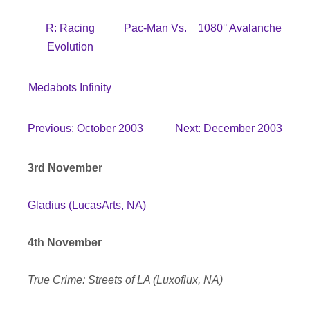
R: Racing
Pac-Man Vs.
1080° Avalanche
Evolution
Medabots Infinity
Previous: October 2003
Next: December 2003
3rd November
Gladius (LucasArts, NA)
4th November
True Crime: Streets of LA (Luxoflux, NA)