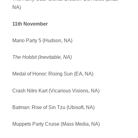
NA)
11th November
Mario Party 5 (Hudson, NA)
The Hobbit (Inevitable, NA)
Medal of Honor: Rising Sun (EA, NA)
Crash Nitro Kart (Vicarious Visions, NA)
Batman: Rise of Sin Tzu (Ubisoft, NA)
Muppets Party Cruise (Mass Media, NA)