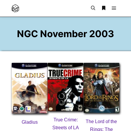
Main m
Search
More info
NGC November 2003
True Crime:
The Lord of the
Gladius
Streets of LA
Rings: The