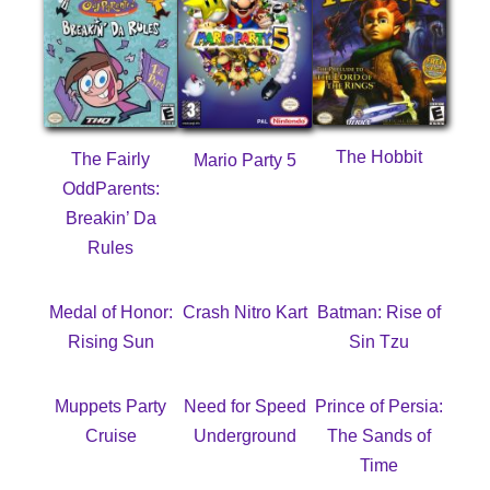
The Hobbit
The Fairly
Mario Party 5
OddParents:
Breakin’ Da
Rules
Medal of Honor:
Crash Nitro Kart
Batman: Rise of
Rising Sun
Sin Tzu
Muppets Party
Need for Speed
Prince of Persia:
Cruise
Underground
The Sands of
Time