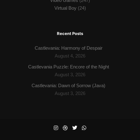
Video Games
(247)
Virtual Boy
(24)
Recent Posts
Castlevania: Harmony of Despair
August 4, 2026
Castlevania Puzzle: Encore of the Night
August 3, 2026
Castlevania: Dawn of Sorrow (Java)
August 3, 2026