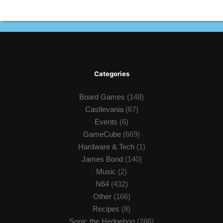
Categories
Board Games
(148)
Castlevania
(67)
Events
(6)
GameCube
(669)
Hardware & Tech
(1)
James Bond
(140)
Music
(2)
N64
(432)
Other
(166)
Recipes
(8)
Sonic the Hedgehog
(286)