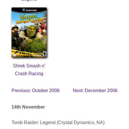
Shrek Smash n’
Crash Racing
Previous: October 2006
Next: December 2006
14th November
Tomb Raider: Legend (Crystal Dynamics, NA)