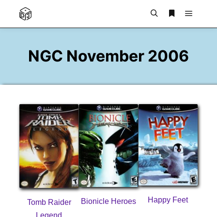
Main m
Search
More info
NGC November 2006
Happy Feet
Bionicle Heroes
Tomb Raider
Legend