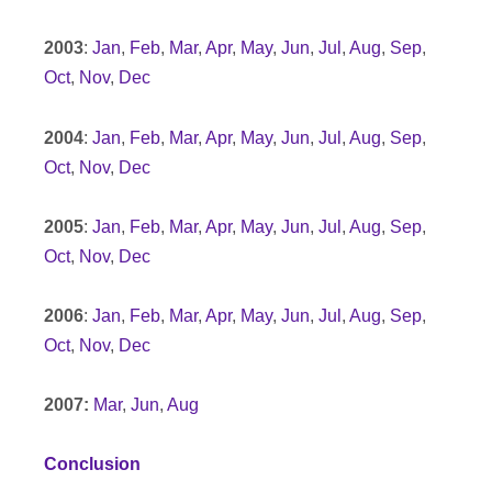
2003
:
Jan
,
Feb
,
Mar
,
Apr
,
May
,
Jun
,
Jul
,
Aug
,
Sep
,
Oct
,
Nov
,
Dec
2004
:
Jan
,
Feb
,
Mar
,
Apr
,
May
,
Jun
,
Jul
,
Aug
,
Sep
,
Oct
,
Nov
,
Dec
2005
:
Jan
,
Feb
,
Mar
,
Apr
,
May
,
Jun
,
Jul
,
Aug
,
Sep
,
Oct
,
Nov
,
Dec
2006
:
Jan
,
Feb
,
Mar
,
Apr
,
May
,
Jun
,
Jul
,
Aug
,
Sep
,
Oct
,
Nov
,
Dec
2007:
Mar
,
Jun
,
Aug
Conclusion