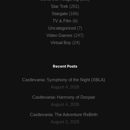
Star Trek
(261)
Stargate
(166)
TV & Film
(6)
Uncategorized
(7)
Video Games
(247)
Virtual Boy
(24)
Recent Posts
Castlevania: Symphony of the Night (XBLA)
August 4, 2026
Castlevania: Harmony of Despair
August 4, 2026
Castlevania: The Adventure ReBirth
August 3, 2026