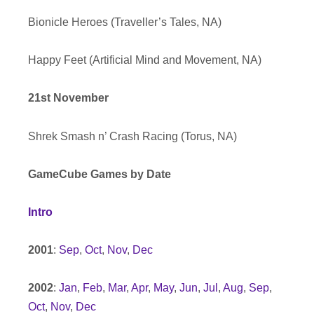
Bionicle Heroes (Traveller’s Tales, NA)
Happy Feet (Artificial Mind and Movement, NA)
21st November
Shrek Smash n’ Crash Racing (Torus, NA)
GameCube Games by Date
Intro
2001
:
Sep
,
Oct
,
Nov
,
Dec
2002
:
Jan
,
Feb
,
Mar
,
Apr
,
May
,
Jun
,
Jul
,
Aug
,
Sep
,
Oct
,
Nov
,
Dec