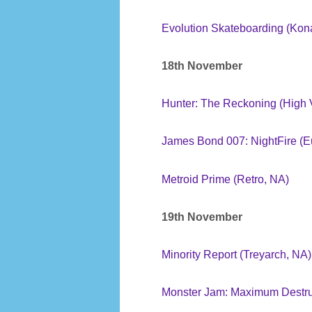
Evolution Skateboarding (Kon
18th November
Hunter: The Reckoning (High 
James Bond 007: NightFire (
Metroid Prime (Retro, NA)
19th November
Minority Report (Treyarch, NA)
Monster Jam: Maximum Destruc