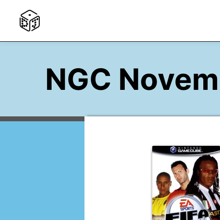
NGC Novem