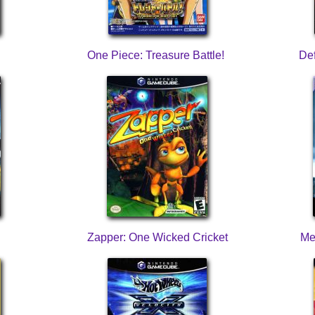
One Piece: Treasure Battle!
Def
Zapper: One Wicked Cricket
Me