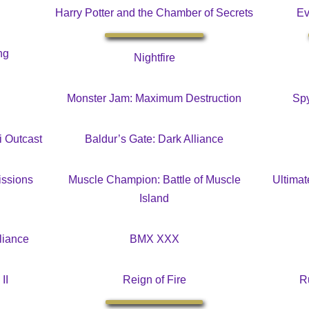
Harry Potter and the Chamber of Secrets
Ev
ng
Nightfire
Monster Jam: Maximum Destruction
Spy
i Outcast
Baldur’s Gate: Dark Alliance
issions
Muscle Champion: Battle of Muscle
Ultima
Island
liance
BMX XXX
II
Reign of Fire
R