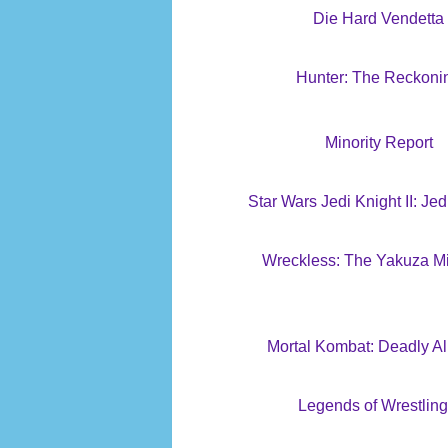
Die Hard Vendetta
Hunter: The Reckoni
Minority Report
Star Wars Jedi Knight II: Jed
Wreckless: The Yakuza M
Mortal Kombat: Deadly Al
Legends of Wrestling 