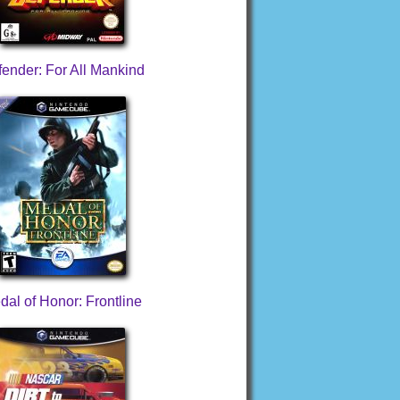
ender: For All Mankind
dal of Honor: Frontline