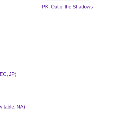
PK: Out of the Shadows
BEC, JP)
vitable, NA)