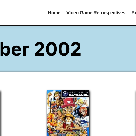
Home
Video Game Retrospectives
B
ber 2002