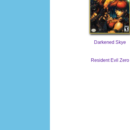
Darkened Skye
Resident Evil Zero