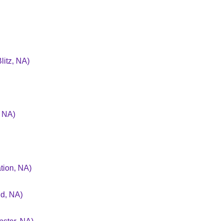
litz, NA)
, NA)
tion, NA)
nd, NA)