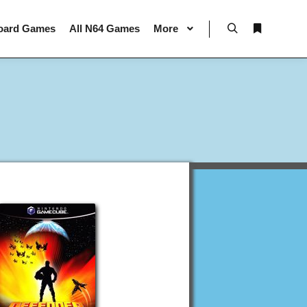
oard Games
All N64 Games
More
Search
More info