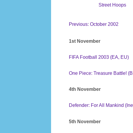
Street Hoops
Previous: October 2002
1st November
FIFA Football 2003 (EA, EU)
One Piece: Treasure Battle! (
4th November
Defender: For All Mankind (Ine
5th November