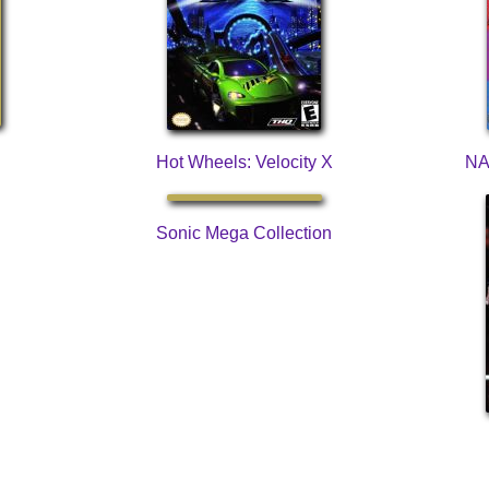
Hot Wheels: Velocity X
NA
Sonic Mega Collection