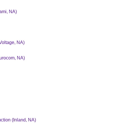
ami, NA)
Voltage, NA)
Eurocom, NA)
tion (Inland, NA)