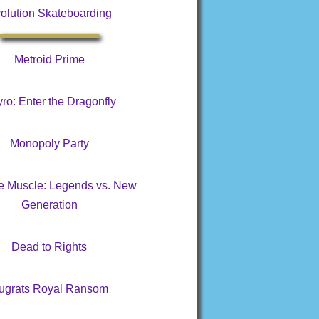
olution Skateboarding
Metroid Prime
ro: Enter the Dragonfly
Monopoly Party
te Muscle: Legends vs. New
Generation
Dead to Rights
ugrats Royal Ransom