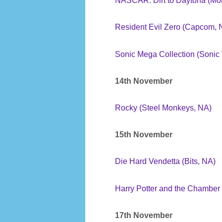
NASCAR: Dirt to Daytona (Mon
Resident Evil Zero (Capcom, 
Sonic Mega Collection (Sonic
14th November
Rocky (Steel Monkeys, NA)
15th November
Die Hard Vendetta (Bits, NA)
Harry Potter and the Chamber
17th November