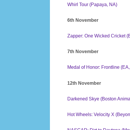
Whirl Tour (Papaya, NA)
6th November
Zapper: One Wicked Cricket (B
7th November
Medal of Honor: Frontline (EA
12th November
Darkened Skye (Boston Anima
Hot Wheels: Velocity X (Beyo