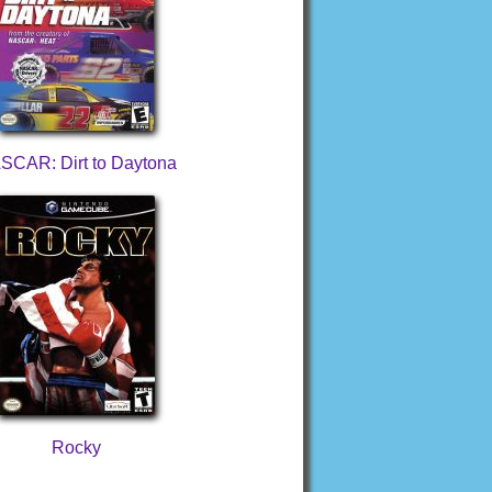
SCAR: Dirt to Daytona
Rocky