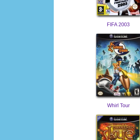
FIFA 2003
Whirl Tour