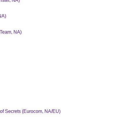
ster, NA)
NA)
 Team, NA)
 of Secrets (Eurocom, NA/EU)