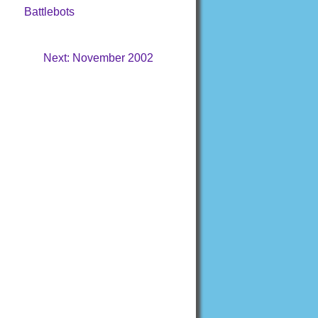
Battlebots
Next: November 2002