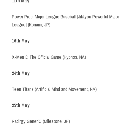
11th May
Power Pros: Major League Baseball [Jikkyou Powerful Major
League] (Konami, JP)
16th May
X-Men 3: The Official Game (Hypnos, NA)
24th May
Teen Titans (Artificial Mind and Movement, NA)
25th May
Radirgy GeneriC (Milestone, JP)