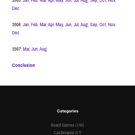
Dec
2006
:
Jan
,
Feb
,
Mar
,
Apr
,
May
,
Jun
,
Jul
,
Aug
,
Sep
,
Oct
,
Nov
,
Dec
2007:
Mar
,
Jun
,
Aug
Conclusion
Categories
Board Games
(148)
Castlevania
(67)