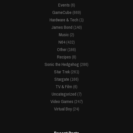
Events
(6)
GameCube
(669)
Hardware & Tech
(1)
James Bond
(140)
Music
(2)
N64
(432)
Other
(166)
Recipes
(8)
Sonic the Hedgehog
(286)
Star Trek
(261)
Stargate
(166)
TV & Film
(6)
Uncategorized
(7)
Video Games
(247)
Virtual Boy
(24)