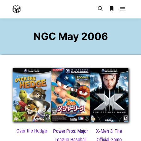
Main m
Search
More info
NGC May 2006
Over the Hedge
Power Pros: Major
X-Men 3: The
League Baseball
Official Game