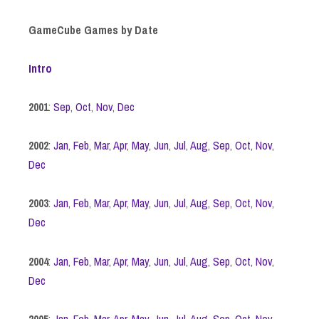
GameCube Games by Date
Intro
2001
:
Sep
,
Oct
,
Nov
,
Dec
2002
:
Jan
,
Feb
,
Mar
,
Apr
,
May
,
Jun
,
Jul
,
Aug
,
Sep
,
Oct
,
Nov
,
Dec
2003
:
Jan
,
Feb
,
Mar
,
Apr
,
May
,
Jun
,
Jul
,
Aug
,
Sep
,
Oct
,
Nov
,
Dec
2004
:
Jan
,
Feb
,
Mar
,
Apr
,
May
,
Jun
,
Jul
,
Aug
,
Sep
,
Oct
,
Nov
,
Dec
2005
:
Jan
,
Feb
,
Mar
,
Apr
,
May
,
Jun
,
Jul
,
Aug
,
Sep
,
Oct
,
Nov
,