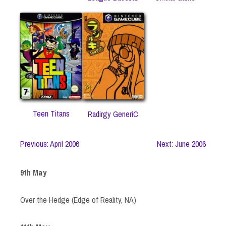
Teen Titans
Radirgy GeneriC
Previous: April 2006
Next: June 2006
9th May
Over the Hedge (Edge of Reality, NA)