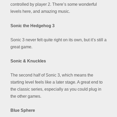
controlled by player 2. There’s some wonderful
levels here, and amazing music.
Sonic the Hedgehog 3
Sonic 3 never felt quite right on its own, but it’s still a
great game.
Sonic & Knuckles
The second half of Sonic 3, which means the
starting level feels like a later stage. A great end to
the classic series, especially as you could plug in
the other games.
Blue Sphere