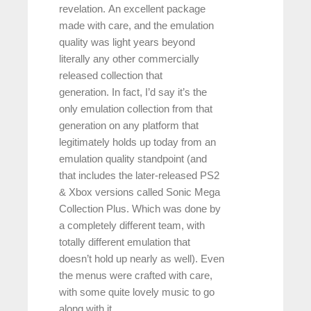
revelation. An excellent package
made with care, and the emulation
quality was light years beyond
literally any other commercially
released collection that
generation. In fact, I’d say it’s the
only emulation collection from that
generation on any platform that
legitimately holds up today from an
emulation quality standpoint (and
that includes the later-released PS2
& Xbox versions called Sonic Mega
Collection Plus. Which was done by
a completely different team, with
totally different emulation that
doesn’t hold up nearly as well). Even
the menus were crafted with care,
with some quite lovely music to go
along with it.