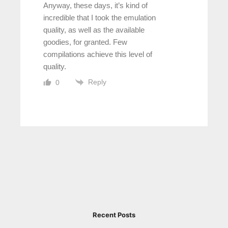
Anyway, these days, it’s kind of
incredible that I took the emulation
quality, as well as the available
goodies, for granted. Few
compilations achieve this level of
quality.
Reply
0
Recent Posts