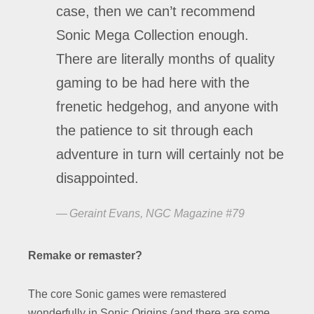
case, then we can’t recommend
Sonic Mega Collection enough.
There are literally months of quality
gaming to be had here with the
frenetic hedgehog, and anyone with
the patience to sit through each
adventure in turn will certainly not be
disappointed.
Geraint Evans, NGC Magazine #79
Remake or remaster?
The core Sonic games were remastered
wonderfully in Sonic Origins (and there are some