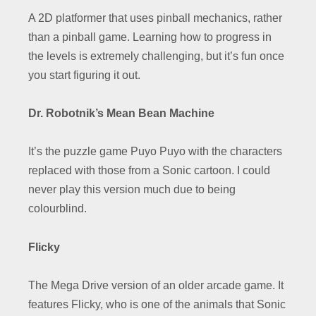
A 2D platformer that uses pinball mechanics, rather
than a pinball game. Learning how to progress in
the levels is extremely challenging, but it’s fun once
you start figuring it out.
Dr. Robotnik’s Mean Bean Machine
It’s the puzzle game Puyo Puyo with the characters
replaced with those from a Sonic cartoon. I could
never play this version much due to being
colourblind.
Flicky
The Mega Drive version of an older arcade game. It
features Flicky, who is one of the animals that Sonic