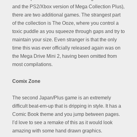
and the PS2/Xbox version of Mega Collection Plus),
there are two additional games. The strangest part
of the collection is The Ooze, where you control a
toxic puddle as you squeeze through gaps and try to
maintain your size. Even stranger is that the only
time this was ever officially released again was on
the Mega Drive Mini 2, having been omitted from
most compilations.
Comix Zone
The second Japan/Plus game is an extremely
difficult beat-em-up that is dripping in style. It has a
Comic Book theme and you jump between pages.
I’d love to see a remake of this as it would look
amazing with some hand drawn graphics.