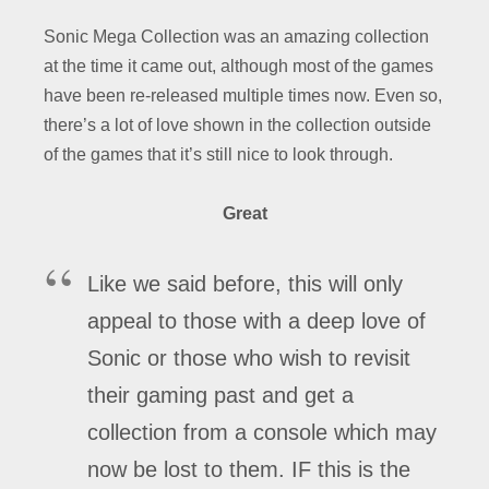
Sonic Mega Collection was an amazing collection
at the time it came out, although most of the games
have been re-released multiple times now. Even so,
there’s a lot of love shown in the collection outside
of the games that it’s still nice to look through.
Great
Like we said before, this will only
appeal to those with a deep love of
Sonic or those who wish to revisit
their gaming past and get a
collection from a console which may
now be lost to them. IF this is the