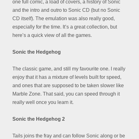
one full comic, a load of covers, a history of Sonic
and the intro and outro to Sonic CD (but no Sonic
CD itself). The emulation was also really good,
especially for the time. It’s a great collection, but
here’s a quick view of all the games.
Sonic the Hedgehog
The classic game, and still my favourite one. I really
enjoy that it has a mixture of levels built for speed,
and ones that are supposed to be taken slower like
Marble Zone. That said, you can speed through it
really well once you learn it.
Sonic the Hedgehog 2
Tails joins the fray and can follow Sonic along or be