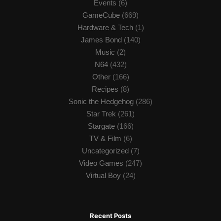
Events
(6)
GameCube
(669)
Hardware & Tech
(1)
James Bond
(140)
Music
(2)
N64
(432)
Other
(166)
Recipes
(8)
Sonic the Hedgehog
(286)
Star Trek
(261)
Stargate
(166)
TV & Film
(6)
Uncategorized
(7)
Video Games
(247)
Virtual Boy
(24)
Recent Posts