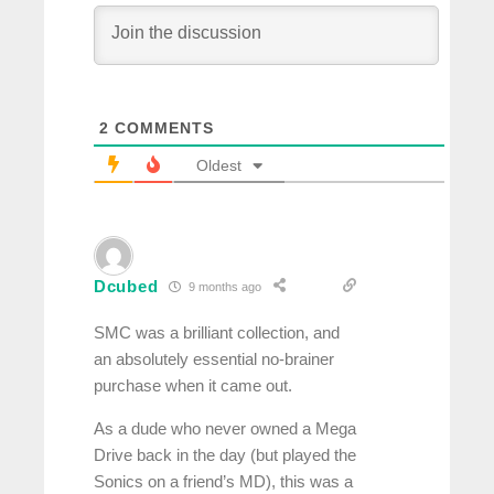
2
COMMENTS
Oldest
Dcubed
9 months ago
SMC was a brilliant collection, and
an absolutely essential no-brainer
purchase when it came out.
As a dude who never owned a Mega
Drive back in the day (but played the
Sonics on a friend’s MD), this was a