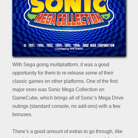
With Sega going multiplatform, it was a good
opportunity for them to re-release some of their
classic games on other platforms. One of the first
major ones was Sonic Mega Collection on
GameCube, which brings all of Sonic’s Mega Drive
outings (standard console, no add-ons) with a few
bonuses.
There’s a good amount of extras to go through, like