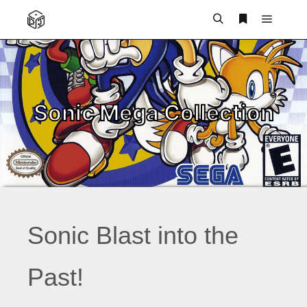
Main m
Search
More info
Sonic Mega Collection
Sonic Blast into the
Past!