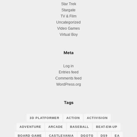
Star Trek
Stargate
TV & Film
Uncategorized
Video Games
Virtual Boy
Meta
Log in
Entries feed
Comments feed
WordPress.org
Tags
3D PLATFORMER
ACTION
ACTIVISION
ADVENTURE
ARCADE
BASEBALL
BEAT-EM-UP
BOARD GAME
CASTLEVANIA
DGOTG
DS9
EA