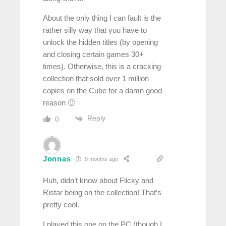
About the only thing I can fault is the
rather silly way that you have to
unlock the hidden titles (by opening
and closing certain games 30+
times). Otherwise, this is a cracking
collection that sold over 1 million
copies on the Cube for a damn good
reason 🙂
Reply
0
Jonnas
9 months ago
Huh, didn’t know about Flicky and
Ristar being on the collection! That’s
pretty cool.
I played this one on the PC (though I