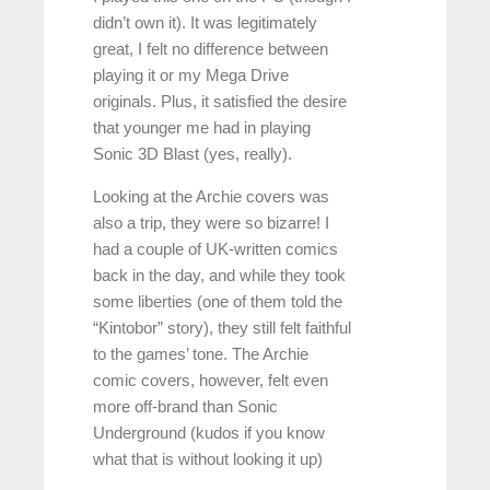
didn’t own it). It was legitimately
great, I felt no difference between
playing it or my Mega Drive
originals. Plus, it satisfied the desire
that younger me had in playing
Sonic 3D Blast (yes, really).
Looking at the Archie covers was
also a trip, they were so bizarre! I
had a couple of UK-written comics
back in the day, and while they took
some liberties (one of them told the
“Kintobor” story), they still felt faithful
to the games’ tone. The Archie
comic covers, however, felt even
more off-brand than Sonic
Underground (kudos if you know
what that is without looking it up)