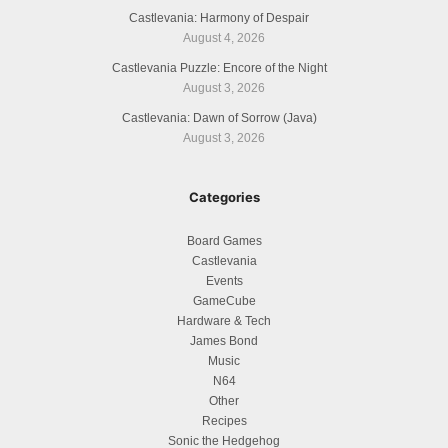
Castlevania: Harmony of Despair
August 4, 2026
Castlevania Puzzle: Encore of the Night
August 3, 2026
Castlevania: Dawn of Sorrow (Java)
August 3, 2026
Categories
Board Games
Castlevania
Events
GameCube
Hardware & Tech
James Bond
Music
N64
Other
Recipes
Sonic the Hedgehog