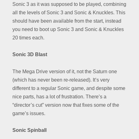
Sonic 3 as it was supposed to be played, combining
all the levels of Sonic 3 and Sonic & Knuckles. This
should have been available from the start, instead
you need to boot up Sonic 3 and Sonic & Knuckles
20 times each.
Sonic 3D Blast
The Mega Drive version of it, not the Saturn one
(which has never been re-released). It’s very
different to a regular Sonic game, and despite some
nice parts, has a lot of frustration. There’s a
“director’s cut” version now that fixes some of the
game’s issues.
Sonic Spinball