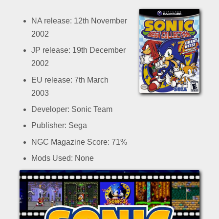
NA release: 12th November
2002
JP release: 19th December
2002
EU release: 7th March
2003
Developer: Sonic Team
Publisher: Sega
NGC Magazine Score: 71%
Mods Used: None