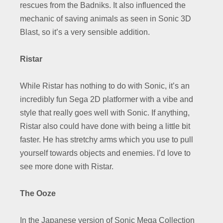
rescues from the Badniks. It also influenced the
mechanic of saving animals as seen in Sonic 3D
Blast, so it’s a very sensible addition.
Ristar
While Ristar has nothing to do with Sonic, it’s an
incredibly fun Sega 2D platformer with a vibe and
style that really goes well with Sonic. If anything,
Ristar also could have done with being a little bit
faster. He has stretchy arms which you use to pull
yourself towards objects and enemies. I’d love to
see more done with Ristar.
The Ooze
In the Japanese version of Sonic Mega Collection