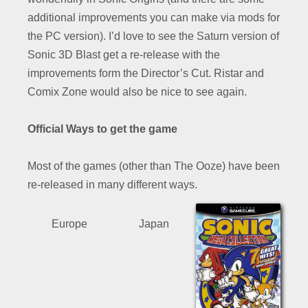
additional improvements you can make via mods for
the PC version). I’d love to see the Saturn version of
Sonic 3D Blast get a re-release with the
improvements form the Director’s Cut. Ristar and
Comix Zone would also be nice to see again.
Official Ways to get the game
Most of the games (other than The Ooze) have been
re-released in many different ways.
Europe
Japan