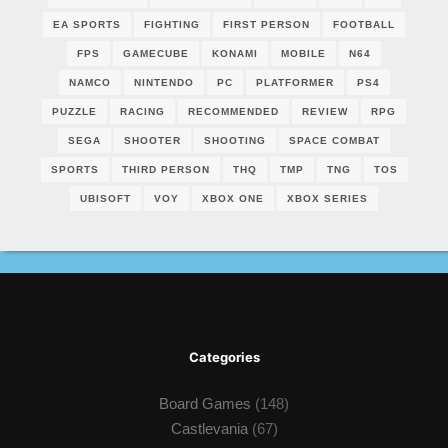
EA SPORTS
FIGHTING
FIRST PERSON
FOOTBALL
FPS
GAMECUBE
KONAMI
MOBILE
N64
NAMCO
NINTENDO
PC
PLATFORMER
PS4
PUZZLE
RACING
RECOMMENDED
REVIEW
RPG
SEGA
SHOOTER
SHOOTING
SPACE COMBAT
SPORTS
THIRD PERSON
THQ
TMP
TNG
TOS
UBISOFT
VOY
XBOX ONE
XBOX SERIES
Categories
Board Games
(148)
Castlevania
(67)