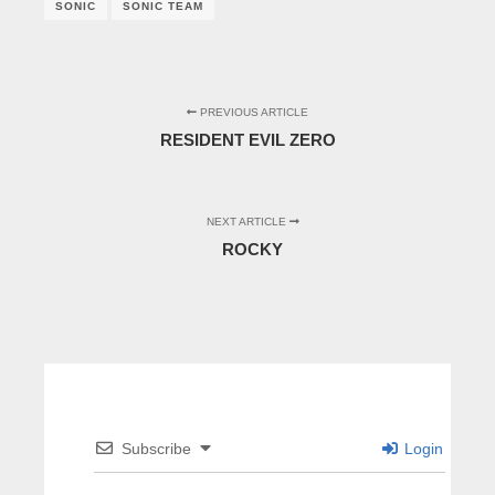
SONIC
SONIC TEAM
PREVIOUS ARTICLE
RESIDENT EVIL ZERO
NEXT ARTICLE
ROCKY
Subscribe
Login