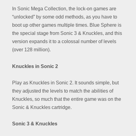
In Sonic Mega Collection, the lock-on games are
“unlocked” by some odd methods, as you have to
boot up other games multiple times. Blue Sphere is
the special stage from Sonic 3 & Knuckles, and this
version expands it to a colossal number of levels
(over 128 million).
Knuckles in Sonic 2
Play as Knuckles in Sonic 2. It sounds simple, but
they adjusted the levels to match the abilities of
Knuckles, so much that the entire game was on the
Sonic & Knuckles cartridge.
Sonic 3 & Knuckles