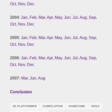
Oct
,
Nov
,
Dec
2004
:
Jan
,
Feb
,
Mar
,
Apr
,
May
,
Jun
,
Jul
,
Aug
,
Sep
,
Oct
,
Nov
,
Dec
2005
:
Jan
,
Feb
,
Mar
,
Apr
,
May
,
Jun
,
Jul
,
Aug
,
Sep
,
Oct
,
Nov
,
Dec
2006
:
Jan
,
Feb
,
Mar
,
Apr
,
May
,
Jun
,
Jul
,
Aug
,
Sep
,
Oct
,
Nov
,
Dec
2007:
Mar
,
Jun
,
Aug
Conclusion
2D PLATFORMER
COMPILATION
GAMECUBE
SEGA