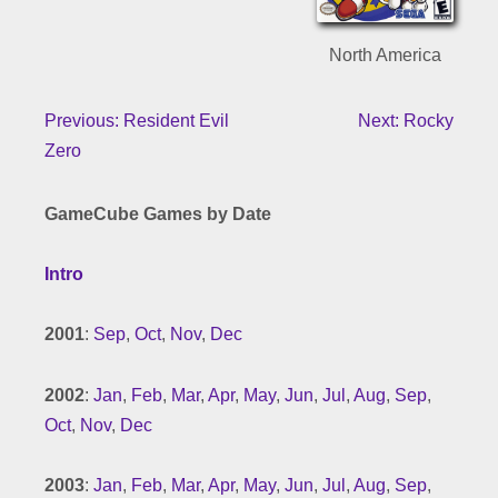
North America
Previous: Resident Evil
Next: Rocky
Zero
GameCube Games by Date
Intro
2001
:
Sep
,
Oct
,
Nov
,
Dec
2002
:
Jan
,
Feb
,
Mar
,
Apr
,
May
,
Jun
,
Jul
,
Aug
,
Sep
,
Oct
,
Nov
,
Dec
2003
:
Jan
,
Feb
,
Mar
,
Apr
,
May
,
Jun
,
Jul
,
Aug
,
Sep
,