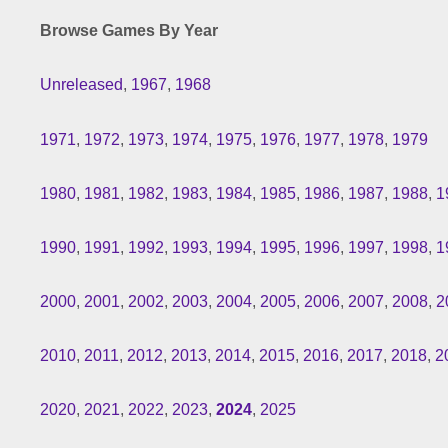
Browse Games By Year
Unreleased
,
1967
,
1968
1971
,
1972
,
1973
,
1974
,
1975
,
1976
,
1977
,
1978
,
1979
1980
,
1981
,
1982
,
1983
,
1984
,
1985
,
1986
,
1987
,
1988
,
1
1990
,
1991
,
1992
,
1993
,
1994
,
1995
,
1996
,
1997
,
1998
,
1
2000
,
2001
,
2002
,
2003
,
2004
,
2005
,
2006
,
2007
,
2008
,
2
2010
,
2011
,
2012
,
2013
,
2014
,
2015
,
2016
,
2017
,
2018
,
2
2020
,
2021
,
2022
,
2023
,
2024
,
2025