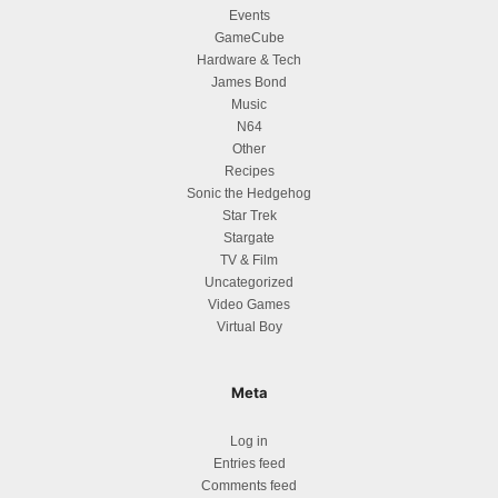
Events
GameCube
Hardware & Tech
James Bond
Music
N64
Other
Recipes
Sonic the Hedgehog
Star Trek
Stargate
TV & Film
Uncategorized
Video Games
Virtual Boy
Meta
Log in
Entries feed
Comments feed