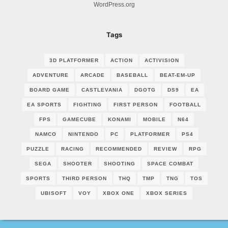
WordPress.org
Tags
3D PLATFORMER
ACTION
ACTIVISION
ADVENTURE
ARCADE
BASEBALL
BEAT-EM-UP
BOARD GAME
CASTLEVANIA
DGOTG
DS9
EA
EA SPORTS
FIGHTING
FIRST PERSON
FOOTBALL
FPS
GAMECUBE
KONAMI
MOBILE
N64
NAMCO
NINTENDO
PC
PLATFORMER
PS4
PUZZLE
RACING
RECOMMENDED
REVIEW
RPG
SEGA
SHOOTER
SHOOTING
SPACE COMBAT
SPORTS
THIRD PERSON
THQ
TMP
TNG
TOS
UBISOFT
VOY
XBOX ONE
XBOX SERIES