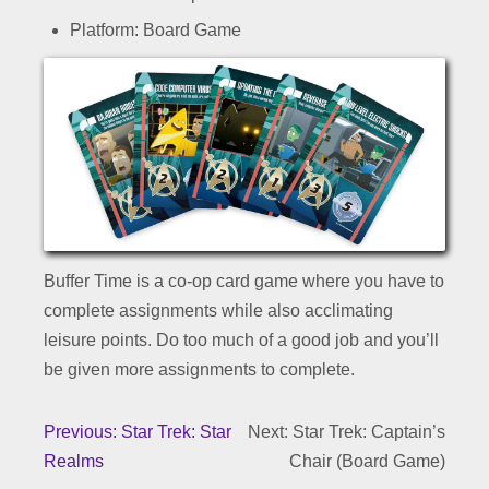
Platform: Board Game
Buffer Time is a co-op card game where you have to
complete assignments while also acclimating
leisure points. Do too much of a good job and you’ll
be given more assignments to complete.
Previous: Star Trek: Star
Next: Star Trek: Captain’s
Realms
Chair (Board Game)