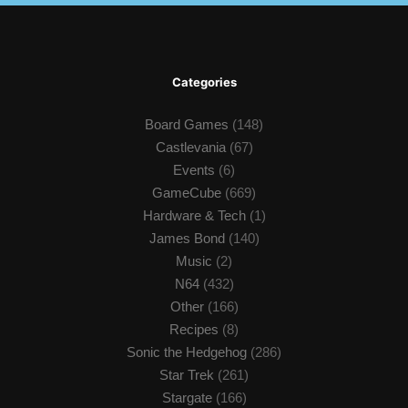
Categories
Board Games
(148)
Castlevania
(67)
Events
(6)
GameCube
(669)
Hardware & Tech
(1)
James Bond
(140)
Music
(2)
N64
(432)
Other
(166)
Recipes
(8)
Sonic the Hedgehog
(286)
Star Trek
(261)
Stargate
(166)