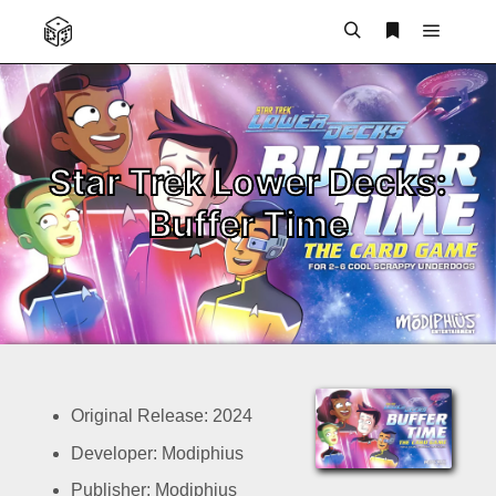
Main m
Search
More info
Star Trek Lower Decks:
Buffer Time
Original Release: 2024
Developer: Modiphius
Publisher: Modiphius