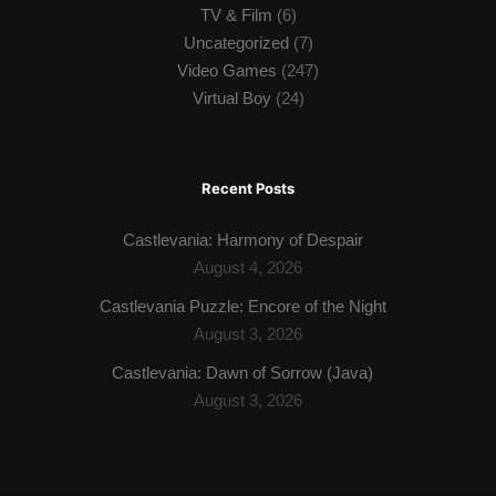
TV & Film
(6)
Uncategorized
(7)
Video Games
(247)
Virtual Boy
(24)
Recent Posts
Castlevania: Harmony of Despair
August 4, 2026
Castlevania Puzzle: Encore of the Night
August 3, 2026
Castlevania: Dawn of Sorrow (Java)
August 3, 2026