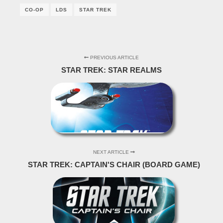
CO-OP
LDS
STAR TREK
PREVIOUS ARTICLE
STAR TREK: STAR REALMS
NEXT ARTICLE
STAR TREK: CAPTAIN'S CHAIR (BOARD GAME)