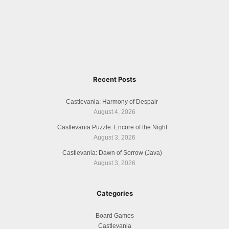
Recent Posts
Castlevania: Harmony of Despair
August 4, 2026
Castlevania Puzzle: Encore of the Night
August 3, 2026
Castlevania: Dawn of Sorrow (Java)
August 3, 2026
Categories
Board Games
Castlevania