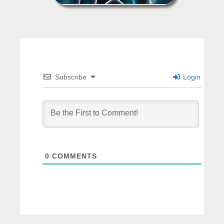
Subscribe
Login
0
COMMENTS