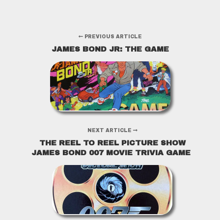
PREVIOUS ARTICLE
JAMES BOND JR: THE GAME
NEXT ARTICLE
THE REEL TO REEL PICTURE SHOW
JAMES BOND 007 MOVIE TRIVIA GAME