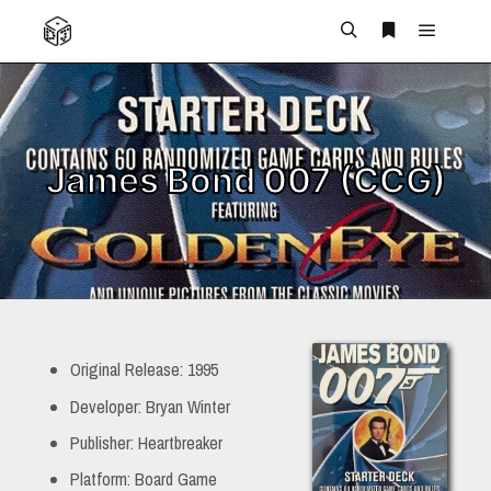
Main m
Search
More info
James Bond 007 (CCG)
Original Release: 1995
Developer: Bryan Winter
Publisher: Heartbreaker
Platform: Board Game