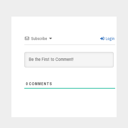
Subscribe
Login
0
COMMENTS