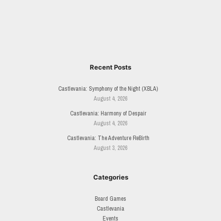
Recent Posts
Castlevania: Symphony of the Night (XBLA)
August 4, 2026
Castlevania: Harmony of Despair
August 4, 2026
Castlevania: The Adventure ReBirth
August 3, 2026
Categories
Board Games
Castlevania
Events