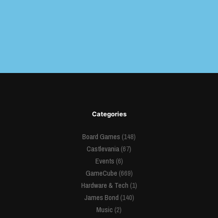
Categories
Board Games
(148)
Castlevania
(67)
Events
(6)
GameCube
(669)
Hardware & Tech
(1)
James Bond
(140)
Music
(2)