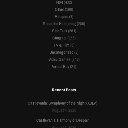
N64
(432)
Other
(166)
Recipes
(8)
Sonic the Hedgehog
(286)
Star Trek
(261)
Stargate
(166)
TV & Film
(6)
Uncategorized
(7)
Video Games
(247)
Virtual Boy
(24)
Recent Posts
Castlevania: Symphony of the Night (XBLA)
August 4, 2026
Castlevania: Harmony of Despair
August 4, 2026