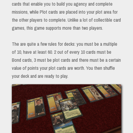
cards that enable you to build you agency and complete
missions, while Plot cards are placed into your plot area for
the other players to complete. Unlike a lot of collectible card
games, this game supports more than two players.
The are quite a few rules for decks: you must be a multiple
of 10, have at least 60. 2 out of every 10 cards must be
Bond cards, 3 must be plot cards and there must be a certain
value of points your plot cards are worth. You then shuffle
your deck and are ready to play.