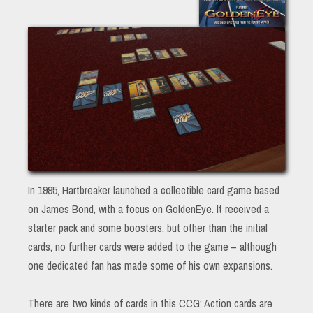
In 1995, Hartbreaker launched a collectible card game based
on James Bond, with a focus on GoldenEye. It received a
starter pack and some boosters, but other than the initial
cards, no further cards were added to the game – although
one dedicated fan has made some of his own expansions.
There are two kinds of cards in this CCG: Action cards are