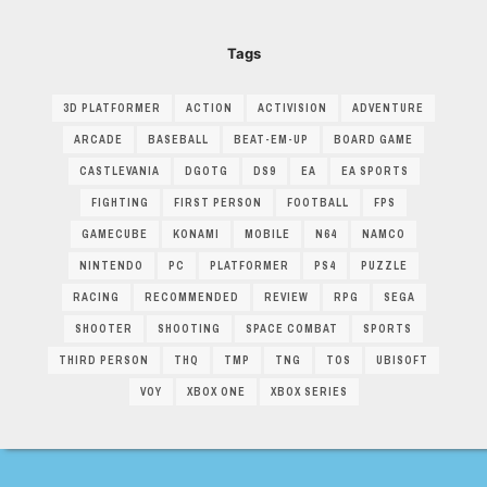
Tags
3D PLATFORMER
ACTION
ACTIVISION
ADVENTURE
ARCADE
BASEBALL
BEAT-EM-UP
BOARD GAME
CASTLEVANIA
DGOTG
DS9
EA
EA SPORTS
FIGHTING
FIRST PERSON
FOOTBALL
FPS
GAMECUBE
KONAMI
MOBILE
N64
NAMCO
NINTENDO
PC
PLATFORMER
PS4
PUZZLE
RACING
RECOMMENDED
REVIEW
RPG
SEGA
SHOOTER
SHOOTING
SPACE COMBAT
SPORTS
THIRD PERSON
THQ
TMP
TNG
TOS
UBISOFT
VOY
XBOX ONE
XBOX SERIES