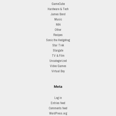
GameCube
Hardware & Tech
James Bond
Music
N64
Other
Recipes
Sonic the Hedgehog
Star Trek
Stargate
TV & Film
Uncategorized
Video Games
Virtual Boy
Meta
Log in
Entries feed
Comments feed
WordPress.org