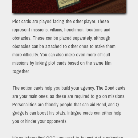
Plot cards are played facing the other player. These
represent missions, villains, henchmen, locations and
obstacles. These can be placed separately, although
obstacles can be attached to other ones to make them
more difficulty. You can also make even more difficult
missions by linking plot cards based on the same film
together.
The action cards help you build your agency. The Bond cards
are your main ones, as these are required to go on missions.
Personalities are friendly people that can aid Bond, and Q
gadgets can boost his stats. Intrigue cards can either help
you or hinder your opponents.
It’s an interesting CCG, you want to try and get a cohesion