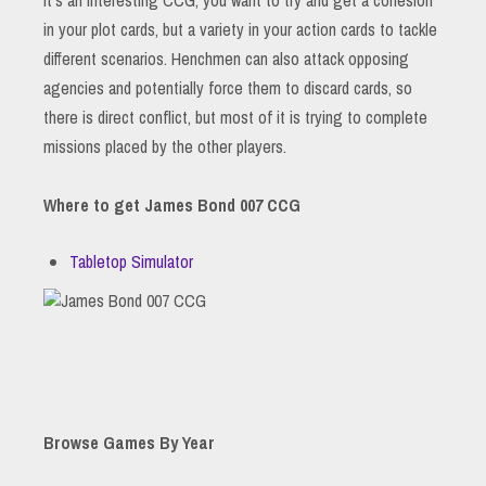
in your plot cards, but a variety in your action cards to tackle
different scenarios. Henchmen can also attack opposing
agencies and potentially force them to discard cards, so
there is direct conflict, but most of it is trying to complete
missions placed by the other players.
Where to get James Bond 007 CCG
Tabletop Simulator
Browse Games By Year