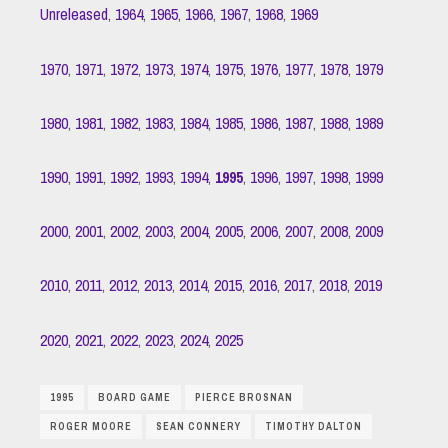
Unreleased
,
1964
,
1965
,
1966
,
1967
,
1968
,
1969
1970
,
1971
,
1972
,
1973
,
1974
,
1975
,
1976
,
1977
,
1978
,
1979
1980
,
1981
,
1982
,
1983
,
1984
,
1985
,
1986
,
1987
,
1988
,
1989
1990
,
1991
,
1992
,
1993
,
1994
,
1995
,
1996
,
1997
,
1998
,
1999
2000
,
2001
,
2002
,
2003
,
2004
,
2005
,
2006
,
2007
,
2008
,
2009
2010
,
2011
,
2012
,
2013
,
2014
,
2015
,
2016
,
2017
,
2018
,
2019
2020
,
2021
,
2022
,
2023
,
2024
,
2025
1995
BOARD GAME
PIERCE BROSNAN
ROGER MOORE
SEAN CONNERY
TIMOTHY DALTON