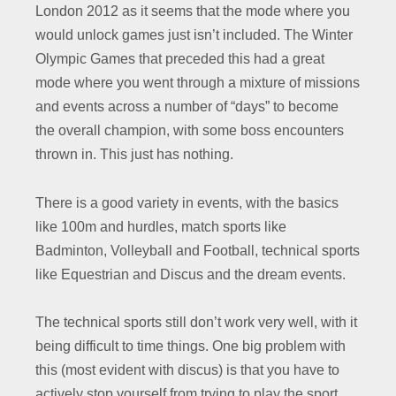
London 2012 as it seems that the mode where you
would unlock games just isn’t included. The Winter
Olympic Games that preceded this had a great
mode where you went through a mixture of missions
and events across a number of “days” to become
the overall champion, with some boss encounters
thrown in. This just has nothing.
There is a good variety in events, with the basics
like 100m and hurdles, match sports like
Badminton, Volleyball and Football, technical sports
like Equestrian and Discus and the dream events.
The technical sports still don’t work very well, with it
being difficult to time things. One big problem with
this (most evident with discus) is that you have to
actively stop yourself from trying to play the sport