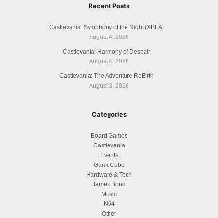
Recent Posts
Castlevania: Symphony of the Night (XBLA)
August 4, 2026
Castlevania: Harmony of Despair
August 4, 2026
Castlevania: The Adventure ReBirth
August 3, 2026
Categories
Board Games
Castlevania
Events
GameCube
Hardware & Tech
James Bond
Music
N64
Other