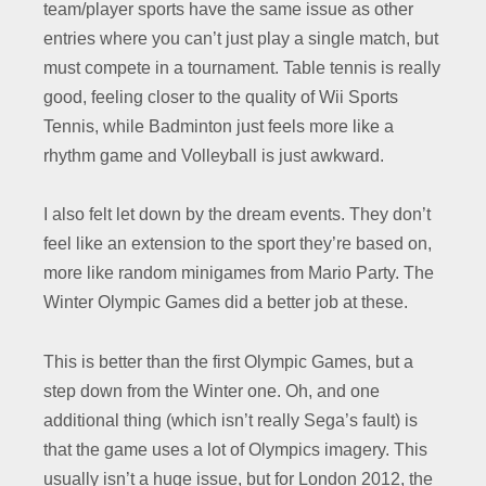
team/player sports have the same issue as other
entries where you can’t just play a single match, but
must compete in a tournament. Table tennis is really
good, feeling closer to the quality of Wii Sports
Tennis, while Badminton just feels more like a
rhythm game and Volleyball is just awkward.
I also felt let down by the dream events. They don’t
feel like an extension to the sport they’re based on,
more like random minigames from Mario Party. The
Winter Olympic Games did a better job at these.
This is better than the first Olympic Games, but a
step down from the Winter one. Oh, and one
additional thing (which isn’t really Sega’s fault) is
that the game uses a lot of Olympics imagery. This
usually isn’t a huge issue, but for London 2012, the