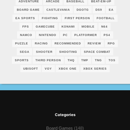
ADVENTURE
ARCADE
BASEBALL
BEAT-EM-UP
BOARD GAME
CASTLEVANIA
DGOTG
DS9
EA
EA SPORTS
FIGHTING
FIRST PERSON
FOOTBALL
FPS
GAMECUBE
KONAMI
MOBILE
N64
NAMCO
NINTENDO
PC
PLATFORMER
PS4
PUZZLE
RACING
RECOMMENDED
REVIEW
RPG
SEGA
SHOOTER
SHOOTING
SPACE COMBAT
SPORTS
THIRD PERSON
THQ
TMP
TNG
TOS
UBISOFT
VOY
XBOX ONE
XBOX SERIES
Categories
Board Games
(148)