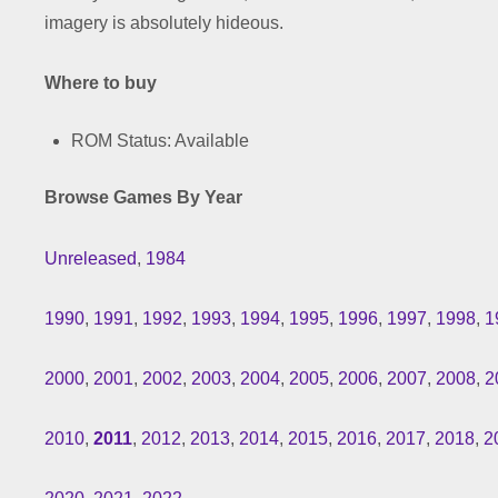
imagery is absolutely hideous.
Where to buy
ROM Status: Available
Browse Games By Year
Unreleased
,
1984
1990
,
1991
,
1992
,
1993
,
1994
,
1995
,
1996
,
1997
,
1998
,
1
2000
,
2001
,
2002
,
2003
,
2004
,
2005
,
2006
,
2007
,
2008
,
2
2010
,
2011
,
2012
,
2013
,
2014
,
2015
,
2016
,
2017
,
2018
,
2