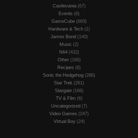
Castlevania
(67)
Events
(6)
GameCube
(669)
Hardware & Tech
(1)
James Bond
(140)
Music
(2)
N64
(432)
Other
(166)
Recipes
(8)
Sonic the Hedgehog
(286)
Star Trek
(261)
Stargate
(166)
TV & Film
(6)
Uncategorized
(7)
Video Games
(247)
Virtual Boy
(24)