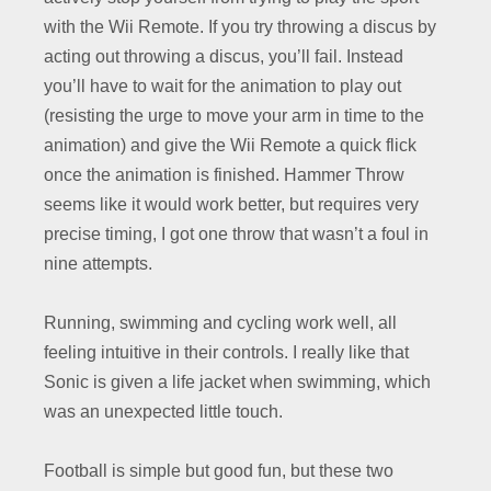
with the Wii Remote. If you try throwing a discus by
acting out throwing a discus, you’ll fail. Instead
you’ll have to wait for the animation to play out
(resisting the urge to move your arm in time to the
animation) and give the Wii Remote a quick flick
once the animation is finished. Hammer Throw
seems like it would work better, but requires very
precise timing, I got one throw that wasn’t a foul in
nine attempts.
Running, swimming and cycling work well, all
feeling intuitive in their controls. I really like that
Sonic is given a life jacket when swimming, which
was an unexpected little touch.
Football is simple but good fun, but these two