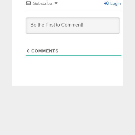
Subscribe
Login
0
COMMENTS