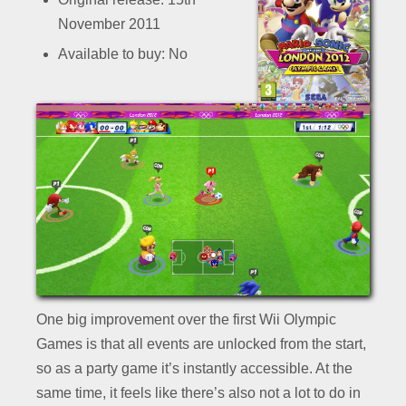
November 2011
Available to buy: No
One big improvement over the first Wii Olympic
Games is that all events are unlocked from the start,
so as a party game it’s instantly accessible. At the
same time, it feels like there’s also not a lot to do in