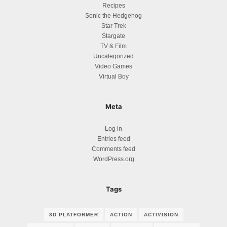
Recipes
Sonic the Hedgehog
Star Trek
Stargate
TV & Film
Uncategorized
Video Games
Virtual Boy
Meta
Log in
Entries feed
Comments feed
WordPress.org
Tags
3D PLATFORMER
ACTION
ACTIVISION