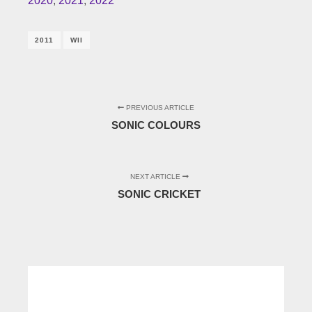
2020
,
2021
,
2022
2011
WII
PREVIOUS ARTICLE
SONIC COLOURS
NEXT ARTICLE
SONIC CRICKET