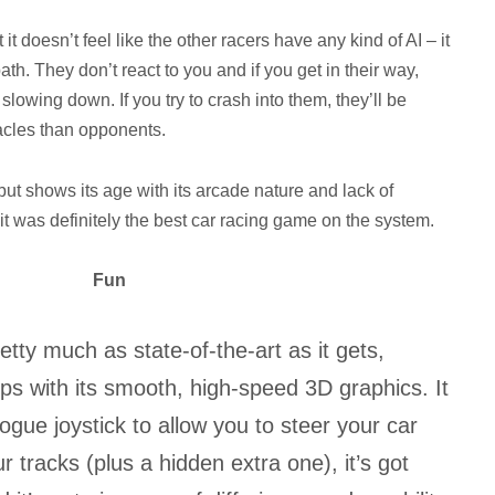
 it doesn’t feel like the other racers have any kind of AI – it
path. They don’t react to you and if you get in their way,
slowing down. If you try to crash into them, they’ll be
acles than opponents.
but shows its age with its arcade nature and lack of
, it was definitely the best car racing game on the system.
Fun
etty much as state-of-the-art as it gets,
ops with its smooth, high-speed 3D graphics. It
gue joystick to allow you to steer your car
our tracks (plus a hidden extra one), it’s got