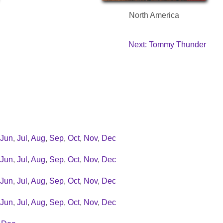
North America
Next: Tommy Thunder
Jun
,
Jul
,
Aug
,
Sep
,
Oct
,
Nov
,
Dec
Jun
,
Jul
,
Aug
,
Sep
,
Oct
,
Nov
,
Dec
Jun
,
Jul
,
Aug
,
Sep
,
Oct
,
Nov
,
Dec
Jun
,
Jul
,
Aug
,
Sep
,
Oct
,
Nov
,
Dec