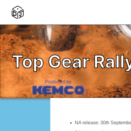
Top Gear Rall
NA release: 30th Septemb