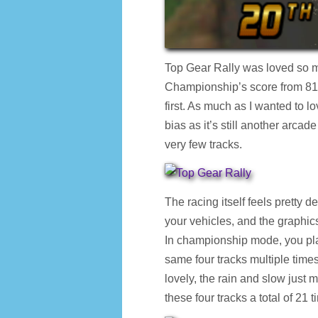
Top Gear Rally was loved so 
Championship’s score from 81%
first. As much as I wanted to lov
bias as it’s still another arca
very few tracks.
The racing itself feels pretty d
your vehicles, and the graphics
In championship mode, you pla
same four tracks multiple time
lovely, the rain and slow just 
these four tracks a total of 21