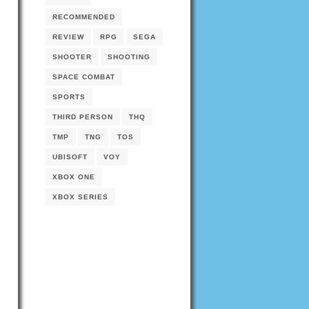
RECOMMENDED
REVIEW
RPG
SEGA
SHOOTER
SHOOTING
SPACE COMBAT
SPORTS
THIRD PERSON
THQ
TMP
TNG
TOS
UBISOFT
VOY
XBOX ONE
XBOX SERIES