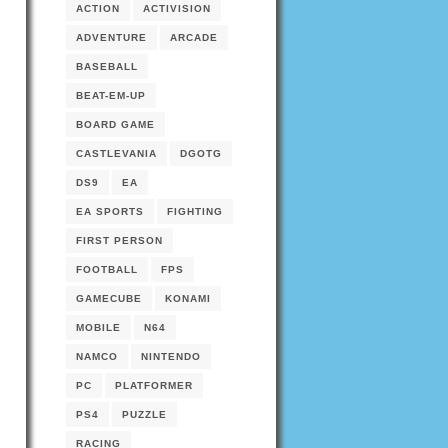
ACTION
ACTIVISION
ADVENTURE
ARCADE
BASEBALL
BEAT-EM-UP
BOARD GAME
CASTLEVANIA
DGOTG
DS9
EA
EA SPORTS
FIGHTING
FIRST PERSON
FOOTBALL
FPS
GAMECUBE
KONAMI
MOBILE
N64
NAMCO
NINTENDO
PC
PLATFORMER
PS4
PUZZLE
RACING