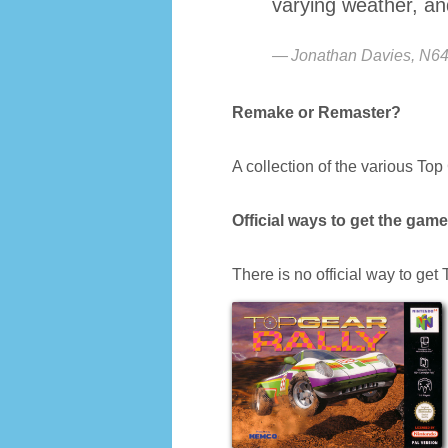
varying weather, and 
Jonathan Davies, N6
Remake or Remaster?
A collection of the various To
Official ways to get the game
There is no official way to get