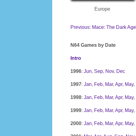
Europe
Previous: Mace: The Dark Age
N64 Games by Date
Intro
1996
:
Jun
,
Sep
,
Nov
,
Dec
1997
:
Jan
,
Feb
,
Mar
,
Apr
,
May
,
1998
:
Jan
,
Feb
,
Mar
,
Apr
,
May
,
1999
:
Jan
,
Feb
,
Mar
,
Apr
,
May
,
2000
:
Jan
,
Feb
,
Mar
,
Apr
,
May
,