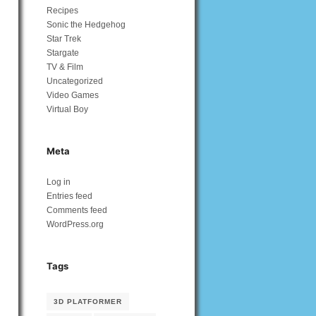
Recipes
Sonic the Hedgehog
Star Trek
Stargate
TV & Film
Uncategorized
Video Games
Virtual Boy
Meta
Log in
Entries feed
Comments feed
WordPress.org
Tags
3D PLATFORMER