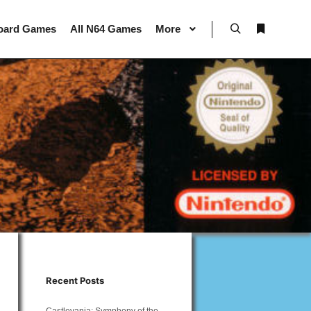
oard Games
All N64 Games
More
Search
More info
Recent Posts