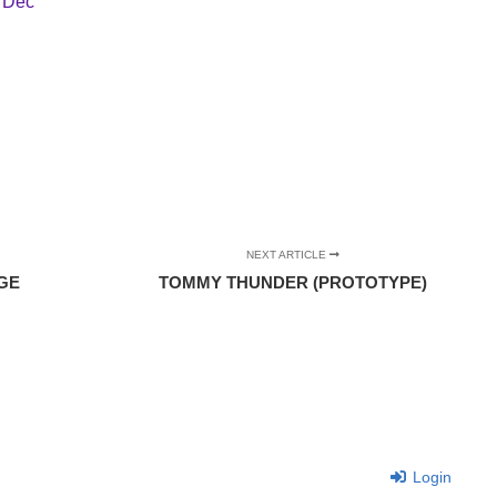
,
Dec
NEXT ARTICLE
GE
TOMMY THUNDER (PROTOTYPE)
Login