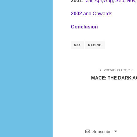
2001
:
Mar
,
Apr
,
Aug
,
Sep
,
Nov
2002
and Onwards
Conclusion
N64
RACING
PREVIOUS ARTICLE
MACE: THE DARK A
Subscribe