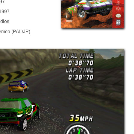
97
 1997
dios
Kemco (PAL/JP)