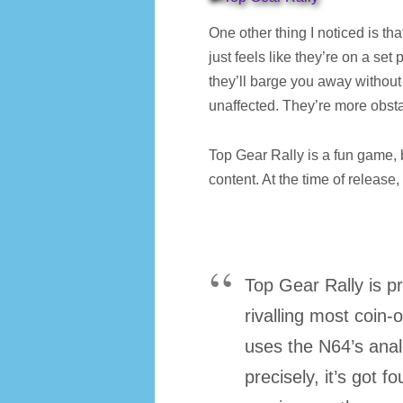
One other thing I noticed is that
just feels like they’re on a set 
they’ll barge you away without 
unaffected. They’re more obst
Top Gear Rally is a fun game, 
content. At the time of release
Top Gear Rally is pr
rivalling most coin-
uses the N64’s analo
precisely, it’s got f