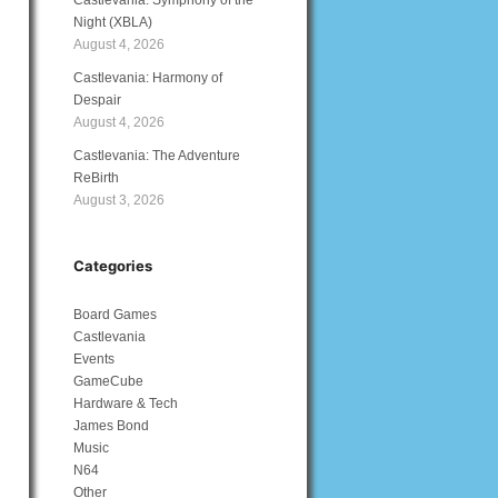
Castlevania: Symphony of the
Night (XBLA)
August 4, 2026
Castlevania: Harmony of
Despair
August 4, 2026
Castlevania: The Adventure
ReBirth
August 3, 2026
Categories
Board Games
Castlevania
Events
GameCube
Hardware & Tech
James Bond
Music
N64
Other