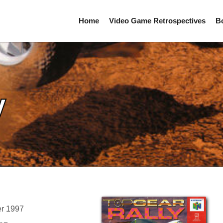
Home
Video Game Retrospectives
B
y
er 1997