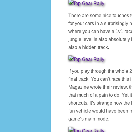
There are some nice touches t
for your cars in a surprisingly
where you can have a 1v1 race
jungle level is also absolutely 
also a hidden track.
If you play through the whole 2
final track. You can’t race th
Magazine wrote their review, th
that much of a pain to do. Yet i
shortcuts. It’s strange how th
fun vehicle would have been mu
game’s main mode.