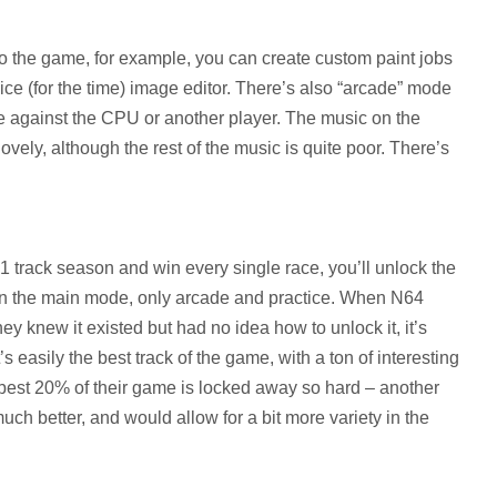
o the game, for example, you can create custom paint jobs
 nice (for the time) image editor. There’s also “arcade” mode
 against the CPU or another player. The music on the
lovely, although the rest of the music is quite poor. There’s
1 track season and win every single race, you’ll unlock the
is in the main mode, only arcade and practice. When N64
ey knew it existed but had no idea how to unlock it, it’s
t’s easily the best track of the game, with a ton of interesting
e best 20% of their game is locked away so hard – another
ch better, and would allow for a bit more variety in the