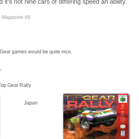
it’s not nine cars of differing speed an ability.
4 Magazine #8
p Gear games would be quite nice.
.
 Top Gear Rally
Japan