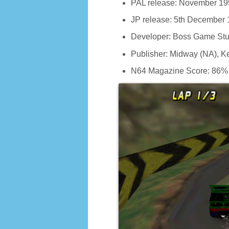
PAL release: November 19
JP release: 5th December
Developer: Boss Game Stu
Publisher: Midway (NA), 
N64 Magazine Score: 86%