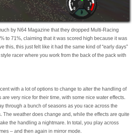
much by N64 Magazine that they dropped Multi-Racing
 to 71%, claiming that it was scored high because it was
e this, this just felt like it had the same kind of “early days”
de style racer where you work from the back of the pack with
ecent with a lot of options to change to alter the handling of
 are very nice for their time, with some nice water effects.
y through a bunch of seasons as you race across the
s. The weather does change and, while the effects are quite
make the handling a nightmare. In total, you play across
 times – and then again in mirror mode.