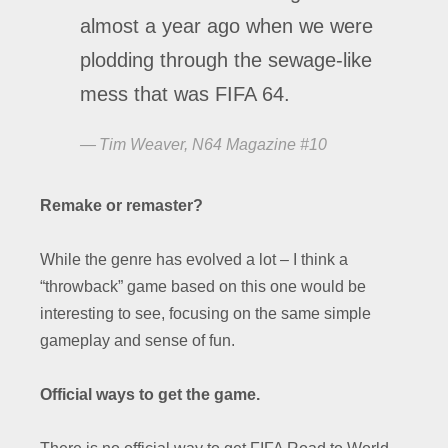
almost a year ago when we were
plodding through the sewage-like
mess that was FIFA 64.
Tim Weaver, N64 Magazine #10
Remake or remaster?
While the genre has evolved a lot – I think a
“throwback” game based on this one would be
interesting to see, focusing on the same simple
gameplay and sense of fun.
Official ways to get the game.