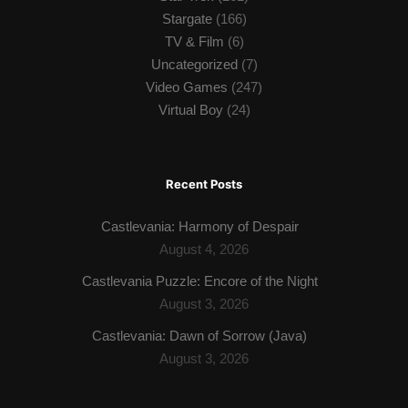
Stargate
(166)
TV & Film
(6)
Uncategorized
(7)
Video Games
(247)
Virtual Boy
(24)
Recent Posts
Castlevania: Harmony of Despair
August 4, 2026
Castlevania Puzzle: Encore of the Night
August 3, 2026
Castlevania: Dawn of Sorrow (Java)
August 3, 2026