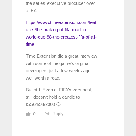
the series’ executive producer over
at EA…
https://www.timeextension.com/feat
ures/the-making-of-fifa-road-to-
world-cup-98-the-greatest-fifa-of-all-
time
Time Extension did a great interview
with some of the game’s original
developers just a few weeks ago,
well worth a read.
But still. Even at FIFA’s very best, it
still doesn’t hold a candle to
ISS64/98/2000 😉
Reply
0