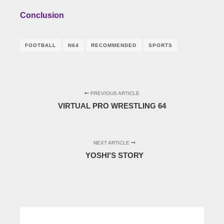
Conclusion
FOOTBALL
N64
RECOMMENDED
SPORTS
PREVIOUS ARTICLE
VIRTUAL PRO WRESTLING 64
NEXT ARTICLE
YOSHI'S STORY