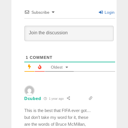
Subscribe
Login
1
COMMENT
Oldest
Dcubed
1 year ago
This is the best that FIFA ever got…
but don’t take my word for it, these
are the words of Bruce McMillan,