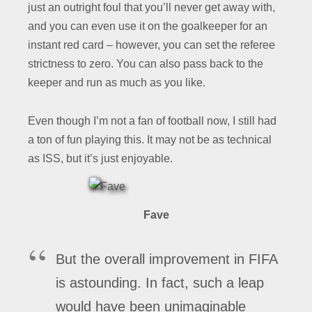
just an outright foul that you’ll never get away with,
and you can even use it on the goalkeeper for an
instant red card – however, you can set the referee
strictness to zero. You can also pass back to the
keeper and run as much as you like.
Even though I’m not a fan of football now, I still had
a ton of fun playing this. It may not be as technical
as ISS, but it’s just enjoyable.
Fave
But the overall improvement in FIFA
is astounding. In fact, such a leap
would have been unimaginable