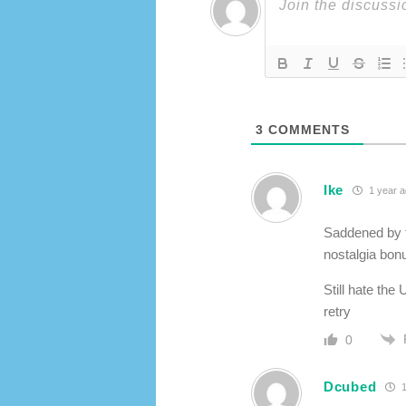
3
COMMENTS
Ike
1 year 
Saddened by th
nostalgia bonu
Still hate th
retry
0
Dcubed
1