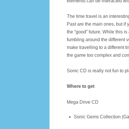
elements can be interacted wi
The time travel is an interesti
Past are the main ones, but if y
the “good” future. While this i
fumbling around the different v
make travelling to a different 
the game too complex and con
Sonic CD is really not fun to pl
Where to get
Mega Drive CD
Sonic Gems Collection (