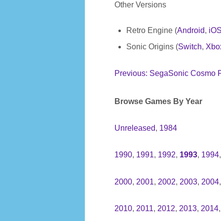
Other Versions
Retro Engine (
Android
,
iO
Sonic Origins (
Switch
,
Xbo
Previous: SegaSonic Cosmo F
Browse Games By Year
Unreleased
,
1984
1990
,
1991
,
1992
,
1993
,
1994
2000
,
2001
,
2002
,
2003
,
2004
2010
,
2011
,
2012
,
2013
,
2014