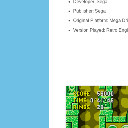
Developer: Sega
Publisher: Sega
Original Platform: Mega D
Version Played: Retro Eng