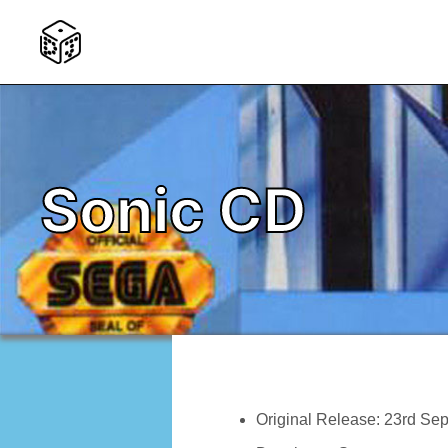
Sonic CD
Original Release: 23rd Se