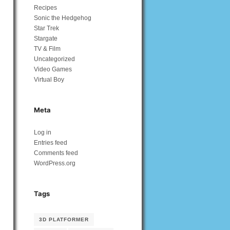
Recipes
Sonic the Hedgehog
Star Trek
Stargate
TV & Film
Uncategorized
Video Games
Virtual Boy
Meta
Log in
Entries feed
Comments feed
WordPress.org
Tags
3D PLATFORMER