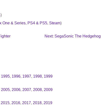
S
)
x One & Series
,
PS4 & PS5
,
Steam
)
ighter
Next: SegaSonic The Hedgehog
,
1995
,
1996
,
1997
,
1998
,
1999
,
2005
,
2006
,
2007
,
2008
,
2009
,
2015
,
2016
,
2017
,
2018
,
2019