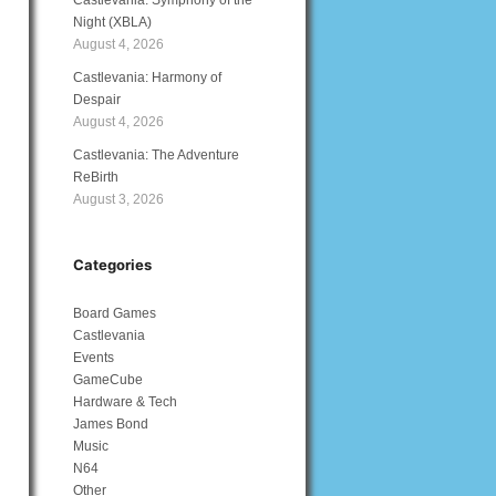
Castlevania: Symphony of the
Night (XBLA)
August 4, 2026
Castlevania: Harmony of
Despair
August 4, 2026
Castlevania: The Adventure
ReBirth
August 3, 2026
Categories
Board Games
Castlevania
Events
GameCube
Hardware & Tech
James Bond
Music
N64
Other