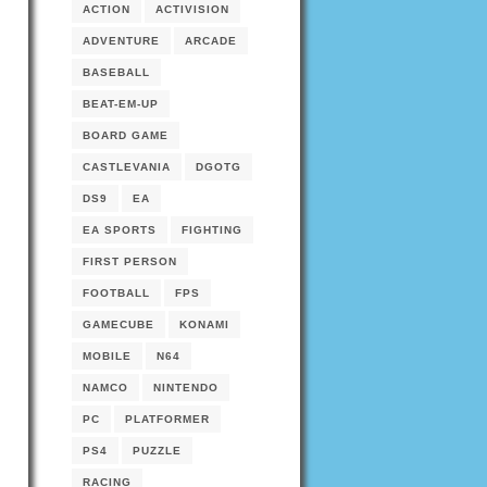
ACTION
ACTIVISION
ADVENTURE
ARCADE
BASEBALL
BEAT-EM-UP
BOARD GAME
CASTLEVANIA
DGOTG
DS9
EA
EA SPORTS
FIGHTING
FIRST PERSON
FOOTBALL
FPS
GAMECUBE
KONAMI
MOBILE
N64
NAMCO
NINTENDO
PC
PLATFORMER
PS4
PUZZLE
RACING