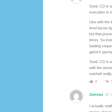
Sonic CD is a
execution in m
Like with the 
level layout d
but that prove
times. So inst
loading seque
game’s pacing 
Sonic CD is a 
with the actua
nutshell really
0
Jonnas
1
I actually rea
messy, but rea