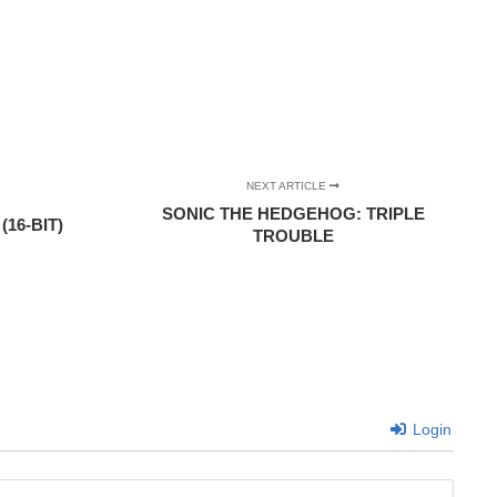
NEXT ARTICLE
SONIC THE HEDGEHOG: TRIPLE
16-BIT)
TROUBLE
Login