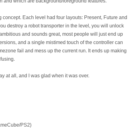
th and which are background/foreground features.
ng concept. Each level had four layouts: Present, Future and
ou destroy a robot transporter in the level, you will unlock
s ambitious and sounds great, most people will just end up
ersions, and a single mistimed touch of the controller can
timezone fail and mess up the current run. It ends up making
fusing.
ay at all, and I was glad when it was over.
GameCube/PS2)