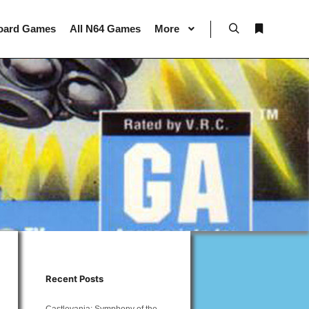
oard Games
All N64 Games
More
Search
More info
Recent Posts