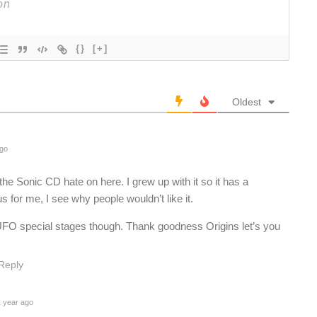
{}
[+]
Oldest
ago
e Sonic CD hate on here. I grew up with it so it has a
s for me, I see why people wouldn’t like it.
e UFO special stages though. Thank goodness Origins let’s you
Reply
 year ago