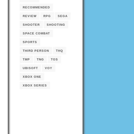
RECOMMENDED
REVIEW
RPG
SEGA
SHOOTER
SHOOTING
SPACE COMBAT
SPORTS
THIRD PERSON
THQ
TMP
TNG
TOS
UBISOFT
VOY
XBOX ONE
XBOX SERIES