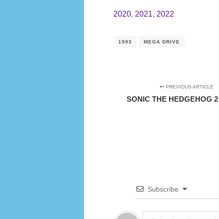
2020
,
2021
,
2022
1993
MEGA DRIVE
PREVIOUS ARTICLE
SONIC THE HEDGEHOG 2 (
Subscribe