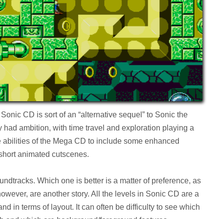
onic CD is sort of an “alternative sequel” to Sonic the
had ambition, with time travel and exploration playing a
he abilities of the Mega CD to include some enhanced
short animated cutscenes.
dtracks. Which one is better is a matter of preference, as
however, are another story. All the levels in Sonic CD are a
d in terms of layout. It can often be difficulty to see which