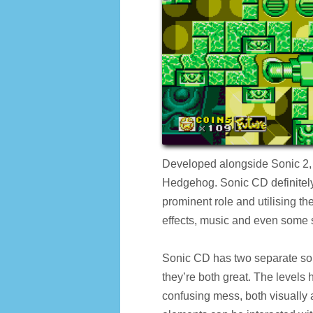
Developed alongside Sonic 2, S
Hedgehog. Sonic CD definitely 
prominent role and utilising t
effects, music and even some 
Sonic CD has two separate soun
they’re both great. The levels 
confusing mess, both visually an