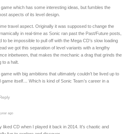
 game which has some interesting ideas, but fumbles the
ost aspects of its level design.
time travel aspect. Originally it was supposed to change the
ynamically in real-time as Sonic ran past the Past/Future posts,
d to be impossible to pull off with the Mega CD’s slow loading
ead we got this separation of level variants with a lengthy
nce inbetween, that makes the mechanic a drag that grinds the
to a halt.
game with big ambitions that ultimately couldn’t be lived up to
l game itself… Which is kind of Sonic Team’s career in a
.
Reply
 year ago
lly liked CD when I played it back in 2014. It’s chaotic and
lly fun to explore and discover.