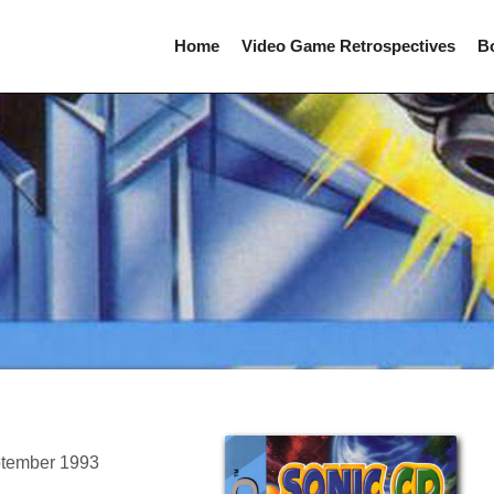
Home
Video Game Retrospectives
B
ptember 1993