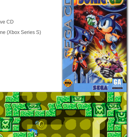
rive CD
ine (Xbox Series S)