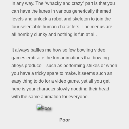
in any way. The “whacky and crazy” part is that you
can have the lanes in various generically themed
levels and unlock a robot and skeleton to join the
four selectable human characters. The menus are
all horribly clunky and nothing is fun at all.
It always baffles me how so few bowling video
games embrace the fun animations that bowling
alleys produce – such as performing strikes or when
you have a tricky spare to make. It seems such an
easy thing to do for a video game, yet all you get
here is your character slowly nodding their head
with the same animation for everyone.
Poor