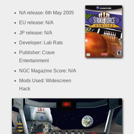
NA release: 6th May 2005
EU release: N/A
JP release: N/A
Developer: Lab Rats
Publisher: Crave
Entertainment
NGC Magazine Score: N/A
Mods Used: Widescreen
Hack