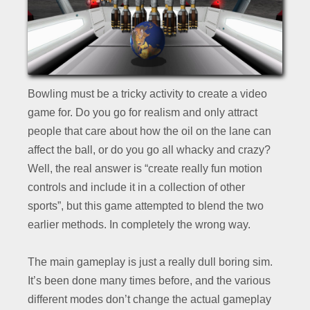
Bowling must be a tricky activity to create a video
game for. Do you go for realism and only attract
people that care about how the oil on the lane can
affect the ball, or do you go all whacky and crazy?
Well, the real answer is “create really fun motion
controls and include it in a collection of other
sports”, but this game attempted to blend the two
earlier methods. In completely the wrong way.
The main gameplay is just a really dull boring sim.
It’s been done many times before, and the various
different modes don’t change the actual gameplay