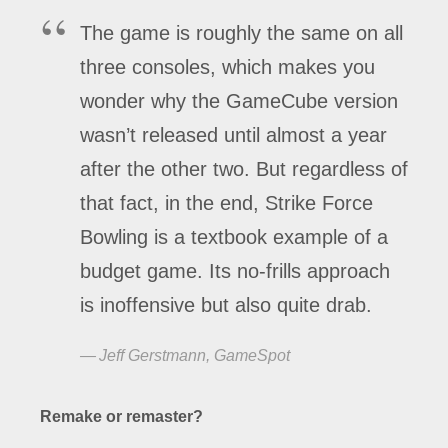
The game is roughly the same on all
three consoles, which makes you
wonder why the GameCube version
wasn’t released until almost a year
after the other two. But regardless of
that fact, in the end, Strike Force
Bowling is a textbook example of a
budget game. Its no-frills approach
is inoffensive but also quite drab.
Jeff Gerstmann, GameSpot
Remake or remaster?