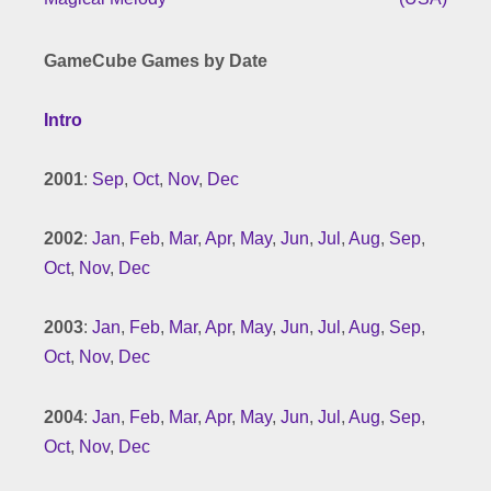
GameCube Games by Date
Intro
2001
:
Sep
,
Oct
,
Nov
,
Dec
2002
:
Jan
,
Feb
,
Mar
,
Apr
,
May
,
Jun
,
Jul
,
Aug
,
Sep
,
Oct
,
Nov
,
Dec
2003
:
Jan
,
Feb
,
Mar
,
Apr
,
May
,
Jun
,
Jul
,
Aug
,
Sep
,
Oct
,
Nov
,
Dec
2004
:
Jan
,
Feb
,
Mar
,
Apr
,
May
,
Jun
,
Jul
,
Aug
,
Sep
,
Oct
,
Nov
,
Dec