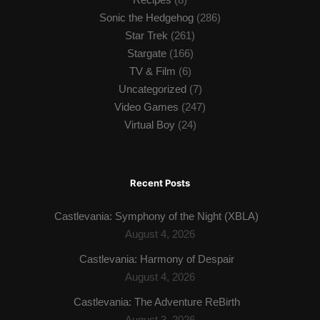
Sonic the Hedgehog
(286)
Star Trek
(261)
Stargate
(166)
TV & Film
(6)
Uncategorized
(7)
Video Games
(247)
Virtual Boy
(24)
Recent Posts
Castlevania: Symphony of the Night (XBLA)
August 4, 2026
Castlevania: Harmony of Despair
August 4, 2026
Castlevania: The Adventure ReBirth
August 3, 2026