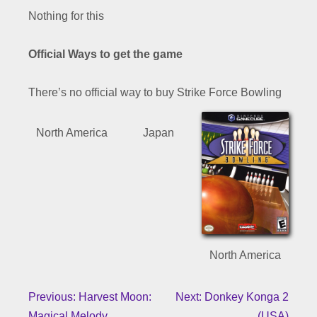
Nothing for this
Official Ways to get the game
There’s no official way to buy Strike Force Bowling
North America
Japan
North America
Previous: Harvest Moon:
Next: Donkey Konga 2
Magical Melody
(USA)