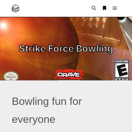
Main m
Search
More info
Strike Force Bowling
Bowling fun for
everyone