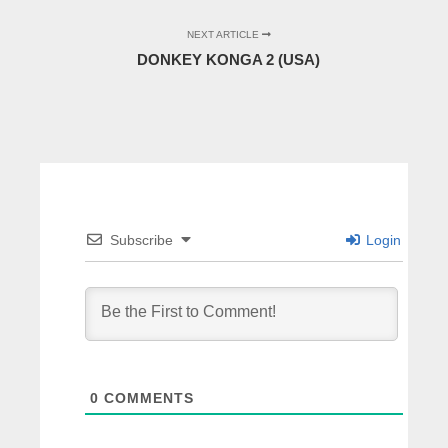
NEXT ARTICLE
DONKEY KONGA 2 (USA)
Subscribe
Login
0
COMMENTS