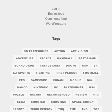
Log in
Entries feed
Comments feed
WordPress.org
Tags
3D PLATFORMER
ACTION
ACTIVISION
ADVENTURE
ARCADE
BASEBALL
BEAT-EM-UP
BOARD GAME
CASTLEVANIA
DGOTG
DS9
EA
EA SPORTS
FIGHTING
FIRST PERSON
FOOTBALL
FPS
GAMECUBE
KONAMI
MOBILE
N64
NAMCO
NINTENDO
PC
PLATFORMER
PS4
PUZZLE
RACING
RECOMMENDED
REVIEW
RPG
SEGA
SHOOTER
SHOOTING
SPACE COMBAT
SPORTS
THIRD PERSON
THQ
TMP
TNG
TOS