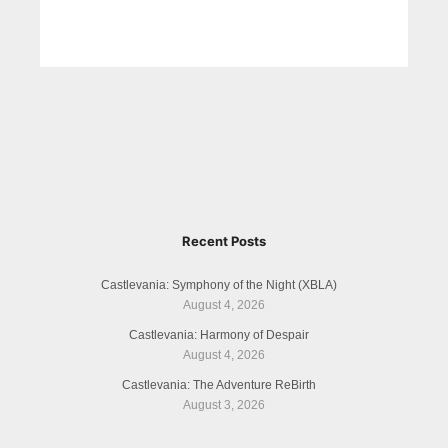
Recent Posts
Castlevania: Symphony of the Night (XBLA)
August 4, 2026
Castlevania: Harmony of Despair
August 4, 2026
Castlevania: The Adventure ReBirth
August 3, 2026