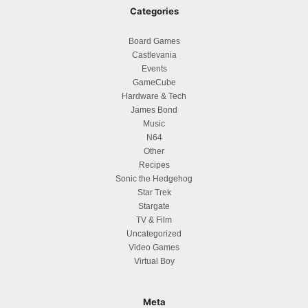
Categories
Board Games
Castlevania
Events
GameCube
Hardware & Tech
James Bond
Music
N64
Other
Recipes
Sonic the Hedgehog
Star Trek
Stargate
TV & Film
Uncategorized
Video Games
Virtual Boy
Meta