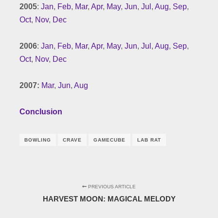
2005
:
Jan
,
Feb
,
Mar
,
Apr
,
May
,
Jun
,
Jul
,
Aug
,
Sep
,
Oct
,
Nov
,
Dec
2006
:
Jan
,
Feb
,
Mar
,
Apr
,
May
,
Jun
,
Jul
,
Aug
,
Sep
,
Oct
,
Nov
,
Dec
2007:
Mar
,
Jun
,
Aug
Conclusion
BOWLING
CRAVE
GAMECUBE
LAB RAT
PREVIOUS ARTICLE
HARVEST MOON: MAGICAL MELODY