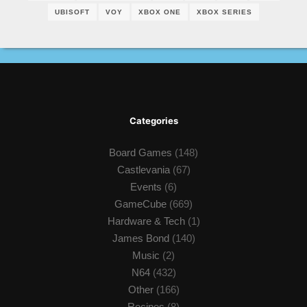
UBISOFT
VOY
XBOX ONE
XBOX SERIES
Categories
Board Games
(148)
Castlevania
(67)
Events
(6)
GameCube
(669)
Hardware & Tech
(1)
James Bond
(140)
Music
(2)
N64
(432)
Other
(166)
Recipes
(8)