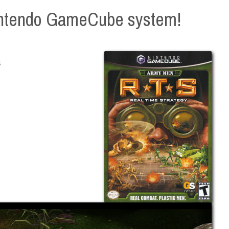
intendo GameCube system!