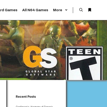
rd Games
All N64 Games
More
Search
More info
Recent Posts