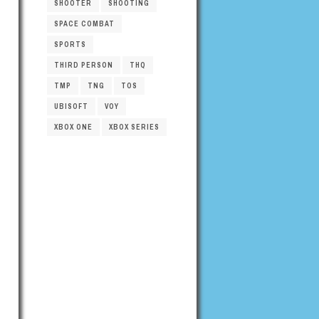
SHOOTER
SHOOTING
SPACE COMBAT
SPORTS
THIRD PERSON
THQ
TMP
TNG
TOS
UBISOFT
VOY
XBOX ONE
XBOX SERIES