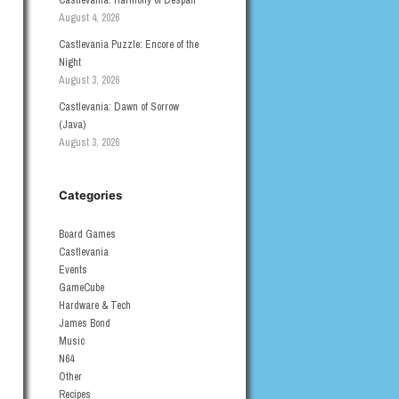
Castlevania: Harmony of Despair
August 4, 2026
Castlevania Puzzle: Encore of the
Night
August 3, 2026
Castlevania: Dawn of Sorrow
(Java)
August 3, 2026
Categories
Board Games
Castlevania
Events
GameCube
Hardware & Tech
James Bond
Music
N64
Other
Recipes