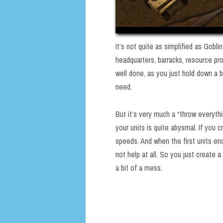
It’s not quite as simplified as Gob
headquarters, barracks, resource pr
well done, as you just hold down a 
need.
But it’s very much a “throw everyth
your units is quite abysmal. If you 
speeds. And when the first units enco
not help at all. So you just create a
a bit of a mess.