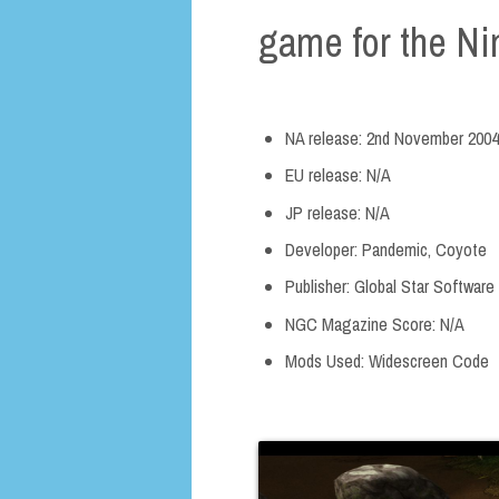
game for the N
NA release: 2nd November 2004
EU release: N/A
JP release: N/A
Developer: Pandemic, Coyote
Publisher: Global Star Software
NGC Magazine Score: N/A
Mods Used: Widescreen Code