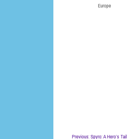
Europe
Previous: Spyro: A Hero’s Tail