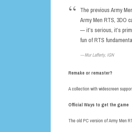
The previous Army Me
Army Men RTS, 3DO ca
— it’s serious, it’s prim
fun of RTS fundamental
Mur Lafferty, IGN
Remake or remaster?
A collection with widescreen suppo
Official Ways to get the game
The old PC version of Army Men RT