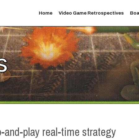
Home
Video Game Retrospectives
Boa
S
p-and-play real-time strategy