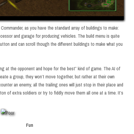
lin Commander, as you have the standard array of buildings to make:
ocessor and garage for producing vehicles. The build menu is quite
button and can scroll though the different buildings to make what you
ing at the opponent and hope for the best” kind of game. The AI of
create a group, they won’t move together, but rather at their own
unter an enemy, all the trailing ones will just stop in their place and
 ton of extra soldiers or try to fiddly move them all one at a time. It’s
Fun