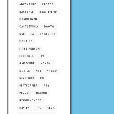
ADVENTURE
ARCADE
BASEBALL
BEAT-EM-UP
BOARD GAME
CASTLEVANIA
DGOTG
DS9
EA
EA SPORTS
FIGHTING
FIRST PERSON
FOOTBALL
FPS
GAMECUBE
KONAMI
MOBILE
N64
NAMCO
NINTENDO
PC
PLATFORMER
PS4
PUZZLE
RACING
RECOMMENDED
REVIEW
RPG
SEGA