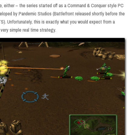
hise, either – the series started off as a Command & Conquer style PC
veloped by Pandemic Studios (Battlefront released shortly before the
 Unfortunately, this is exactly what you would expect from a
 very simple real time strategy.