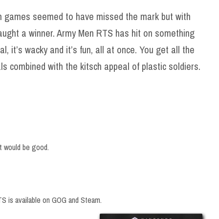
n games seemed to have missed the mark but with
ught a winner. Army Men RTS has hit on something
al, it’s wacky and it’s fun, all at once. You get all the
s combined with the kitsch appeal of plastic soldiers.
rt would be good.
S is available on GOG and Steam.