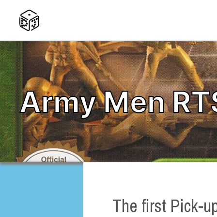
Army Men RT
The first Pick-u