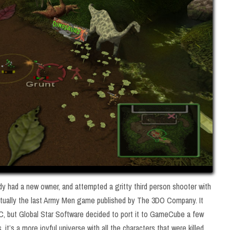
y had a new owner, and attempted a gritty third person shooter with
ually the last Army Men game published by The 3DO Company. It
, but Global Star Software decided to port it to GameCube a few
 it’s a more joyful universe with all the characters that were killed