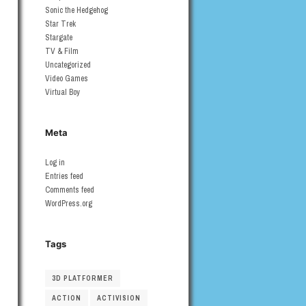
Sonic the Hedgehog
Star Trek
Stargate
TV & Film
Uncategorized
Video Games
Virtual Boy
Meta
Log in
Entries feed
Comments feed
WordPress.org
Tags
3D PLATFORMER
ACTION
ACTIVISION