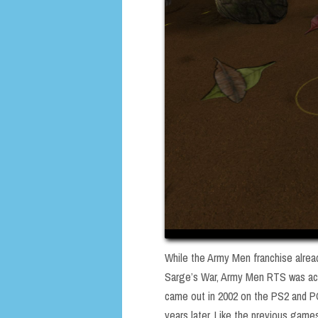
While the Army Men franchise alread
Sarge’s War, Army Men RTS was act
came out in 2002 on the PS2 and PC
years later. Like the previous games,