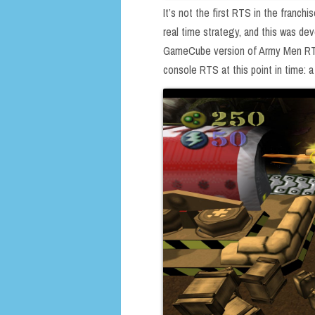
It’s not the first RTS in the franc
real time strategy, and this was de
GameCube version of Army Men RTS).
console RTS at this point in time: a