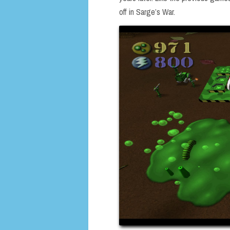
off in Sarge’s War.