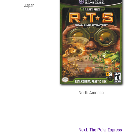
Japan
North America
Next: The Polar Express