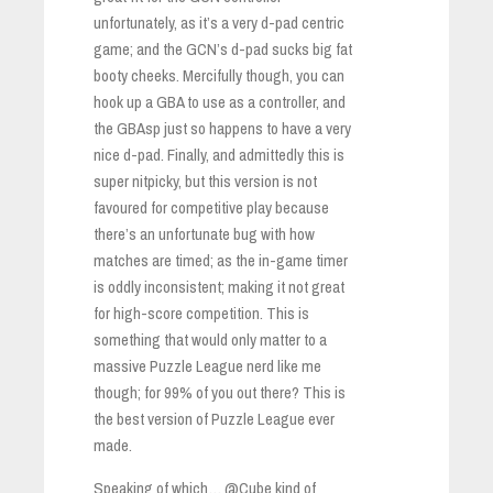
unfortunately, as it’s a very d-pad centric
game; and the GCN’s d-pad sucks big fat
booty cheeks. Mercifully though, you can
hook up a GBA to use as a controller, and
the GBAsp just so happens to have a very
nice d-pad. Finally, and admittedly this is
super nitpicky, but this version is not
favoured for competitive play because
there’s an unfortunate bug with how
matches are timed; as the in-game timer
is oddly inconsistent; making it not great
for high-score competition. This is
something that would only matter to a
massive Puzzle League nerd like me
though; for 99% of you out there? This is
the best version of Puzzle League ever
made.
Speaking of which… @Cube kind of