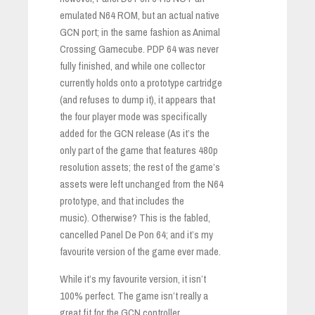
emulated N64 ROM, but an actual native
GCN port; in the same fashion as Animal
Crossing Gamecube. PDP 64 was never
fully finished, and while one collector
currently holds onto a prototype cartridge
(and refuses to dump it), it appears that
the four player mode was specifically
added for the GCN release (As it’s the
only part of the game that features 480p
resolution assets; the rest of the game’s
assets were left unchanged from the N64
prototype, and that includes the
music). Otherwise? This is the fabled,
cancelled Panel De Pon 64; and it’s my
favourite version of the game ever made.
While it’s my favourite version, it isn’t
100% perfect. The game isn’t really a
great fit for the GCN controller