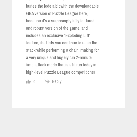
buries the lede a bit with the downloadable
GBA version of Puzzle League here,
because it’s a surprisingly fully featured
and robust version of the game, and
includes an exclusive “Exploding Lift”
feature, that lets you continue to raise the
stack while performing a chain; making for
a very unique and hugely fun 2-minute
time-attack mode that is still run today in
high-level Puzzle League competitions!
Reply
0