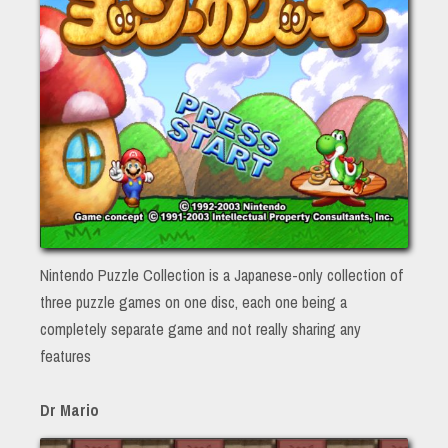
Nintendo Puzzle Collection is a Japanese-only collection of
three puzzle games on one disc, each one being a
completely separate game and not really sharing any
features
Dr Mario