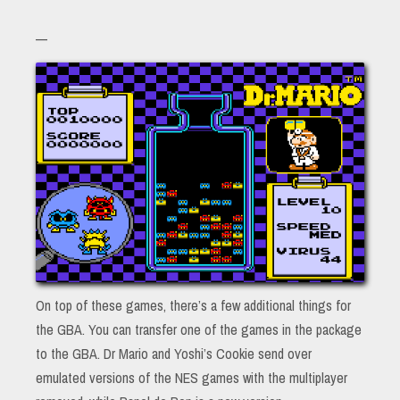
—
On top of these games, there’s a few additional things for
the GBA. You can transfer one of the games in the package
to the GBA. Dr Mario and Yoshi’s Cookie send over
emulated versions of the NES games with the multiplayer