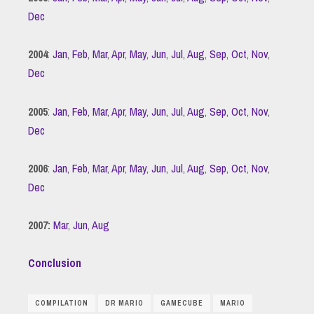
Dec
2004
:
Jan
,
Feb
,
Mar
,
Apr
,
May
,
Jun
,
Jul
,
Aug
,
Sep
,
Oct
,
Nov
,
Dec
2005
:
Jan
,
Feb
,
Mar
,
Apr
,
May
,
Jun
,
Jul
,
Aug
,
Sep
,
Oct
,
Nov
,
Dec
2006
:
Jan
,
Feb
,
Mar
,
Apr
,
May
,
Jun
,
Jul
,
Aug
,
Sep
,
Oct
,
Nov
,
Dec
2007:
Mar
,
Jun
,
Aug
Conclusion
COMPILATION
DR MARIO
GAMECUBE
MARIO