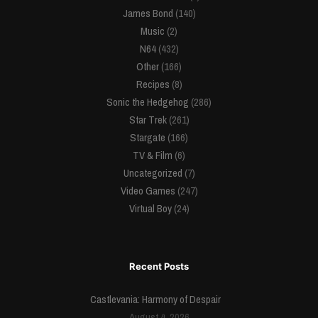
James Bond
(140)
Music
(2)
N64
(432)
Other
(166)
Recipes
(8)
Sonic the Hedgehog
(286)
Star Trek
(261)
Stargate
(166)
TV & Film
(6)
Uncategorized
(7)
Video Games
(247)
Virtual Boy
(24)
Recent Posts
Castlevania: Harmony of Despair
August 4, 2026