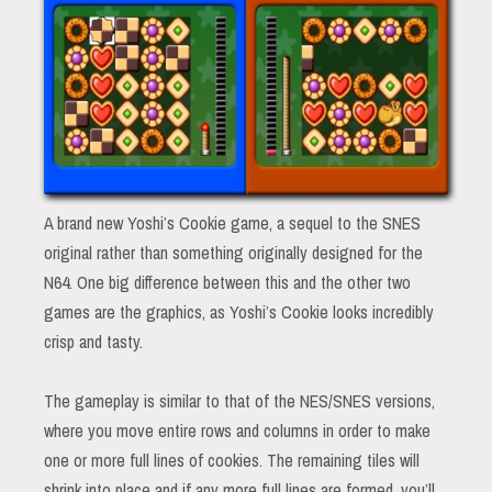
A brand new Yoshi’s Cookie game, a sequel to the SNES
original rather than something originally designed for the
N64. One big difference between this and the other two
games are the graphics, as Yoshi’s Cookie looks incredibly
crisp and tasty.
The gameplay is similar to that of the NES/SNES versions,
where you move entire rows and columns in order to make
one or more full lines of cookies. The remaining tiles will
shrink into place and if any more full lines are formed, you’ll