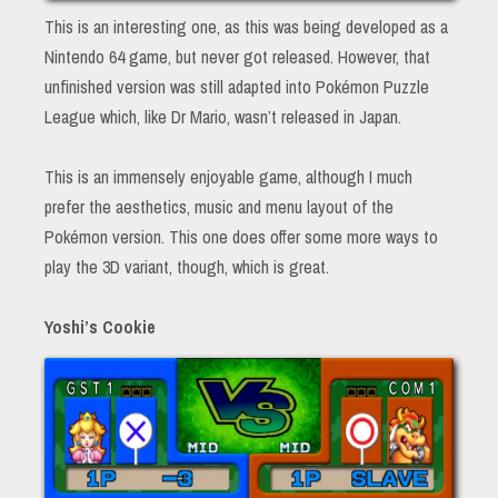
This is an interesting one, as this was being developed as a
Nintendo 64 game, but never got released. However, that
unfinished version was still adapted into Pokémon Puzzle
League which, like Dr Mario, wasn’t released in Japan.
This is an immensely enjoyable game, although I much
prefer the aesthetics, music and menu layout of the
Pokémon version. This one does offer some more ways to
play the 3D variant, though, which is great.
Yoshi’s Cookie