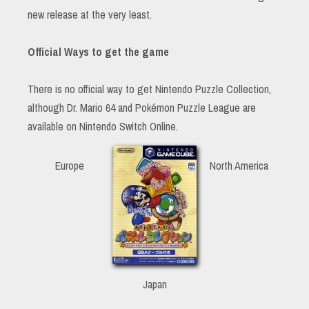
new release at the very least.
Official Ways to get the game
There is no official way to get Nintendo Puzzle Collection,
although Dr. Mario 64 and Pokémon Puzzle League are
available on Nintendo Switch Online.
Europe
North America
Japan