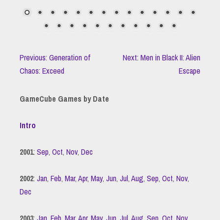
Previous: Generation of
Next: Men in Black II: Alien
Chaos: Exceed
Escape
GameCube Games by Date
Intro
2001
:
Sep
,
Oct
,
Nov
,
Dec
2002
:
Jan
,
Feb
,
Mar
,
Apr
,
May
,
Jun
,
Jul
,
Aug
,
Sep
,
Oct
,
Nov
,
Dec
2003
:
Jan
,
Feb
,
Mar
,
Apr
,
May
,
Jun
,
Jul
,
Aug
,
Sep
,
Oct
,
Nov
,