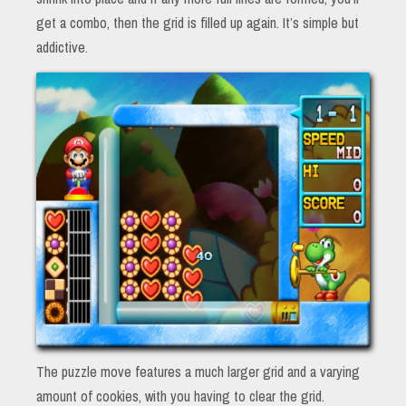
get a combo, then the grid is filled up again. It’s simple but
addictive.
The puzzle move features a much larger grid and a varying
amount of cookies, with you having to clear the grid.