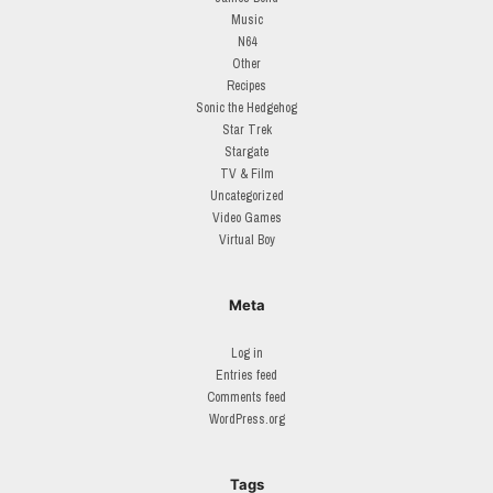
Music
N64
Other
Recipes
Sonic the Hedgehog
Star Trek
Stargate
TV & Film
Uncategorized
Video Games
Virtual Boy
Meta
Log in
Entries feed
Comments feed
WordPress.org
Tags