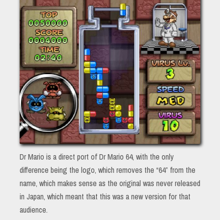
Dr Mario is a direct port of Dr Mario 64, with the only
difference being the logo, which removes the “64” from the
name, which makes sense as the original was never released
in Japan, which meant that this was a new version for that
audience.