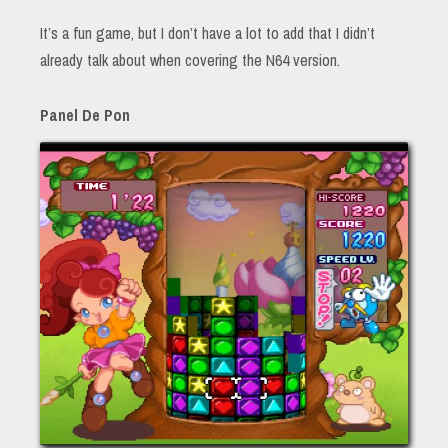
It’s a fun game, but I don’t have a lot to add that I didn’t
already talk about when covering the N64 version.
Panel De Pon