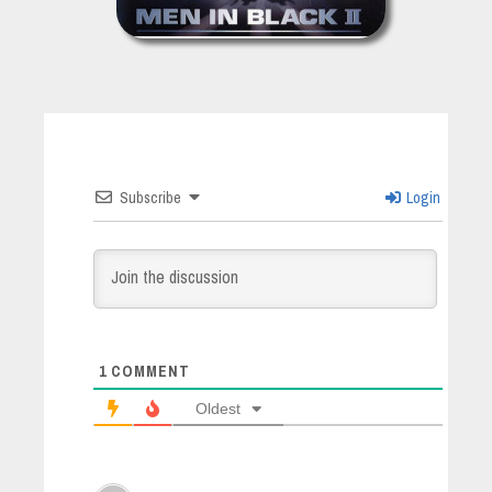
Subscribe
Login
1
COMMENT
Oldest