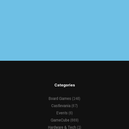
Categories
Board Games
(148)
Castlevania
(67)
Events
(6)
GameCube
(669)
Hardware & Tech
(1)