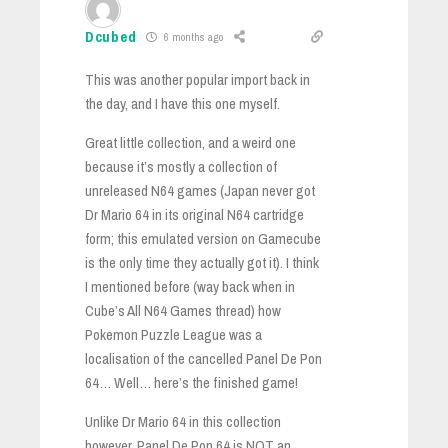
Dcubed
6 months ago
This was another popular import back in
the day, and I have this one myself.
Great little collection, and a weird one
because it’s mostly a collection of
unreleased N64 games (Japan never got
Dr Mario 64 in its original N64 cartridge
form; this emulated version on Gamecube
is the only time they actually got it). I think
I mentioned before (way back when in
Cube’s All N64 Games thread) how
Pokemon Puzzle League was a
localisation of the cancelled Panel De Pon
64… Well… here’s the finished game!
Unlike Dr Mario 64 in this collection
however, Panel De Pon 64 is NOT an