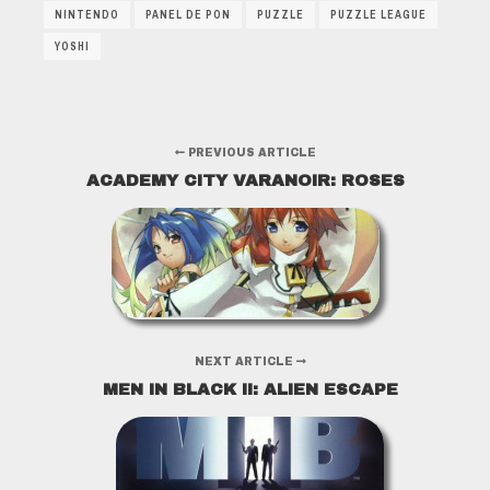
NINTENDO
PANEL DE PON
PUZZLE
PUZZLE LEAGUE
YOSHI
PREVIOUS ARTICLE
ACADEMY CITY VARANOIR: ROSES
NEXT ARTICLE
MEN IN BLACK II: ALIEN ESCAPE