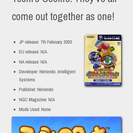
come out together as one!
JP release: 7th February 2003
EU release: N/A
NA release: N/A
Developer: Nintendo, Intelligent
Systems
Publisher: Nintendo
NGC Magazine: N/A
Mods Used: None