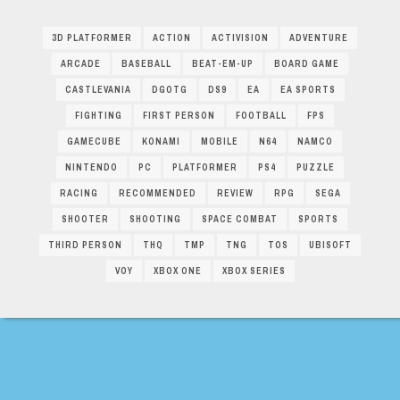
3D PLATFORMER
ACTION
ACTIVISION
ADVENTURE
ARCADE
BASEBALL
BEAT-EM-UP
BOARD GAME
CASTLEVANIA
DGOTG
DS9
EA
EA SPORTS
FIGHTING
FIRST PERSON
FOOTBALL
FPS
GAMECUBE
KONAMI
MOBILE
N64
NAMCO
NINTENDO
PC
PLATFORMER
PS4
PUZZLE
RACING
RECOMMENDED
REVIEW
RPG
SEGA
SHOOTER
SHOOTING
SPACE COMBAT
SPORTS
THIRD PERSON
THQ
TMP
TNG
TOS
UBISOFT
VOY
XBOX ONE
XBOX SERIES