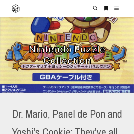
Main m
Search
More info
Nintendo Puzzle
Collection
Dr. Mario, Panel de Pon and
Yoshi’s Cookie: They’ve all