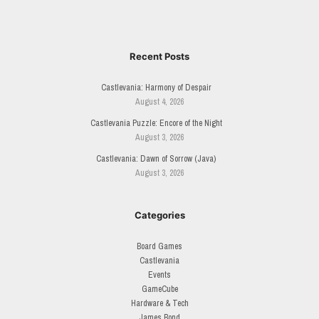
Recent Posts
Castlevania: Harmony of Despair
August 4, 2026
Castlevania Puzzle: Encore of the Night
August 3, 2026
Castlevania: Dawn of Sorrow (Java)
August 3, 2026
Categories
Board Games
Castlevania
Events
GameCube
Hardware & Tech
James Bond