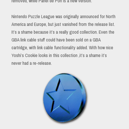
removed, while Panel de Pon is a new version.
Nintendo Puzzle League was originally announced for North
America and Europe, but just vanished from the release list.
It’s a shame because it’s a really good collection. Even the
GBA link cable stuff could have been sold on a GBA
cartridge, with link cable functionality added. With how nice
Yoshi’s Cookie looks in this collection ,it’s a shame it’s
never had a re-release.