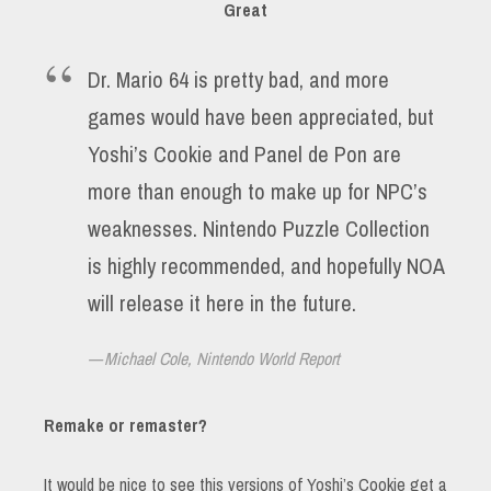
Great
Dr. Mario 64 is pretty bad, and more
games would have been appreciated, but
Yoshi’s Cookie and Panel de Pon are
more than enough to make up for NPC’s
weaknesses. Nintendo Puzzle Collection
is highly recommended, and hopefully NOA
will release it here in the future.
Michael Cole, Nintendo World Report
Remake or remaster?
It would be nice to see this versions of Yoshi’s Cookie get a